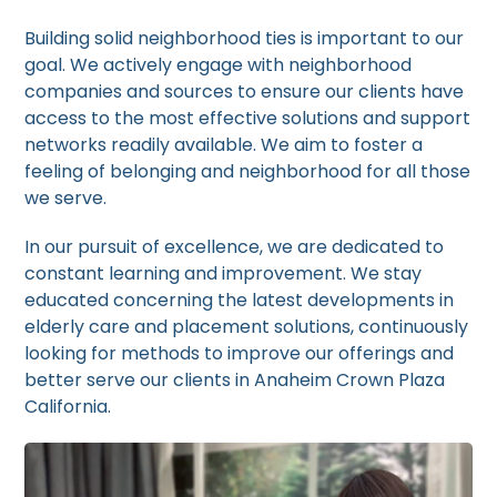
Building solid neighborhood ties is important to our
goal. We actively engage with neighborhood
companies and sources to ensure our clients have
access to the most effective solutions and support
networks readily available. We aim to foster a
feeling of belonging and neighborhood for all those
we serve.
In our pursuit of excellence, we are dedicated to
constant learning and improvement. We stay
educated concerning the latest developments in
elderly care and placement solutions, continuously
looking for methods to improve our offerings and
better serve our clients in Anaheim Crown Plaza
California.