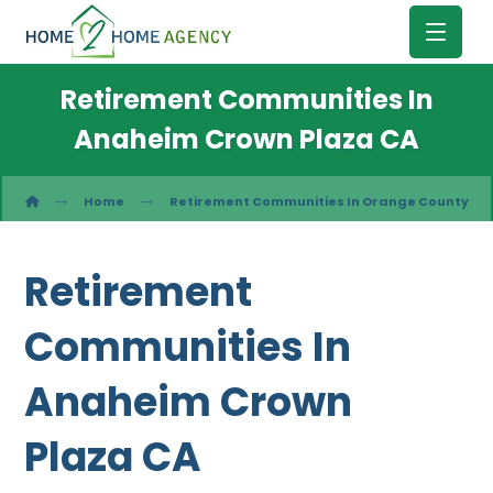
Retirement Communities In
Anaheim Crown Plaza CA
Home
Retirement Communities In Orange County
Retirement
Communities In
Anaheim Crown
Plaza CA