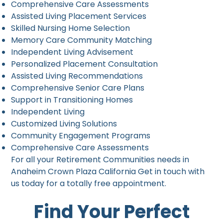
Comprehensive Care Assessments
Assisted Living Placement Services
Skilled Nursing Home Selection
Memory Care Community Matching
Independent Living Advisement
Personalized Placement Consultation
Assisted Living Recommendations
Comprehensive Senior Care Plans
Support in Transitioning Homes
Independent Living
Customized Living Solutions
Community Engagement Programs
Comprehensive Care Assessments
For all your Retirement Communities needs in
Anaheim Crown Plaza California Get in touch with
us today for a totally free appointment.
Find Your Perfect