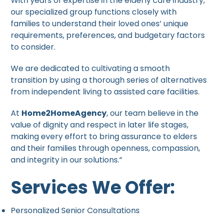
With years of expertise in the elderly care industry,
our specialized group functions closely with
families to understand their loved ones’ unique
requirements, preferences, and budgetary factors
to consider.
We are dedicated to cultivating a smooth
transition by using a thorough series of alternatives
from independent living to assisted care facilities.
At
Home2HomeAgency
, our team believe in the
value of dignity and respect in later life stages,
making every effort to bring assurance to elders
and their families through openness, compassion,
and integrity in our solutions.”
Services We Offer:
Personalized Senior Consultations