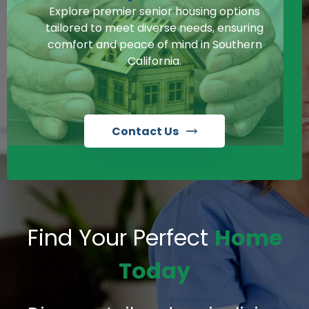
Explore premier senior housing options
tailored to meet diverse needs, ensuring
comfort and peace of mind in Southern
California.
Contact Us
Find Your Perfect
Home
Today