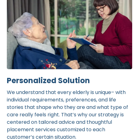
Personalized Solution
We understand that every elderly is unique– with
individual requirements, preferences, and life
stories that shape who they are and what type of
care really feels right. That’s why our strategy is
centered on tailored advice and thoughtful
placement services customized to each
customer’s certain situation.