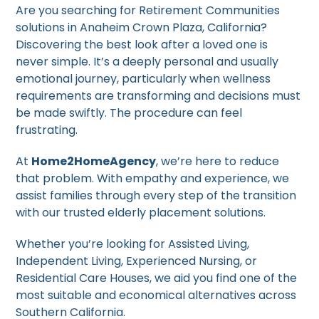
Are you searching for Retirement Communities
solutions in Anaheim Crown Plaza, California?
Discovering the best look after a loved one is
never simple. It’s a deeply personal and usually
emotional journey, particularly when wellness
requirements are transforming and decisions must
be made swiftly. The procedure can feel
frustrating.
At
Home2HomeAgency
, we’re here to reduce
that problem. With empathy and experience, we
assist families through every step of the transition
with our trusted elderly placement solutions.
Whether you’re looking for Assisted Living,
Independent Living, Experienced Nursing, or
Residential Care Houses, we aid you find one of the
most suitable and economical alternatives across
Southern California.