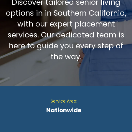
Discover tailored senior living
options in in Southern California,
with our expert placement
services. Our dedicated team is
here to guide you every step of
the way.
Service Area:
Nationwide