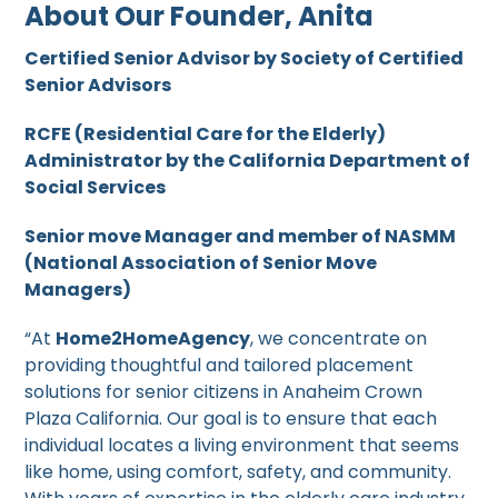
About Our Founder, Anita
Certified Senior Advisor by Society of Certified
Senior Advisors
RCFE (Residential Care for the Elderly)
Administrator by the California Department of
Social Services
Senior move Manager and member of NASMM
(National Association of Senior Move
Managers)
“At
Home2HomeAgency
, we concentrate on
providing thoughtful and tailored placement
solutions for senior citizens in Anaheim Crown
Plaza California. Our goal is to ensure that each
individual locates a living environment that seems
like home, using comfort, safety, and community.