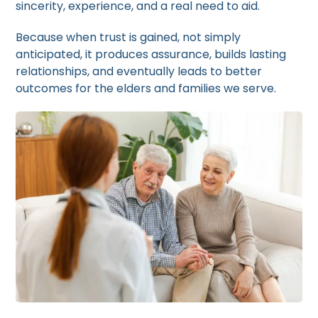
sincerity, experience, and a real need to aid.
Because when trust is gained, not simply
anticipated, it produces assurance, builds lasting
relationships, and eventually leads to better
outcomes for the elders and families we serve.