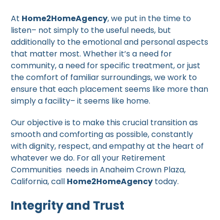
At
Home2HomeAgency
, we put in the time to
listen– not simply to the useful needs, but
additionally to the emotional and personal aspects
that matter most. Whether it’s a need for
community, a need for specific treatment, or just
the comfort of familiar surroundings, we work to
ensure that each placement seems like more than
simply a facility– it seems like home.
Our objective is to make this crucial transition as
smooth and comforting as possible, constantly
with dignity, respect, and empathy at the heart of
whatever we do. For all your Retirement
Communities needs in Anaheim Crown Plaza,
California, call
Home2HomeAgency
today.
Integrity and Trust