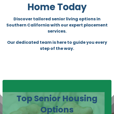
Home Today
Discover tailored senior living options in
Southern California with our expert placement
services.
Our dedicated team is here to guide you every
step of the way.
Top Senior Housing
Options