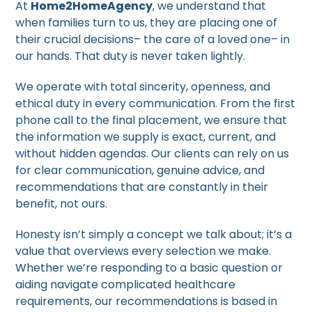
At
Home2HomeAgency
, we understand that
when families turn to us, they are placing one of
their crucial decisions– the care of a loved one– in
our hands. That duty is never taken lightly.
We operate with total sincerity, openness, and
ethical duty in every communication. From the first
phone call to the final placement, we ensure that
the information we supply is exact, current, and
without hidden agendas. Our clients can rely on us
for clear communication, genuine advice, and
recommendations that are constantly in their
benefit, not ours.
Honesty isn’t simply a concept we talk about; it’s a
value that overviews every selection we make.
Whether we’re responding to a basic question or
aiding navigate complicated healthcare
requirements, our recommendations is based in