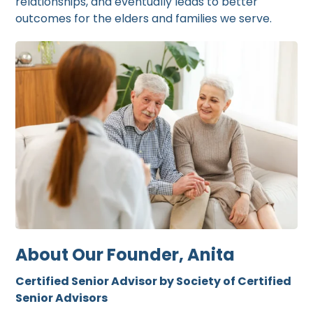
relationships, and eventually leads to better
outcomes for the elders and families we serve.
About Our Founder, Anita
Certified Senior Advisor by Society of Certified
Senior Advisors