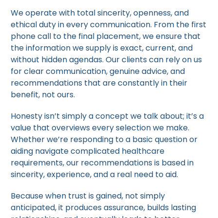
We operate with total sincerity, openness, and
ethical duty in every communication. From the first
phone call to the final placement, we ensure that
the information we supply is exact, current, and
without hidden agendas. Our clients can rely on us
for clear communication, genuine advice, and
recommendations that are constantly in their
benefit, not ours.
Honesty isn’t simply a concept we talk about; it’s a
value that overviews every selection we make.
Whether we’re responding to a basic question or
aiding navigate complicated healthcare
requirements, our recommendations is based in
sincerity, experience, and a real need to aid.
Because when trust is gained, not simply
anticipated, it produces assurance, builds lasting