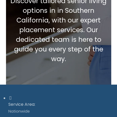
Discover tailored senior living
options in in Southern
California, with our expert
placement services. Our
dedicated team is here to
guide you every step of the
way.
Service Area:
Nationwide