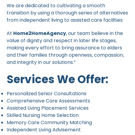
We are dedicated to cultivating a smooth
transition by using a thorough series of alternatives
from independent living to assisted care facilities.
At
Home2HomeAgency
, our team believe in the
value of dignity and respect in later life stages,
making every effort to bring assurance to elders
and their families through openness, compassion,
and integrity in our solutions.”
Services We Offer:
Personalized Senior Consultations
Comprehensive Care Assessments
Assisted Living Placement Services
Skilled Nursing Home Selection
Memory Care Community Matching
Independent Living Advisement