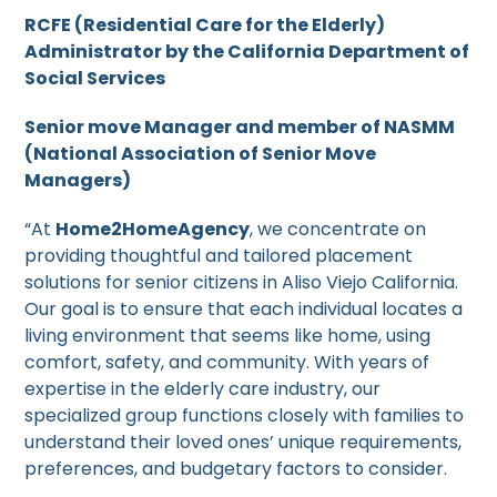
RCFE (Residential Care for the Elderly)
Administrator by the California Department of
Social Services
Senior move Manager and member of NASMM
(National Association of Senior Move
Managers)
“At
Home2HomeAgency
, we concentrate on
providing thoughtful and tailored placement
solutions for senior citizens in Aliso Viejo California.
Our goal is to ensure that each individual locates a
living environment that seems like home, using
comfort, safety, and community. With years of
expertise in the elderly care industry, our
specialized group functions closely with families to
understand their loved ones’ unique requirements,
preferences, and budgetary factors to consider.