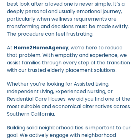
best look after a loved one is never simple. It’s a
deeply personal and usually emotional journey,
particularly when wellness requirements are
transforming and decisions must be made swiftly.
The procedure can feel frustrating.
At
Home2HomeAgency
, we’re here to reduce
that problem. With empathy and experience, we
assist families through every step of the transition
with our trusted elderly placement solutions.
Whether you’re looking for Assisted Living,
Independent Living, Experienced Nursing, or
Residential Care Houses, we aid you find one of the
most suitable and economical alternatives across
Southern California.
Building solid neighborhood ties is important to our
goal. We actively engage with neighborhood