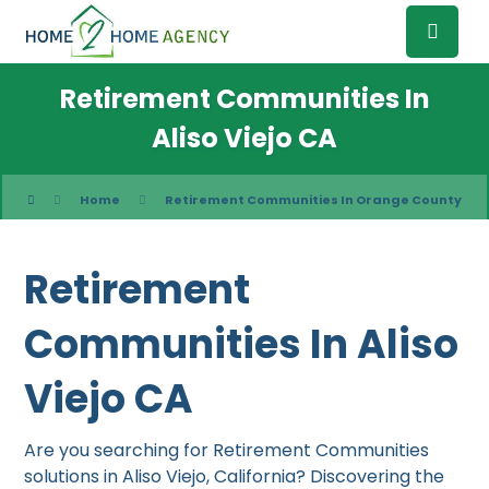
Retirement Communities In
Aliso Viejo CA
Home
Retirement Communities In Orange County
Retirement
Communities In Aliso
Viejo CA
Are you searching for Retirement Communities
solutions in Aliso Viejo, California? Discovering the