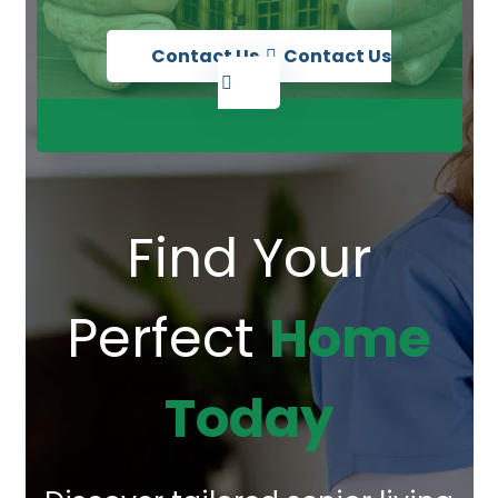
Contact Us
Contact Us
Find Your
Perfect
Home
Today