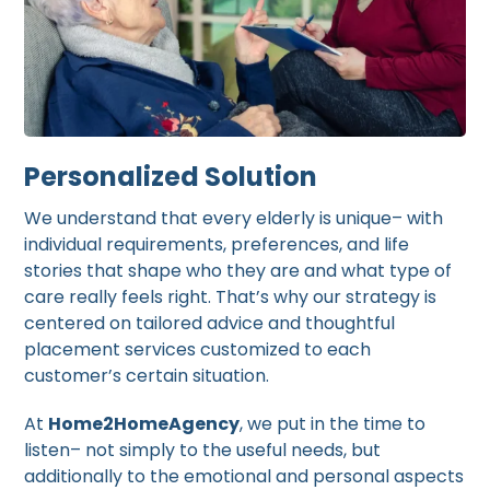
Personalized Solution
We understand that every elderly is unique– with
individual requirements, preferences, and life
stories that shape who they are and what type of
care really feels right. That’s why our strategy is
centered on tailored advice and thoughtful
placement services customized to each
customer’s certain situation.
At
Home2HomeAgency
, we put in the time to
listen– not simply to the useful needs, but
additionally to the emotional and personal aspects