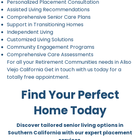
Personalized Placement Consultation
Assisted Living Recommendations
Comprehensive Senior Care Plans
Support in Transitioning Homes
Independent Living
Customized Living Solutions
Community Engagement Programs
Comprehensive Care Assessments
For all your Retirement Communities needs in Aliso
Viejo California Get in touch with us today for a
totally free appointment.
Find Your Perfect
Home Today
Discover tailored senior living options in
Southern California with our expert placement