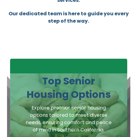
services.
Our dedicated team is here to guide you every
step of the way.
Top Senior
Housing Options
Explore premier senior housing
options tailored to meet diverse
needs, ensuring comfort and peace
of mind in Southern California.