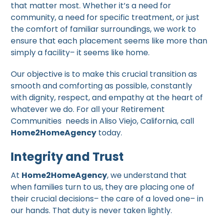
that matter most. Whether it’s a need for
community, a need for specific treatment, or just
the comfort of familiar surroundings, we work to
ensure that each placement seems like more than
simply a facility– it seems like home.
Our objective is to make this crucial transition as
smooth and comforting as possible, constantly
with dignity, respect, and empathy at the heart of
whatever we do. For all your Retirement
Communities needs in Aliso Viejo, California, call
Home2HomeAgency
today.
Integrity and Trust
At
Home2HomeAgency
, we understand that
when families turn to us, they are placing one of
their crucial decisions– the care of a loved one– in
our hands. That duty is never taken lightly.