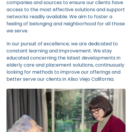
companies and sources to ensure our clients have
access to the most effective solutions and support
networks readily available. We aim to foster a
feeling of belonging and neighborhood for all those
we serve.
In our pursuit of excellence, we are dedicated to
constant learning and improvement. We stay
educated concerning the latest developments in
elderly care and placement solutions, continuously
looking for methods to improve our offerings and
better serve our clients in Aliso Viejo California.