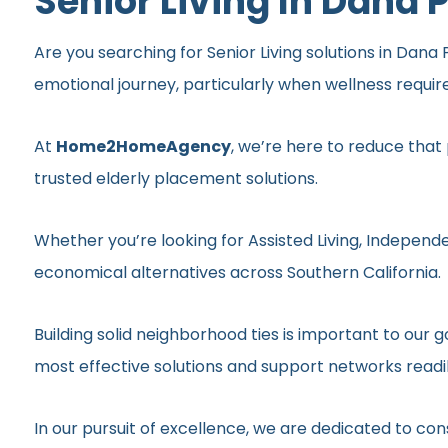
Senior Living In Dana 
Are you searching for Senior Living solutions in Dana 
emotional journey, particularly when wellness requi
At
Home2HomeAgency
, we’re here to reduce that
trusted elderly placement solutions.
Whether you’re looking for Assisted Living, Independe
economical alternatives across Southern California.
Building solid neighborhood ties is important to ou
most effective solutions and support networks readil
In our pursuit of excellence, we are dedicated to c