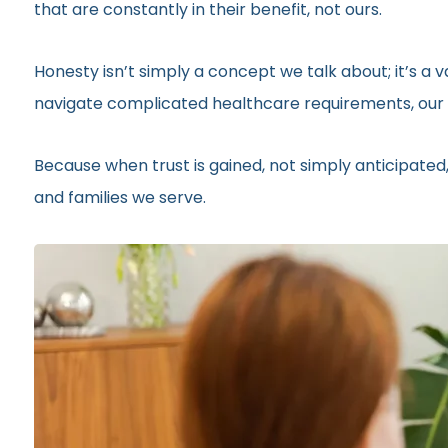
that are constantly in their benefit, not ours.
Honesty isn’t simply a concept we talk about; it’s a
navigate complicated healthcare requirements, our r
Because when trust is gained, not simply anticipated,
and families we serve.