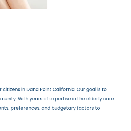
itizens in Dana Point California. Our goal is to
unity. With years of expertise in the elderly care
ments, preferences, and budgetary factors to