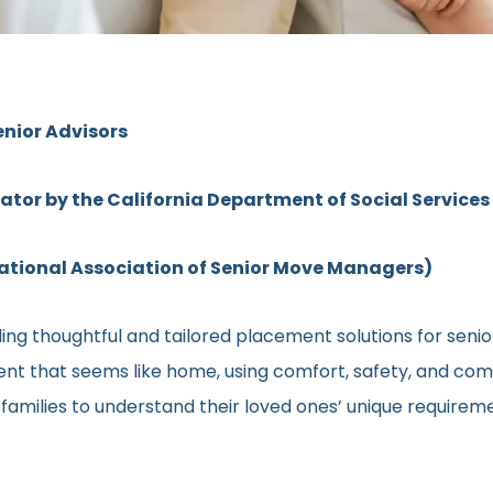
enior Advisors
rator by the California Department of Social Services
ional Association of Senior Move Managers)
ng thoughtful and tailored placement solutions for senior c
ment that seems like home, using comfort, safety, and comm
h families to understand their loved ones’ unique require