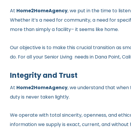
At
Home2HomeAgency
, we put in the time to list
Whether it’s a need for community, a need for specif
more than simply a facility– it seems like home.
Our objective is to make this crucial transition as 
do. For all your Senior Living needs in Dana Point, Cali
Integrity and Trust
At
Home2HomeAgency
, we understand that when fa
duty is never taken lightly.
We operate with total sincerity, openness, and ethic
information we supply is exact, current, and withou