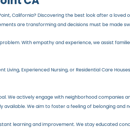
Point CA
Point, California? Discovering the best look after a loved o
rements are transforming and decisions must be made swif
 problem. With empathy and experience, we assist families
nt Living, Experienced Nursing, or Residential Care Houses
r goal. We actively engage with neighborhood companies an
y available. We aim to foster a feeling of belonging and 
onstant learning and improvement. We stay educated conc