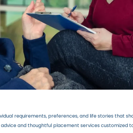
vidual requirements, preferences, and life stories that s
ed advice and thoughtful placement services customized to