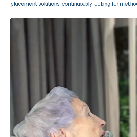
placement solutions, continuously looking for methods