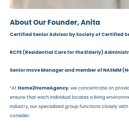
About Our Founder, Anita
Certified Senior Advisor by Society of Certified S
RCFE (Residential Care for the Elderly) Administ
Senior move Manager and member of NASMM (Nat
“At
Home2HomeAgency
, we concentrate on providi
ensure that each individual locates a living environ
industry, our specialized group functions closely wit
consider.