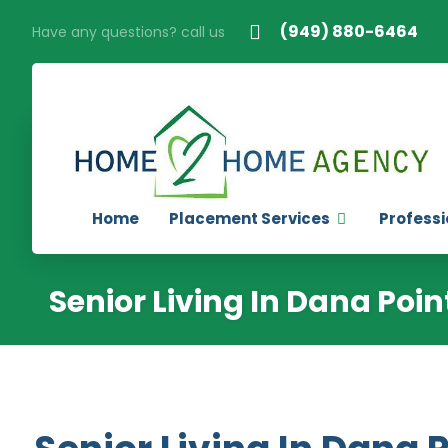
(949) 880-6464
Have any questions? call us
Home
Placement Services
Professi
Senior Living In Dana Poin