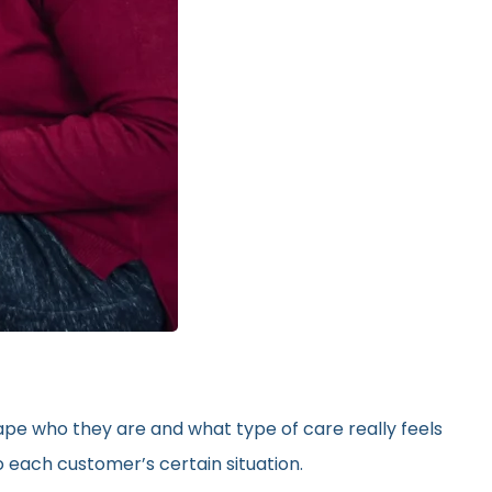
hape who they are and what type of care really feels
 each customer’s certain situation.