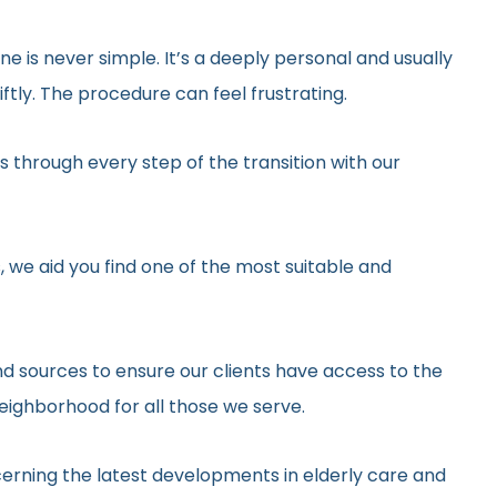
ne is never simple. It’s a deeply personal and usually
tly. The procedure can feel frustrating.
 through every step of the transition with our
, we aid you find one of the most suitable and
d sources to ensure our clients have access to the
neighborhood for all those we serve.
erning the latest developments in elderly care and