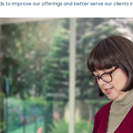
 to improve our offerings and better serve our clients in