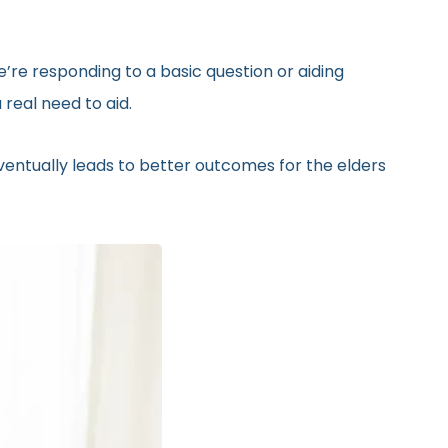
’re responding to a basic question or aiding
real need to aid.
eventually leads to better outcomes for the elders