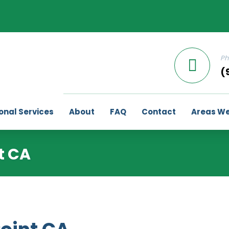
Ph
(
onal Services
About
FAQ
Contact
Areas We
t CA