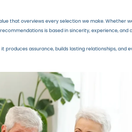
 value that overviews every selection we make. Whether we
ecommendations is based in sincerity, experience, and a 
 it produces assurance, builds lasting relationships, and 