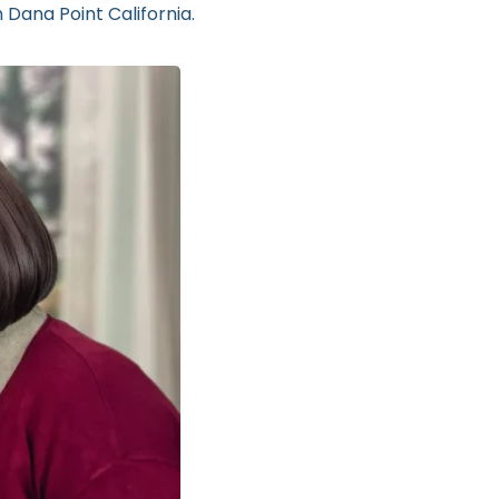
 Dana Point California.