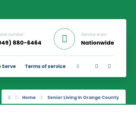
one number:
Service Area:
949) 880-6464
Nationwide
 Serve
Terms of service
Home
Senior Living In Orange County