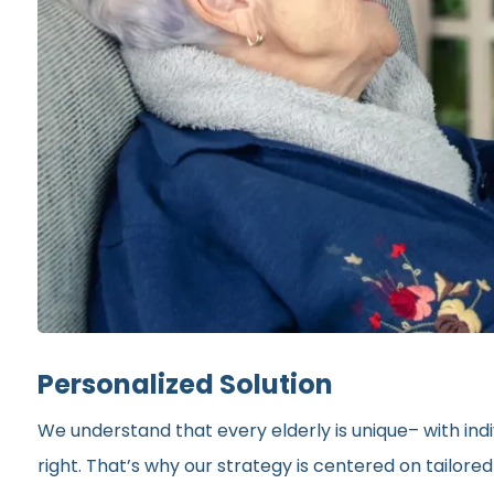
Personalized Solution
We understand that every elderly is unique– with indi
right. That’s why our strategy is centered on tailor