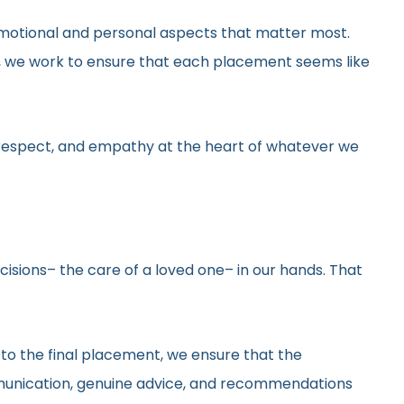
he emotional and personal aspects that matter most.
gs, we work to ensure that each placement seems like
y, respect, and empathy at the heart of whatever we
ecisions– the care of a loved one– in our hands. That
 to the final placement, we ensure that the
ommunication, genuine advice, and recommendations