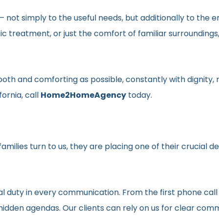
en– not simply to the useful needs, but additionally to t
ic treatment, or just the comfort of familiar surroundin
smooth and comforting as possible, constantly with dignit
fornia, call
Home2HomeAgency
today.
milies turn to us, they are placing one of their crucial d
al duty in every communication. From the first phone call
t hidden agendas. Our clients can rely on us for clear c