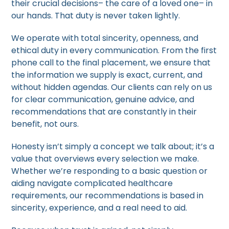
their crucial decisions– the care of a loved one– in
our hands. That duty is never taken lightly.
We operate with total sincerity, openness, and
ethical duty in every communication. From the first
phone call to the final placement, we ensure that
the information we supply is exact, current, and
without hidden agendas. Our clients can rely on us
for clear communication, genuine advice, and
recommendations that are constantly in their
benefit, not ours.
Honesty isn’t simply a concept we talk about; it’s a
value that overviews every selection we make.
Whether we’re responding to a basic question or
aiding navigate complicated healthcare
requirements, our recommendations is based in
sincerity, experience, and a real need to aid.