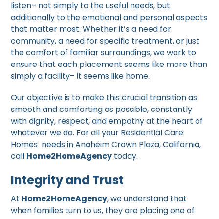
listen– not simply to the useful needs, but
additionally to the emotional and personal aspects
that matter most. Whether it’s a need for
community, a need for specific treatment, or just
the comfort of familiar surroundings, we work to
ensure that each placement seems like more than
simply a facility– it seems like home.
Our objective is to make this crucial transition as
smooth and comforting as possible, constantly
with dignity, respect, and empathy at the heart of
whatever we do. For all your Residential Care
Homes needs in Anaheim Crown Plaza, California,
call
Home2HomeAgency
today.
Integrity and Trust
At
Home2HomeAgency
, we understand that
when families turn to us, they are placing one of