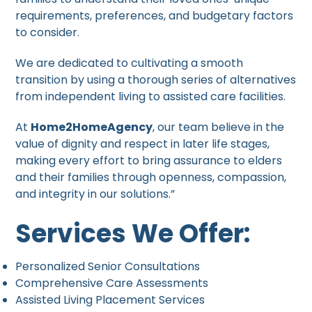
requirements, preferences, and budgetary factors
to consider.
We are dedicated to cultivating a smooth
transition by using a thorough series of alternatives
from independent living to assisted care facilities.
At
Home2HomeAgency
, our team believe in the
value of dignity and respect in later life stages,
making every effort to bring assurance to elders
and their families through openness, compassion,
and integrity in our solutions.”
Services We Offer:
Personalized Senior Consultations
Comprehensive Care Assessments
Assisted Living Placement Services