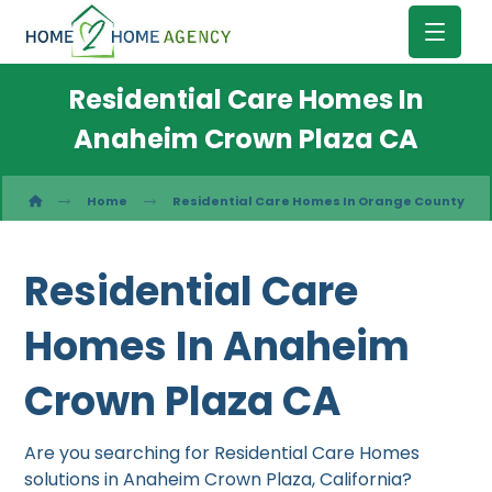
Residential Care Homes In
Anaheim Crown Plaza CA
Home
Residential Care Homes In Orange County
Residential Care
Homes In Anaheim
Crown Plaza CA
Are you searching for Residential Care Homes
solutions in Anaheim Crown Plaza, California?