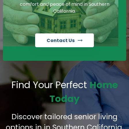
comfort and peace of mind in Southern
California.
Contact Us
Find Your Perfect
Home
Today
Discover tailored senior living
options in in Southern California,