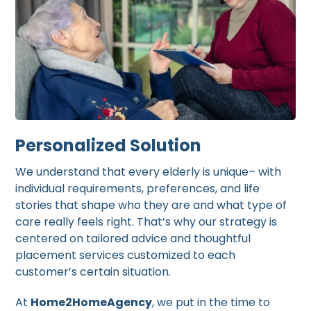
Personalized Solution
We understand that every elderly is unique– with
individual requirements, preferences, and life
stories that shape who they are and what type of
care really feels right. That’s why our strategy is
centered on tailored advice and thoughtful
placement services customized to each
customer’s certain situation.
At
Home2HomeAgency
, we put in the time to