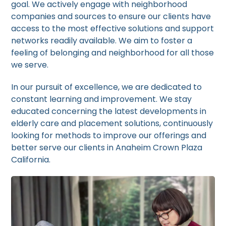
goal. We actively engage with neighborhood
companies and sources to ensure our clients have
access to the most effective solutions and support
networks readily available. We aim to foster a
feeling of belonging and neighborhood for all those
we serve.
In our pursuit of excellence, we are dedicated to
constant learning and improvement. We stay
educated concerning the latest developments in
elderly care and placement solutions, continuously
looking for methods to improve our offerings and
better serve our clients in Anaheim Crown Plaza
California.