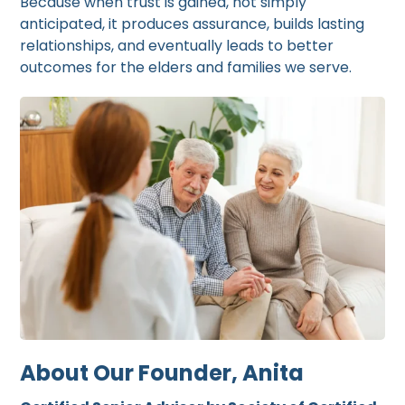
Because when trust is gained, not simply
anticipated, it produces assurance, builds lasting
relationships, and eventually leads to better
outcomes for the elders and families we serve.
About Our Founder, Anita