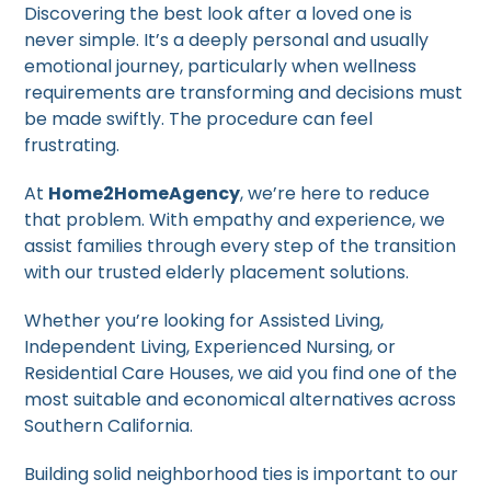
Discovering the best look after a loved one is
never simple. It’s a deeply personal and usually
emotional journey, particularly when wellness
requirements are transforming and decisions must
be made swiftly. The procedure can feel
frustrating.
At
Home2HomeAgency
, we’re here to reduce
that problem. With empathy and experience, we
assist families through every step of the transition
with our trusted elderly placement solutions.
Whether you’re looking for Assisted Living,
Independent Living, Experienced Nursing, or
Residential Care Houses, we aid you find one of the
most suitable and economical alternatives across
Southern California.
Building solid neighborhood ties is important to our