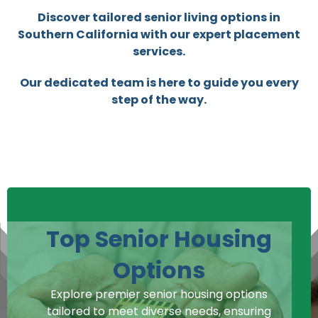
Discover tailored senior living options in
Southern California with our expert placement
services.
Our dedicated team is here to guide you every
step of the way.
Top Senior Housing
Options
Explore premier senior housing options
tailored to meet diverse needs, ensuring