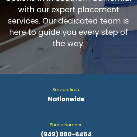
with our expert placement
services. Our dedicated team is
here to guide you every step of
the way.
Service Area:
Nationwide
Phone Number:
(949) 880-6464