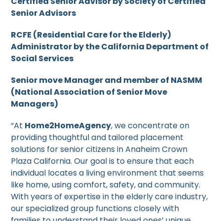
Certified Senior Advisor by Society of Certified
Senior Advisors
RCFE (Residential Care for the Elderly)
Administrator by the California Department of
Social Services
Senior move Manager and member of NASMM
(National Association of Senior Move
Managers)
“At
Home2HomeAgency
, we concentrate on
providing thoughtful and tailored placement
solutions for senior citizens in Anaheim Crown
Plaza California. Our goal is to ensure that each
individual locates a living environment that seems
like home, using comfort, safety, and community.
With years of expertise in the elderly care industry,
our specialized group functions closely with
families to understand their loved ones’ unique