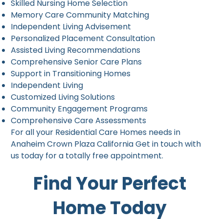
Skilled Nursing Home Selection
Memory Care Community Matching
Independent Living Advisement
Personalized Placement Consultation
Assisted Living Recommendations
Comprehensive Senior Care Plans
Support in Transitioning Homes
Independent Living
Customized Living Solutions
Community Engagement Programs
Comprehensive Care Assessments
For all your Residential Care Homes needs in
Anaheim Crown Plaza California Get in touch with
us today for a totally free appointment.
Find Your Perfect
Home Today