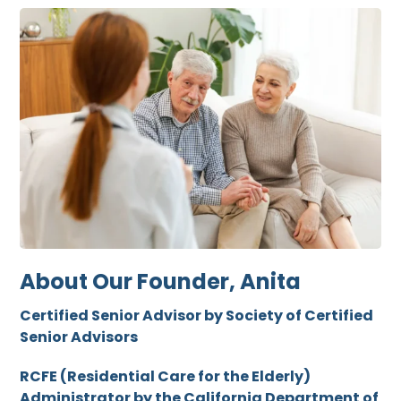
About Our Founder, Anita
Certified Senior Advisor by Society of Certified
Senior Advisors
RCFE (Residential Care for the Elderly)
Administrator by the California Department of