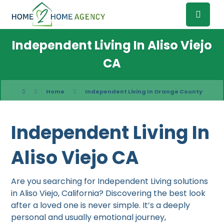
Independent Living In Aliso Viejo
CA
Home
Independent Living In Orange County
Independent Living In
Aliso Viejo CA
Are you searching for Independent Living solutions
in Aliso Viejo, California? Discovering the best look
after a loved one is never simple. It’s a deeply
personal and usually emotional journey,