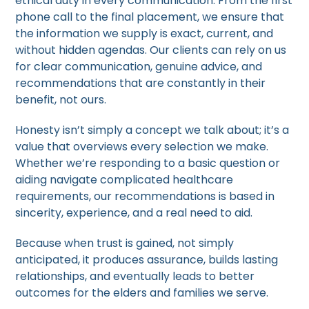
ethical duty in every communication. From the first
phone call to the final placement, we ensure that
the information we supply is exact, current, and
without hidden agendas. Our clients can rely on us
for clear communication, genuine advice, and
recommendations that are constantly in their
benefit, not ours.
Honesty isn’t simply a concept we talk about; it’s a
value that overviews every selection we make.
Whether we’re responding to a basic question or
aiding navigate complicated healthcare
requirements, our recommendations is based in
sincerity, experience, and a real need to aid.
Because when trust is gained, not simply
anticipated, it produces assurance, builds lasting
relationships, and eventually leads to better
outcomes for the elders and families we serve.