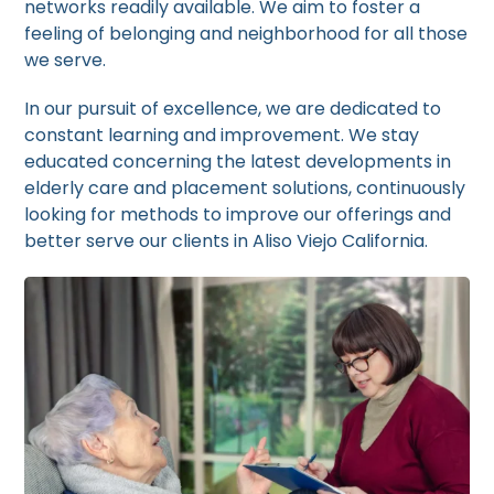
networks readily available. We aim to foster a
feeling of belonging and neighborhood for all those
we serve.
In our pursuit of excellence, we are dedicated to
constant learning and improvement. We stay
educated concerning the latest developments in
elderly care and placement solutions, continuously
looking for methods to improve our offerings and
better serve our clients in Aliso Viejo California.