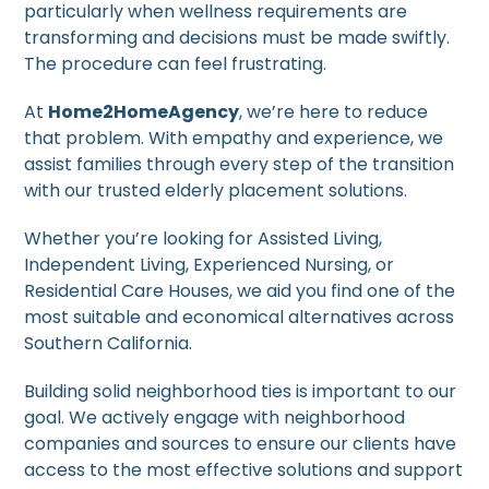
particularly when wellness requirements are
transforming and decisions must be made swiftly.
The procedure can feel frustrating.
At
Home2HomeAgency
, we’re here to reduce
that problem. With empathy and experience, we
assist families through every step of the transition
with our trusted elderly placement solutions.
Whether you’re looking for Assisted Living,
Independent Living, Experienced Nursing, or
Residential Care Houses, we aid you find one of the
most suitable and economical alternatives across
Southern California.
Building solid neighborhood ties is important to our
goal. We actively engage with neighborhood
companies and sources to ensure our clients have
access to the most effective solutions and support