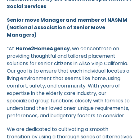
Social Services
Senior move Manager and member of NASMM
(National Association of Senior Move
Managers)
“At
Home2HomeAgency
, we concentrate on
providing thoughtful and tailored placement
solutions for senior citizens in Aliso Viejo California.
Our goal is to ensure that each individual locates a
living environment that seems like home, using
comfort, safety, and community. With years of
expertise in the elderly care industry, our
specialized group functions closely with families to
understand their loved ones’ unique requirements,
preferences, and budgetary factors to consider.
We are dedicated to cultivating a smooth
transition by using a thorough series of alternatives