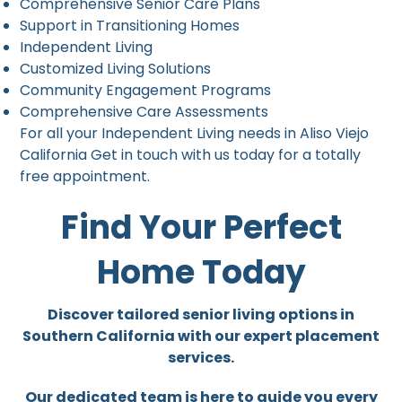
Comprehensive Senior Care Plans
Support in Transitioning Homes
Independent Living
Customized Living Solutions
Community Engagement Programs
Comprehensive Care Assessments
For all your Independent Living needs in Aliso Viejo
California Get in touch with us today for a totally
free appointment.
Find Your Perfect
Home Today
Discover tailored senior living options in
Southern California with our expert placement
services.
Our dedicated team is here to guide you every