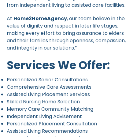
from independent living to assisted care facilities.
At
Home2HomeAgency
, our team believe in the
value of dignity and respect in later life stages,
making every effort to bring assurance to elders
and their families through openness, compassion,
and integrity in our solutions.”
Services We Offer:
Personalized Senior Consultations
Comprehensive Care Assessments
Assisted Living Placement Services
Skilled Nursing Home Selection
Memory Care Community Matching
Independent Living Advisement
Personalized Placement Consultation
Assisted Living Recommendations