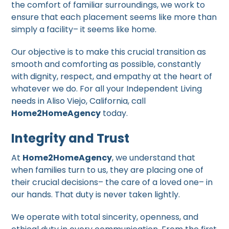
the comfort of familiar surroundings, we work to
ensure that each placement seems like more than
simply a facility– it seems like home.
Our objective is to make this crucial transition as
smooth and comforting as possible, constantly
with dignity, respect, and empathy at the heart of
whatever we do. For all your Independent Living
needs in Aliso Viejo, California, call
Home2HomeAgency
today.
Integrity and Trust
At
Home2HomeAgency
, we understand that
when families turn to us, they are placing one of
their crucial decisions– the care of a loved one– in
our hands. That duty is never taken lightly.
We operate with total sincerity, openness, and