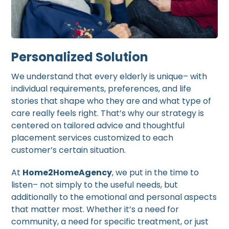
Personalized Solution
We understand that every elderly is unique– with
individual requirements, preferences, and life
stories that shape who they are and what type of
care really feels right. That’s why our strategy is
centered on tailored advice and thoughtful
placement services customized to each
customer’s certain situation.
At
Home2HomeAgency
, we put in the time to
listen– not simply to the useful needs, but
additionally to the emotional and personal aspects
that matter most. Whether it’s a need for
community, a need for specific treatment, or just