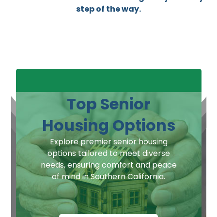
step of the way.
Top Senior
Housing Options
Explore premier senior housing
options tailored to meet diverse
needs, ensuring comfort and peace
of mind in Southern California.