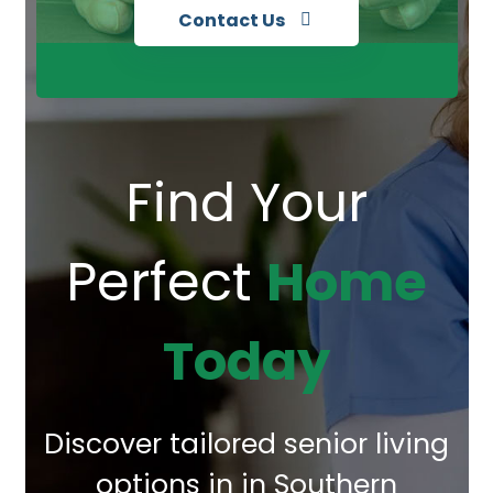
Contact Us
Find Your
Perfect
Home
Today
Discover tailored senior living
options in in Southern