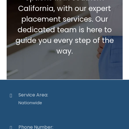
California, with our expert
placement services. Our
dedicated team is here to
guide you every step of the
way.
Service Area:
Nationwide
Phone Number: