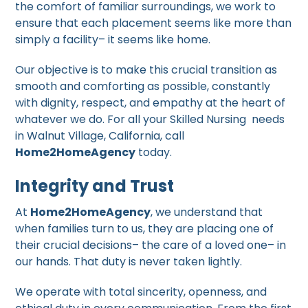
the comfort of familiar surroundings, we work to
ensure that each placement seems like more than
simply a facility– it seems like home.
Our objective is to make this crucial transition as
smooth and comforting as possible, constantly
with dignity, respect, and empathy at the heart of
whatever we do. For all your Skilled Nursing needs
in Walnut Village, California, call
Home2HomeAgency
today.
Integrity and Trust
At
Home2HomeAgency
, we understand that
when families turn to us, they are placing one of
their crucial decisions– the care of a loved one– in
our hands. That duty is never taken lightly.
We operate with total sincerity, openness, and