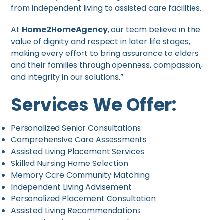
from independent living to assisted care facilities.
At
Home2HomeAgency
, our team believe in the
value of dignity and respect in later life stages,
making every effort to bring assurance to elders
and their families through openness, compassion,
and integrity in our solutions.”
Services We Offer:
Personalized Senior Consultations
Comprehensive Care Assessments
Assisted Living Placement Services
Skilled Nursing Home Selection
Memory Care Community Matching
Independent Living Advisement
Personalized Placement Consultation
Assisted Living Recommendations