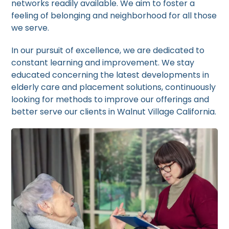
networks readily available. We aim to foster a
feeling of belonging and neighborhood for all those
we serve.
In our pursuit of excellence, we are dedicated to
constant learning and improvement. We stay
educated concerning the latest developments in
elderly care and placement solutions, continuously
looking for methods to improve our offerings and
better serve our clients in Walnut Village California.