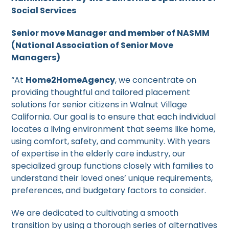
Social Services
Senior move Manager and member of NASMM
(National Association of Senior Move
Managers)
“At
Home2HomeAgency
, we concentrate on
providing thoughtful and tailored placement
solutions for senior citizens in Walnut Village
California. Our goal is to ensure that each individual
locates a living environment that seems like home,
using comfort, safety, and community. With years
of expertise in the elderly care industry, our
specialized group functions closely with families to
understand their loved ones’ unique requirements,
preferences, and budgetary factors to consider.
We are dedicated to cultivating a smooth
transition by using a thorough series of alternatives