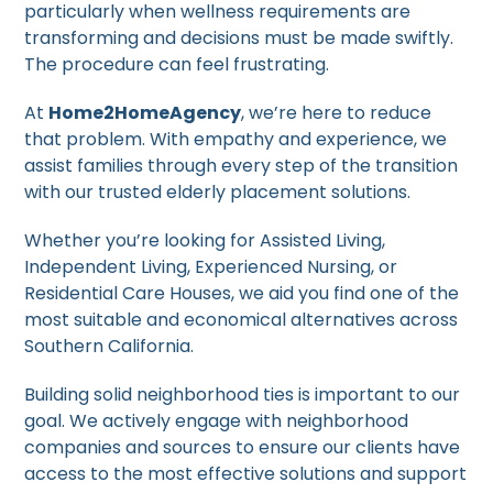
particularly when wellness requirements are
transforming and decisions must be made swiftly.
The procedure can feel frustrating.
At
Home2HomeAgency
, we’re here to reduce
that problem. With empathy and experience, we
assist families through every step of the transition
with our trusted elderly placement solutions.
Whether you’re looking for Assisted Living,
Independent Living, Experienced Nursing, or
Residential Care Houses, we aid you find one of the
most suitable and economical alternatives across
Southern California.
Building solid neighborhood ties is important to our
goal. We actively engage with neighborhood
companies and sources to ensure our clients have
access to the most effective solutions and support