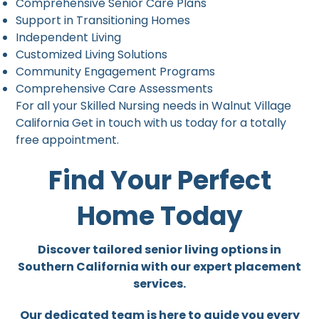
Comprehensive Senior Care Plans
Support in Transitioning Homes
Independent Living
Customized Living Solutions
Community Engagement Programs
Comprehensive Care Assessments
For all your Skilled Nursing needs in Walnut Village
California Get in touch with us today for a totally
free appointment.
Find Your Perfect
Home Today
Discover tailored senior living options in
Southern California with our expert placement
services.
Our dedicated team is here to guide you every