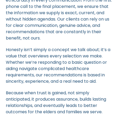
ethical duty in every communication. From the first
phone call to the final placement, we ensure that
the information we supply is exact, current, and
without hidden agendas. Our clients can rely on us
for clear communication, genuine advice, and
recommendations that are constantly in their
benefit, not ours.
Honesty isn’t simply a concept we talk about; it’s a
value that overviews every selection we make.
Whether we’re responding to a basic question or
aiding navigate complicated healthcare
requirements, our recommendations is based in
sincerity, experience, and a real need to aid.
Because when trust is gained, not simply
anticipated, it produces assurance, builds lasting
relationships, and eventually leads to better
outcomes for the elders and families we serve.