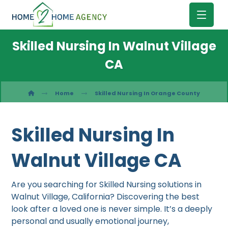
Skilled Nursing In Walnut Village
CA
Home
Skilled Nursing In Orange County
Skilled Nursing In
Walnut Village CA
Are you searching for Skilled Nursing solutions in
Walnut Village, California? Discovering the best
look after a loved one is never simple. It’s a deeply
personal and usually emotional journey,