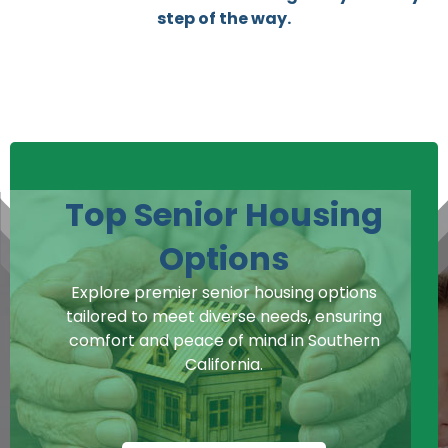
step of the way.
Top Senior Housing
Options
Explore premier senior housing options
tailored to meet diverse needs, ensuring
comfort and peace of mind in Southern
California.