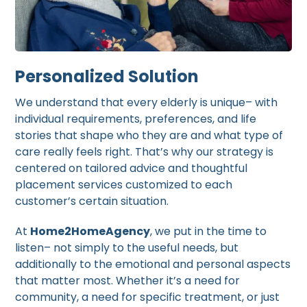
Personalized Solution
We understand that every elderly is unique– with
individual requirements, preferences, and life
stories that shape who they are and what type of
care really feels right. That’s why our strategy is
centered on tailored advice and thoughtful
placement services customized to each
customer’s certain situation.
At
Home2HomeAgency
, we put in the time to
listen– not simply to the useful needs, but
additionally to the emotional and personal aspects
that matter most. Whether it’s a need for
community, a need for specific treatment, or just