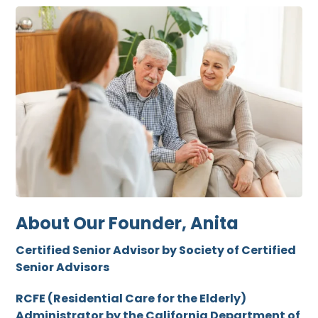
About Our Founder, Anita
Certified Senior Advisor by Society of Certified
Senior Advisors
RCFE (Residential Care for the Elderly)
Administrator by the California Department of