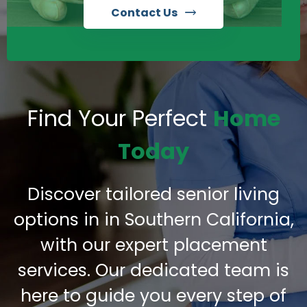
Contact Us
Find Your Perfect
Home
Today
Discover tailored senior living
options in in Southern California,
with our expert placement
services. Our dedicated team is
here to guide you every step of