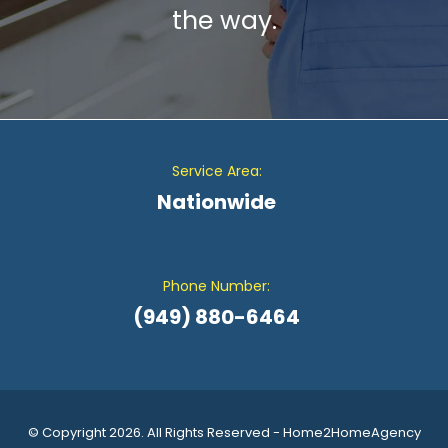
the way.
Service Area:
Nationwide
Phone Number:
(949) 880-6464
© Copyright 2026. All Rights Reserved - Home2HomeAgency