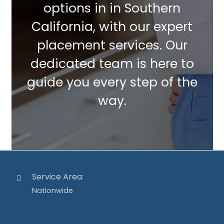
options in in Southern
California, with our expert
placement services. Our
dedicated team is here to
guide you every step of the
way.
Service Area:
Nationwide