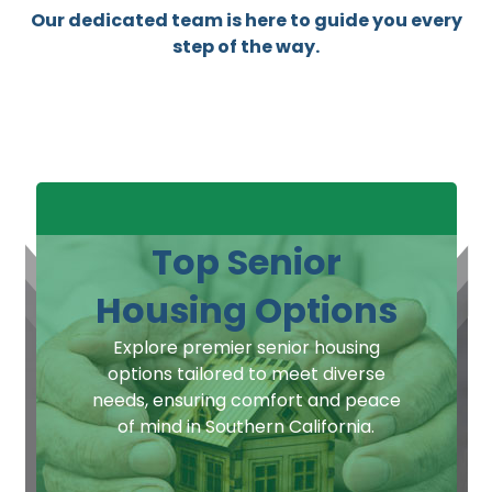
Our dedicated team is here to guide you every
step of the way.
Top Senior
Housing Options
Explore premier senior housing
options tailored to meet diverse
needs, ensuring comfort and peace
of mind in Southern California.