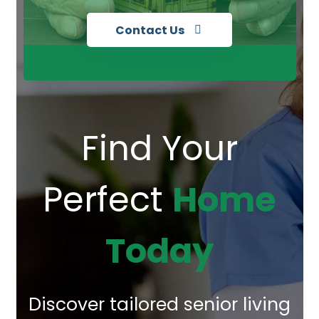
Contact Us
Find Your
Perfect
Home
Today
Discover tailored senior living