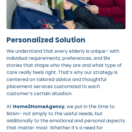
Personalized Solution
We understand that every elderly is unique– with
individual requirements, preferences, and life
stories that shape who they are and what type of
care really feels right. That’s why our strategy is
centered on tailored advice and thoughtful
placement services customized to each
customer’s certain situation.
At
Home2HomeAgency
, we put in the time to
listen– not simply to the useful needs, but
additionally to the emotional and personal aspects
that matter most. Whether it’s a need for