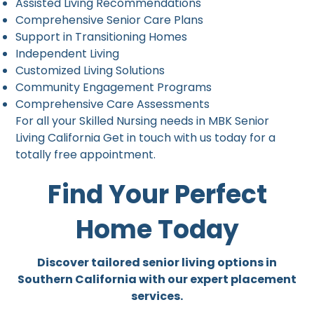
Assisted Living Recommendations
Comprehensive Senior Care Plans
Support in Transitioning Homes
Independent Living
Customized Living Solutions
Community Engagement Programs
Comprehensive Care Assessments
For all your Skilled Nursing needs in MBK Senior
Living California Get in touch with us today for a
totally free appointment.
Find Your Perfect
Home Today
Discover tailored senior living options in
Southern California with our expert placement
services.