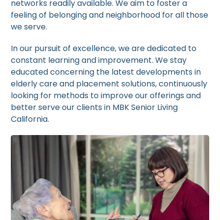
networks readily available. We aim to foster a
feeling of belonging and neighborhood for all those
we serve.
In our pursuit of excellence, we are dedicated to
constant learning and improvement. We stay
educated concerning the latest developments in
elderly care and placement solutions, continuously
looking for methods to improve our offerings and
better serve our clients in MBK Senior Living
California.