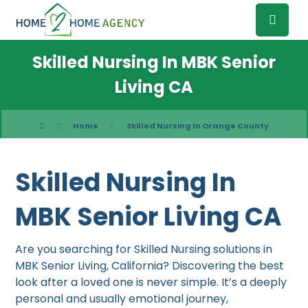
Skilled Nursing In MBK Senior
Living CA
Home
Skilled Nursing In Orange County
Skilled Nursing In
MBK Senior Living CA
Are you searching for Skilled Nursing solutions in
MBK Senior Living, California? Discovering the best
look after a loved one is never simple. It’s a deeply
personal and usually emotional journey,