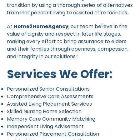
transition by using a thorough series of alternatives
from independent living to assisted care facilities.
At
Home2HomeAgency
, our team believe in the
value of dignity and respect in later life stages,
making every effort to bring assurance to elders
and their families through openness, compassion,
and integrity in our solutions.”
Services We Offer:
Personalized Senior Consultations
Comprehensive Care Assessments
Assisted Living Placement Services
Skilled Nursing Home Selection
Memory Care Community Matching
Independent Living Advisement
Personalized Placement Consultation