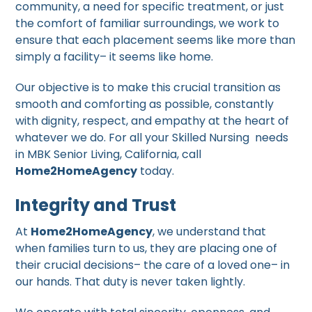
community, a need for specific treatment, or just
the comfort of familiar surroundings, we work to
ensure that each placement seems like more than
simply a facility– it seems like home.
Our objective is to make this crucial transition as
smooth and comforting as possible, constantly
with dignity, respect, and empathy at the heart of
whatever we do. For all your Skilled Nursing needs
in MBK Senior Living, California, call
Home2HomeAgency
today.
Integrity and Trust
At
Home2HomeAgency
, we understand that
when families turn to us, they are placing one of
their crucial decisions– the care of a loved one– in
our hands. That duty is never taken lightly.