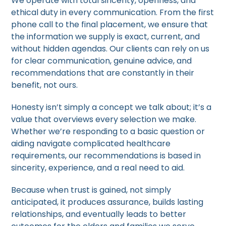
We operate with total sincerity, openness, and
ethical duty in every communication. From the first
phone call to the final placement, we ensure that
the information we supply is exact, current, and
without hidden agendas. Our clients can rely on us
for clear communication, genuine advice, and
recommendations that are constantly in their
benefit, not ours.
Honesty isn’t simply a concept we talk about; it’s a
value that overviews every selection we make.
Whether we’re responding to a basic question or
aiding navigate complicated healthcare
requirements, our recommendations is based in
sincerity, experience, and a real need to aid.
Because when trust is gained, not simply
anticipated, it produces assurance, builds lasting
relationships, and eventually leads to better