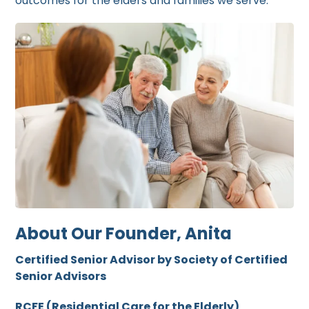
outcomes for the elders and families we serve.
About Our Founder, Anita
Certified Senior Advisor by Society of Certified
Senior Advisors
RCFE (Residential Care for the Elderly)