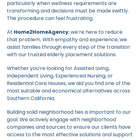
particularly when wellness requirements are
transforming and decisions must be made swiftly.
The procedure can feel frustrating.
At
Home2HomeAgency
, we’re here to reduce
that problem. With empathy and experience, we
assist families through every step of the transition
with our trusted elderly placement solutions.
Whether you’re looking for Assisted Living,
Independent Living, Experienced Nursing, or
Residential Care Houses, we aid you find one of the
most suitable and economical alternatives across
Southern California.
Building solid neighborhood ties is important to our
goal. We actively engage with neighborhood
companies and sources to ensure our clients have
access to the most effective solutions and support