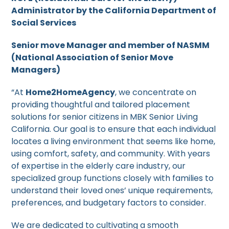
Administrator by the California Department of
Social Services
Senior move Manager and member of NASMM
(National Association of Senior Move
Managers)
“At
Home2HomeAgency
, we concentrate on
providing thoughtful and tailored placement
solutions for senior citizens in MBK Senior Living
California. Our goal is to ensure that each individual
locates a living environment that seems like home,
using comfort, safety, and community. With years
of expertise in the elderly care industry, our
specialized group functions closely with families to
understand their loved ones’ unique requirements,
preferences, and budgetary factors to consider.
We are dedicated to cultivating a smooth