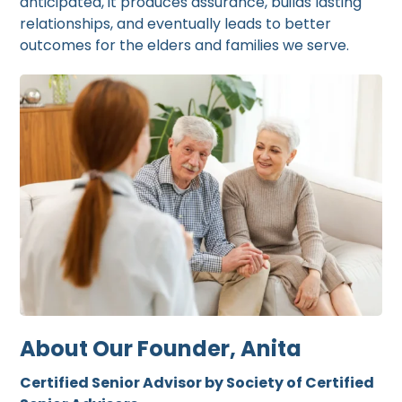
anticipated, it produces assurance, builds lasting
relationships, and eventually leads to better
outcomes for the elders and families we serve.
About Our Founder, Anita
Certified Senior Advisor by Society of Certified