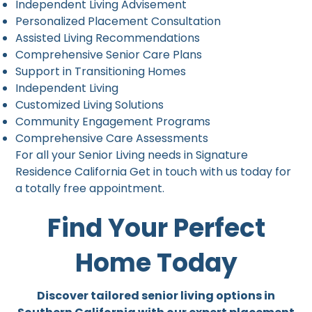
Independent Living Advisement
Personalized Placement Consultation
Assisted Living Recommendations
Comprehensive Senior Care Plans
Support in Transitioning Homes
Independent Living
Customized Living Solutions
Community Engagement Programs
Comprehensive Care Assessments
For all your Senior Living needs in Signature
Residence California Get in touch with us today for
a totally free appointment.
Find Your Perfect
Home Today
Discover tailored senior living options in