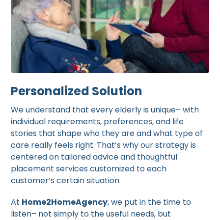
Personalized Solution
We understand that every elderly is unique– with
individual requirements, preferences, and life
stories that shape who they are and what type of
care really feels right. That’s why our strategy is
centered on tailored advice and thoughtful
placement services customized to each
customer’s certain situation.
At
Home2HomeAgency
, we put in the time to
listen– not simply to the useful needs, but