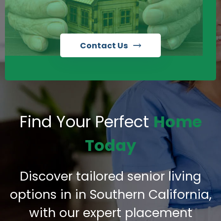
Contact Us
Find Your Perfect
Home
Today
Discover tailored senior living
options in in Southern California,
with our expert placement