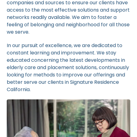
companies and sources to ensure our clients have
access to the most effective solutions and support
networks readily available. We aim to foster a
feeling of belonging and neighborhood for all those
we serve.
In our pursuit of excellence, we are dedicated to
constant learning and improvement. We stay
educated concerning the latest developments in
elderly care and placement solutions, continuously
looking for methods to improve our offerings and
better serve our clients in Signature Residence
California.