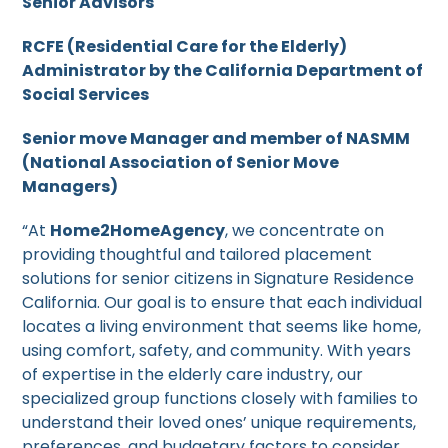
Senior Advisors
RCFE (Residential Care for the Elderly)
Administrator by the California Department of
Social Services
Senior move Manager and member of NASMM
(National Association of Senior Move
Managers)
“At
Home2HomeAgency
, we concentrate on
providing thoughtful and tailored placement
solutions for senior citizens in Signature Residence
California. Our goal is to ensure that each individual
locates a living environment that seems like home,
using comfort, safety, and community. With years
of expertise in the elderly care industry, our
specialized group functions closely with families to
understand their loved ones’ unique requirements,
preferences, and budgetary factors to consider.