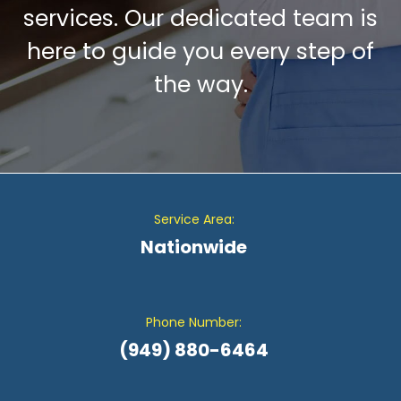
services. Our dedicated team is
here to guide you every step of
the way.
Service Area:
Nationwide
Phone Number:
(949) 880-6464