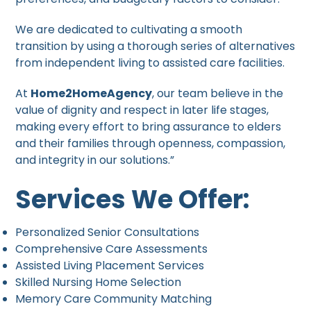
We are dedicated to cultivating a smooth
transition by using a thorough series of alternatives
from independent living to assisted care facilities.
At
Home2HomeAgency
, our team believe in the
value of dignity and respect in later life stages,
making every effort to bring assurance to elders
and their families through openness, compassion,
and integrity in our solutions.”
Services We Offer:
Personalized Senior Consultations
Comprehensive Care Assessments
Assisted Living Placement Services
Skilled Nursing Home Selection
Memory Care Community Matching