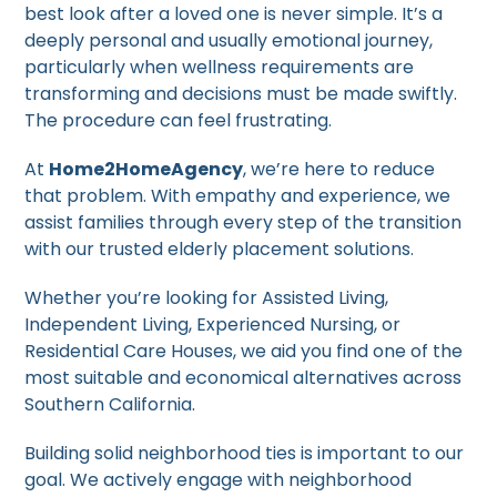
best look after a loved one is never simple. It’s a
deeply personal and usually emotional journey,
particularly when wellness requirements are
transforming and decisions must be made swiftly.
The procedure can feel frustrating.
At
Home2HomeAgency
, we’re here to reduce
that problem. With empathy and experience, we
assist families through every step of the transition
with our trusted elderly placement solutions.
Whether you’re looking for Assisted Living,
Independent Living, Experienced Nursing, or
Residential Care Houses, we aid you find one of the
most suitable and economical alternatives across
Southern California.
Building solid neighborhood ties is important to our
goal. We actively engage with neighborhood