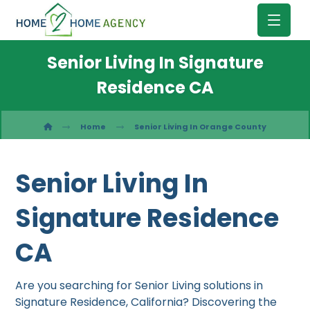
Senior Living In Signature
Residence CA
Home
Senior Living In Orange County
Senior Living In
Signature Residence
CA
Are you searching for Senior Living solutions in
Signature Residence, California? Discovering the