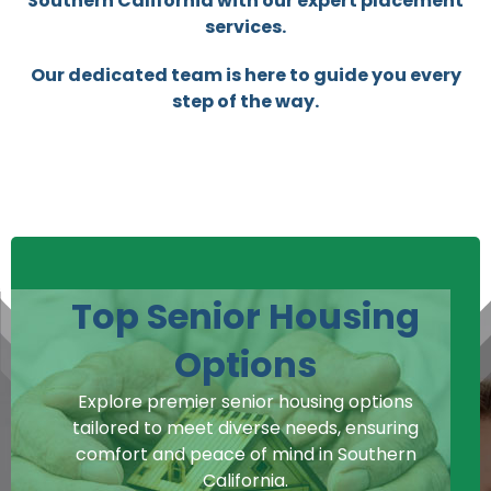
Southern California with our expert placement
services.
Our dedicated team is here to guide you every
step of the way.
Top Senior Housing
Options
Explore premier senior housing options
tailored to meet diverse needs, ensuring
comfort and peace of mind in Southern
California.