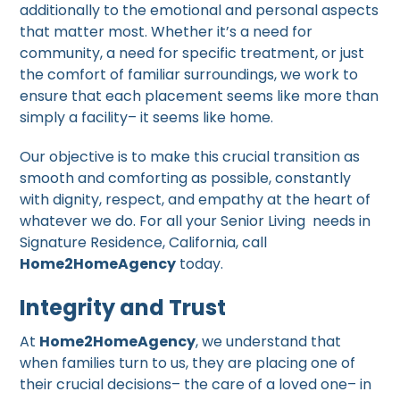
additionally to the emotional and personal aspects
that matter most. Whether it’s a need for
community, a need for specific treatment, or just
the comfort of familiar surroundings, we work to
ensure that each placement seems like more than
simply a facility– it seems like home.
Our objective is to make this crucial transition as
smooth and comforting as possible, constantly
with dignity, respect, and empathy at the heart of
whatever we do. For all your Senior Living needs in
Signature Residence, California, call
Home2HomeAgency
today.
Integrity and Trust
At
Home2HomeAgency
, we understand that
when families turn to us, they are placing one of
their crucial decisions– the care of a loved one– in