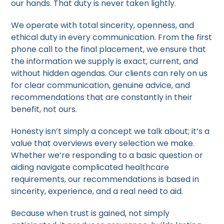
our hands. That duty is never taken lightly.
We operate with total sincerity, openness, and
ethical duty in every communication. From the first
phone call to the final placement, we ensure that
the information we supply is exact, current, and
without hidden agendas. Our clients can rely on us
for clear communication, genuine advice, and
recommendations that are constantly in their
benefit, not ours.
Honesty isn’t simply a concept we talk about; it’s a
value that overviews every selection we make.
Whether we’re responding to a basic question or
aiding navigate complicated healthcare
requirements, our recommendations is based in
sincerity, experience, and a real need to aid.
Because when trust is gained, not simply