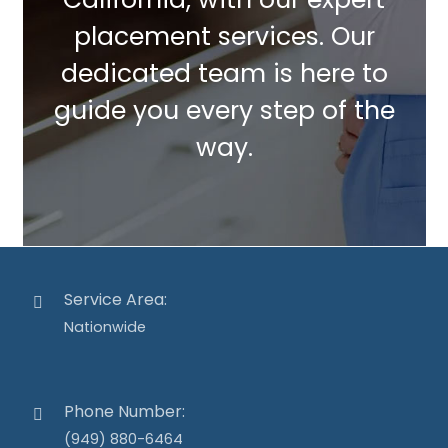
placement services. Our
dedicated team is here to
guide you every step of the
way.
Service Area:
Nationwide
Phone Number:
(949) 880-6464