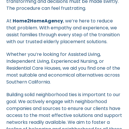
transforming and decisions must be made swiftly.
The procedure can feel frustrating.
At
Home2HomeAgency
, we’re here to reduce
that problem. With empathy and experience, we
assist families through every step of the transition
with our trusted elderly placement solutions.
Whether you’re looking for Assisted Living,
Independent Living, Experienced Nursing, or
Residential Care Houses, we aid you find one of the
most suitable and economical alternatives across
Southern California.
Building solid neighborhood ties is important to our
goal. We actively engage with neighborhood
companies and sources to ensure our clients have
access to the most effective solutions and support
networks readily available. We aim to foster a