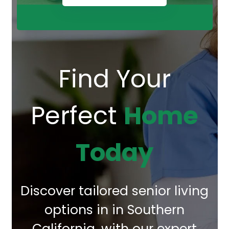
Find Your
Perfect
Home
Today
Discover tailored senior living
options in in Southern
California, with our expert