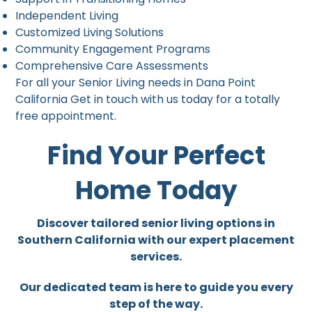
Independent Living
Customized Living Solutions
Community Engagement Programs
Comprehensive Care Assessments
For all your Senior Living needs in Dana Point
California Get in touch with us today for a totally
free appointment.
Find Your Perfect
Home Today
Discover tailored senior living options in
Southern California with our expert placement
services.
Our dedicated team is here to guide you every
step of the way.