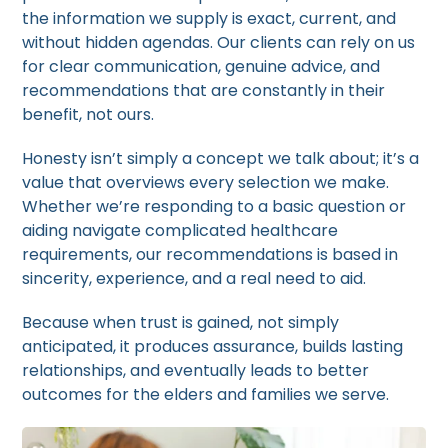
the information we supply is exact, current, and
without hidden agendas. Our clients can rely on us
for clear communication, genuine advice, and
recommendations that are constantly in their
benefit, not ours.
Honesty isn’t simply a concept we talk about; it’s a
value that overviews every selection we make.
Whether we’re responding to a basic question or
aiding navigate complicated healthcare
requirements, our recommendations is based in
sincerity, experience, and a real need to aid.
Because when trust is gained, not simply
anticipated, it produces assurance, builds lasting
relationships, and eventually leads to better
outcomes for the elders and families we serve.