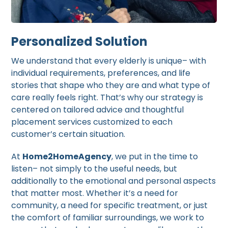
Personalized Solution
We understand that every elderly is unique– with
individual requirements, preferences, and life
stories that shape who they are and what type of
care really feels right. That’s why our strategy is
centered on tailored advice and thoughtful
placement services customized to each
customer’s certain situation.
At
Home2HomeAgency
, we put in the time to
listen– not simply to the useful needs, but
additionally to the emotional and personal aspects
that matter most. Whether it’s a need for
community, a need for specific treatment, or just
the comfort of familiar surroundings, we work to