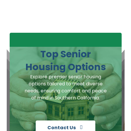
Top Senior
Housing Options
Explore premier senior housing
options tailored to meet diverse
needs, ensuring comfort and peace
of mind in Southern California.
Contact Us