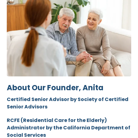
About Our Founder, Anita
Certified Senior Advisor by Society of Certified
Senior Advisors
RCFE (Residential Care for the Elderly)
Administrator by the California Department of
Social Services