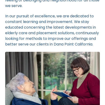
feeling of belonging and neighborhood for all those
we serve.
In our pursuit of excellence, we are dedicated to
constant learning and improvement. We stay
educated concerning the latest developments in
elderly care and placement solutions, continuously
looking for methods to improve our offerings and
better serve our clients in Dana Point California.