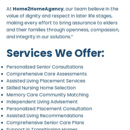
At
Home2HomeAgency
, our team believe in the
value of dignity and respect in later life stages,
making every effort to bring assurance to elders
and their families through openness, compassion,
and integrity in our solutions.”
Services We Offer:
Personalized Senior Consultations
Comprehensive Care Assessments
Assisted Living Placement Services
Skilled Nursing Home Selection
Memory Care Community Matching
Independent Living Advisement
Personalized Placement Consultation
Assisted Living Recommendations
Comprehensive Senior Care Plans
Support in Transitioning Homes