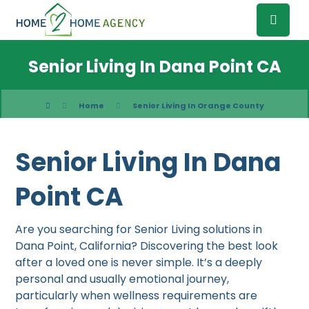
Senior Living In Dana Point CA
Home
Senior Living In Orange County
Senior Living In Dana
Point CA
Are you searching for Senior Living solutions in
Dana Point, California? Discovering the best look
after a loved one is never simple. It’s a deeply
personal and usually emotional journey,
particularly when wellness requirements are