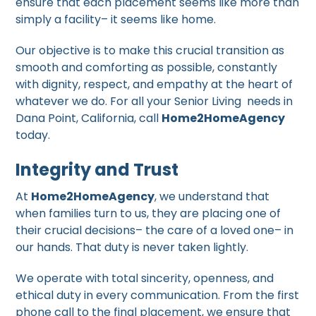
ensure that each placement seems like more than
simply a facility– it seems like home.
Our objective is to make this crucial transition as
smooth and comforting as possible, constantly
with dignity, respect, and empathy at the heart of
whatever we do. For all your Senior Living needs in
Dana Point, California, call
Home2HomeAgency
today.
Integrity and Trust
At
Home2HomeAgency
, we understand that
when families turn to us, they are placing one of
their crucial decisions– the care of a loved one– in
our hands. That duty is never taken lightly.
We operate with total sincerity, openness, and
ethical duty in every communication. From the first
phone call to the final placement, we ensure that