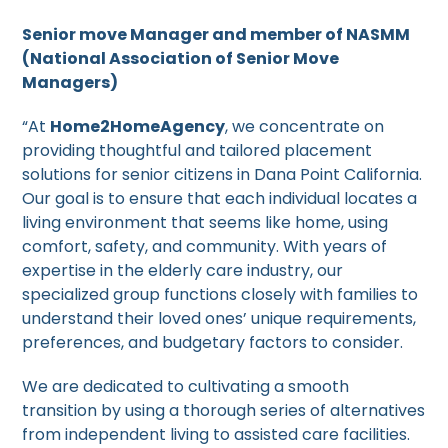
Senior move Manager and member of NASMM
(National Association of Senior Move
Managers)
“At
Home2HomeAgency
, we concentrate on
providing thoughtful and tailored placement
solutions for senior citizens in Dana Point California.
Our goal is to ensure that each individual locates a
living environment that seems like home, using
comfort, safety, and community. With years of
expertise in the elderly care industry, our
specialized group functions closely with families to
understand their loved ones’ unique requirements,
preferences, and budgetary factors to consider.
We are dedicated to cultivating a smooth
transition by using a thorough series of alternatives
from independent living to assisted care facilities.