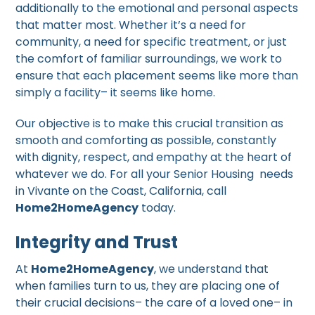
additionally to the emotional and personal aspects
that matter most. Whether it’s a need for
community, a need for specific treatment, or just
the comfort of familiar surroundings, we work to
ensure that each placement seems like more than
simply a facility– it seems like home.
Our objective is to make this crucial transition as
smooth and comforting as possible, constantly
with dignity, respect, and empathy at the heart of
whatever we do. For all your Senior Housing needs
in Vivante on the Coast, California, call
Home2HomeAgency
today.
Integrity and Trust
At
Home2HomeAgency
, we understand that
when families turn to us, they are placing one of
their crucial decisions– the care of a loved one– in