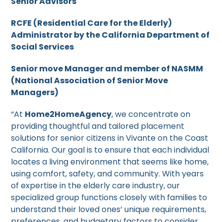
Senior Advisors
RCFE (Residential Care for the Elderly)
Administrator by the California Department of
Social Services
Senior move Manager and member of NASMM
(National Association of Senior Move
Managers)
“At
Home2HomeAgency
, we concentrate on
providing thoughtful and tailored placement
solutions for senior citizens in Vivante on the Coast
California. Our goal is to ensure that each individual
locates a living environment that seems like home,
using comfort, safety, and community. With years
of expertise in the elderly care industry, our
specialized group functions closely with families to
understand their loved ones’ unique requirements,
preferences, and budgetary factors to consider.