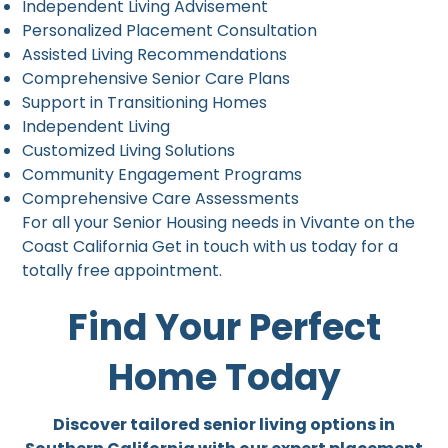
Independent Living Advisement
Personalized Placement Consultation
Assisted Living Recommendations
Comprehensive Senior Care Plans
Support in Transitioning Homes
Independent Living
Customized Living Solutions
Community Engagement Programs
Comprehensive Care Assessments
For all your Senior Housing needs in Vivante on the
Coast California Get in touch with us today for a
totally free appointment.
Find Your Perfect
Home Today
Discover tailored senior living options in