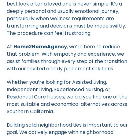
best look after a loved one is never simple. It’s a
deeply personal and usually emotional journey,
particularly when wellness requirements are
transforming and decisions must be made swiftly.
The procedure can feel frustrating.
At
Home2HomeAgency
, we’re here to reduce
that problem. With empathy and experience, we
assist families through every step of the transition
with our trusted elderly placement solutions.
Whether you’re looking for Assisted Living,
Independent Living, Experienced Nursing, or
Residential Care Houses, we aid you find one of the
most suitable and economical alternatives across
Southern California.
Building solid neighborhood ties is important to our
goal. We actively engage with neighborhood