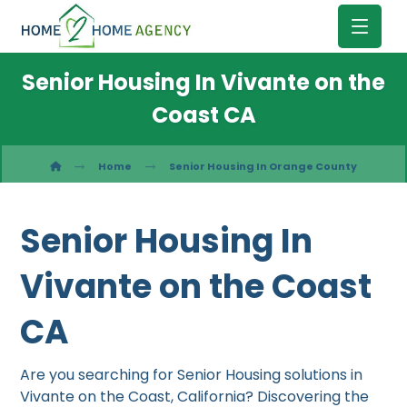
Senior Housing In Vivante on the
Coast CA
Home
Senior Housing In Orange County
Senior Housing In
Vivante on the Coast
CA
Are you searching for Senior Housing solutions in
Vivante on the Coast, California? Discovering the