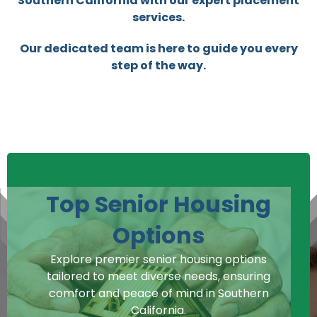
Southern California with our expert placement
services.
Our dedicated team is here to guide you every
step of the way.
Top Senior Housing
Options
Explore premier senior housing options
tailored to meet diverse needs, ensuring
comfort and peace of mind in Southern
California.