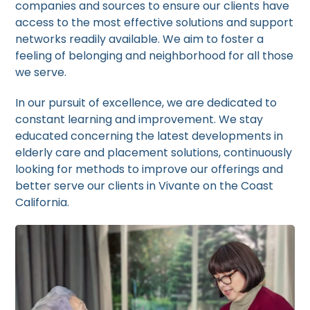
companies and sources to ensure our clients have
access to the most effective solutions and support
networks readily available. We aim to foster a
feeling of belonging and neighborhood for all those
we serve.
In our pursuit of excellence, we are dedicated to
constant learning and improvement. We stay
educated concerning the latest developments in
elderly care and placement solutions, continuously
looking for methods to improve our offerings and
better serve our clients in Vivante on the Coast
California.