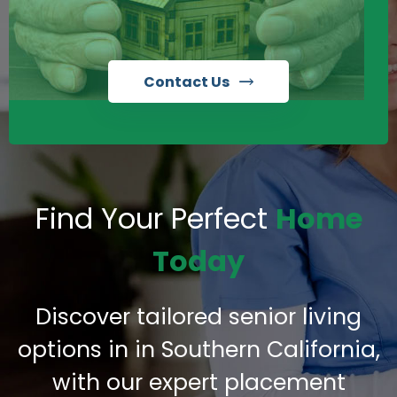
Contact Us
Find Your Perfect
Home
Today
Discover tailored senior living
options in in Southern California,
with our expert placement