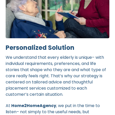
Personalized Solution
We understand that every elderly is unique– with
individual requirements, preferences, and life
stories that shape who they are and what type of
care really feels right. That’s why our strategy is
centered on tailored advice and thoughtful
placement services customized to each
customer’s certain situation.
At
Home2HomeAgency
, we put in the time to
listen– not simply to the useful needs, but