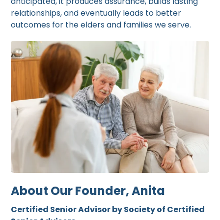
anticipated, it produces assurance, builds lasting
relationships, and eventually leads to better
outcomes for the elders and families we serve.
About Our Founder, Anita
Certified Senior Advisor by Society of Certified