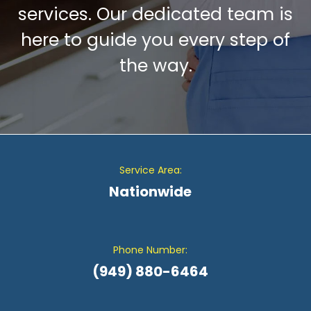
services. Our dedicated team is
here to guide you every step of
the way.
Service Area:
Nationwide
Phone Number:
(949) 880-6464