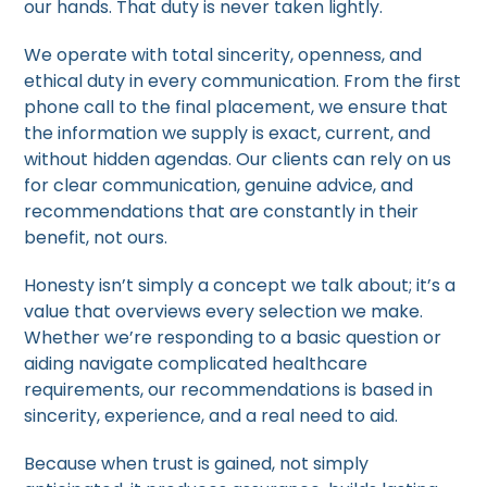
our hands. That duty is never taken lightly.
We operate with total sincerity, openness, and
ethical duty in every communication. From the first
phone call to the final placement, we ensure that
the information we supply is exact, current, and
without hidden agendas. Our clients can rely on us
for clear communication, genuine advice, and
recommendations that are constantly in their
benefit, not ours.
Honesty isn’t simply a concept we talk about; it’s a
value that overviews every selection we make.
Whether we’re responding to a basic question or
aiding navigate complicated healthcare
requirements, our recommendations is based in
sincerity, experience, and a real need to aid.
Because when trust is gained, not simply