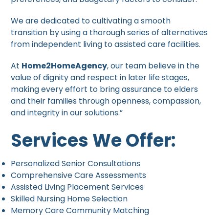
We are dedicated to cultivating a smooth
transition by using a thorough series of alternatives
from independent living to assisted care facilities.
At
Home2HomeAgency
, our team believe in the
value of dignity and respect in later life stages,
making every effort to bring assurance to elders
and their families through openness, compassion,
and integrity in our solutions.”
Services We Offer:
Personalized Senior Consultations
Comprehensive Care Assessments
Assisted Living Placement Services
Skilled Nursing Home Selection
Memory Care Community Matching