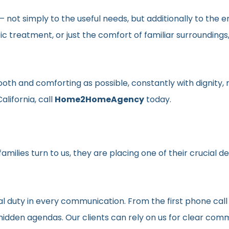
en– not simply to the useful needs, but additionally to t
ic treatment, or just the comfort of familiar surroundin
smooth and comforting as possible, constantly with dignit
alifornia, call
Home2HomeAgency
today.
milies turn to us, they are placing one of their crucial d
al duty in every communication. From the first phone call
t hidden agendas. Our clients can rely on us for clear c