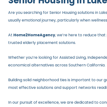
Senior Housing In Lake
Are you searching for Senior Housing solutions in Lake
usually emotional journey, particularly when wellnes
At
Home2HomeAgency
, we’re here to reduce that
trusted elderly placement solutions.
Whether you’re looking for Assisted Living, Independe
economical alternatives across Southern California.
Building solid neighborhood ties is important to ou
most effective solutions and support networks readil
In our pursuit of excellence, we are dedicated to c