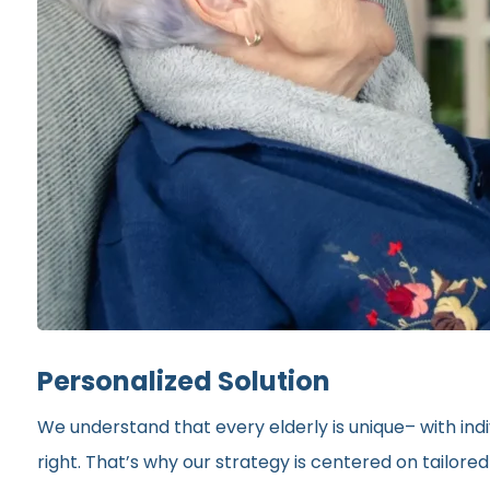
Personalized Solution
We understand that every elderly is unique– with indi
right. That’s why our strategy is centered on tailor