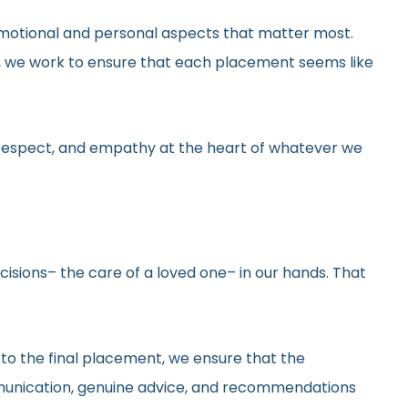
he emotional and personal aspects that matter most.
gs, we work to ensure that each placement seems like
y, respect, and empathy at the heart of whatever we
ecisions– the care of a loved one– in our hands. That
 to the final placement, we ensure that the
ommunication, genuine advice, and recommendations