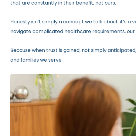
that are constantly in their benefit, not ours.
Honesty isn’t simply a concept we talk about; it’s a
navigate complicated healthcare requirements, our r
Because when trust is gained, not simply anticipated,
and families we serve.