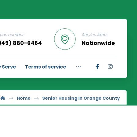
one number:
Service Area:
949) 880-6464
Nationwide
 Serve
Terms of service
Home
Senior Housing In Orange County