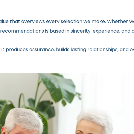
 value that overviews every selection we make. Whether we
ecommendations is based in sincerity, experience, and a 
 it produces assurance, builds lasting relationships, and 