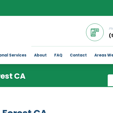
Ph
(
onal Services
About
FAQ
Contact
Areas We
rest CA