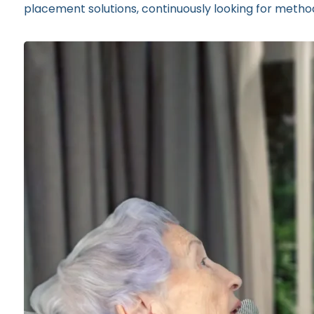
placement solutions, continuously looking for methods