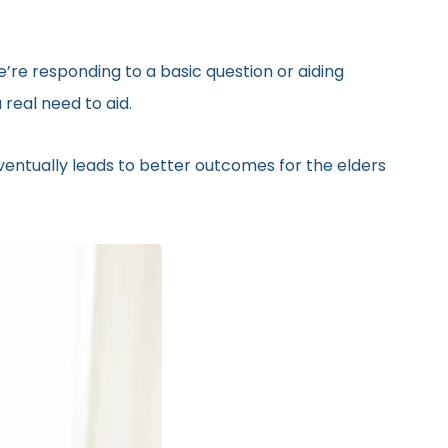
’re responding to a basic question or aiding
real need to aid.
eventually leads to better outcomes for the elders