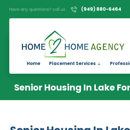
(949) 880-6464
Have any questions? call us
Home
Placement Services
Professi
Senior Housing In Lake Fo