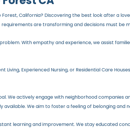
 Forest CA
 Forest, California? Discovering the best look after a lov
s requirements are transforming and decisions must be ma
 problem. With empathy and experience, we assist families
nt Living, Experienced Nursing, or Residential Care Houses
r goal. We actively engage with neighborhood companies an
y available. We aim to foster a feeling of belonging and 
onstant learning and improvement. We stay educated conc