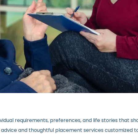
vidual requirements, preferences, and life stories that s
ed advice and thoughtful placement services customized to