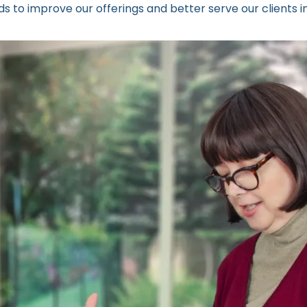
 to improve our offerings and better serve our clients in