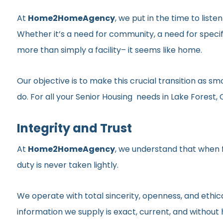
At
Home2HomeAgency
, we put in the time to list
Whether it’s a need for community, a need for specif
more than simply a facility– it seems like home.
Our objective is to make this crucial transition as 
do. For all your Senior Housing needs in Lake Forest, C
Integrity and Trust
At
Home2HomeAgency
, we understand that when fa
duty is never taken lightly.
We operate with total sincerity, openness, and ethic
information we supply is exact, current, and withou