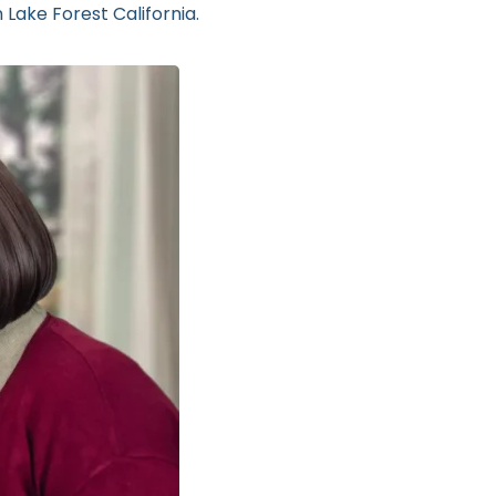
 Lake Forest California.