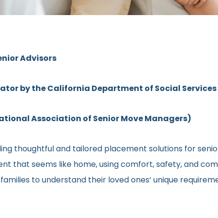
enior Advisors
rator by the California Department of Social Services
ional Association of Senior Move Managers)
ng thoughtful and tailored placement solutions for senior c
ment that seems like home, using comfort, safety, and comm
h families to understand their loved ones’ unique require