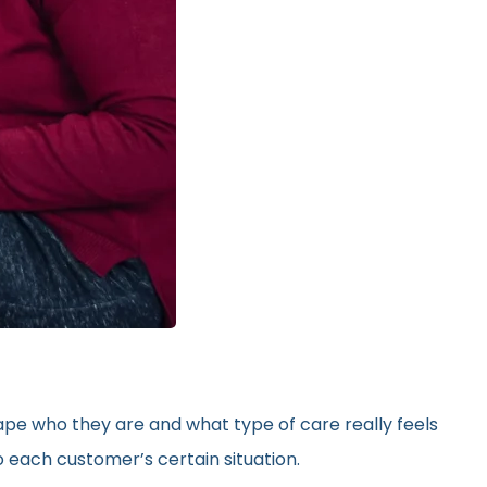
hape who they are and what type of care really feels
 each customer’s certain situation.