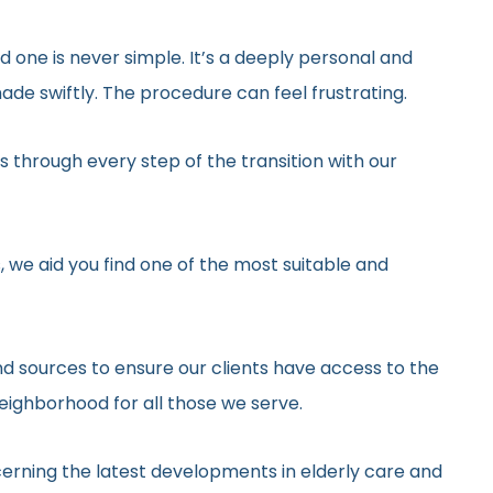
ed one is never simple. It’s a deeply personal and
de swiftly. The procedure can feel frustrating.
 through every step of the transition with our
, we aid you find one of the most suitable and
d sources to ensure our clients have access to the
neighborhood for all those we serve.
erning the latest developments in elderly care and