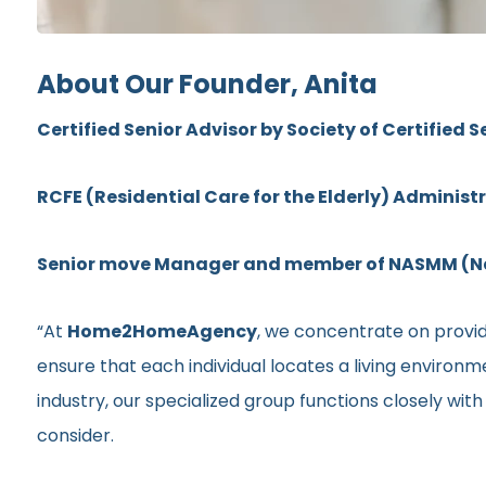
About Our Founder, Anita
Certified Senior Advisor by Society of Certified S
RCFE (Residential Care for the Elderly) Administ
Senior move Manager and member of NASMM (Nat
“At
Home2HomeAgency
, we concentrate on providi
ensure that each individual locates a living environ
industry, our specialized group functions closely wit
consider.