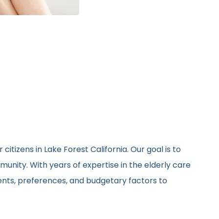
itizens in Lake Forest California. Our goal is to
unity. With years of expertise in the elderly care
ments, preferences, and budgetary factors to