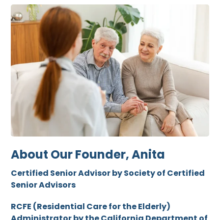
About Our Founder, Anita
Certified Senior Advisor by Society of Certified
Senior Advisors
RCFE (Residential Care for the Elderly)
Administrator by the California Department of