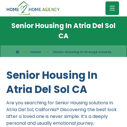
Senior Housing In Atria Del Sol
CA
Home
Senior Housing In Orange County
Senior Housing In
Atria Del Sol CA
Are you searching for Senior Housing solutions in
Atria Del Sol, California? Discovering the best look
after a loved one is never simple. It’s a deeply
personal and usually emotional journey,