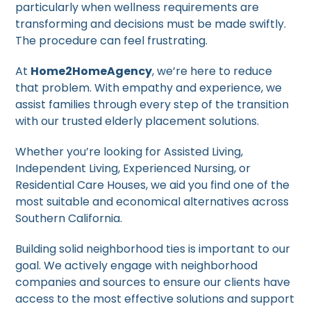
particularly when wellness requirements are
transforming and decisions must be made swiftly.
The procedure can feel frustrating.
At
Home2HomeAgency
, we’re here to reduce
that problem. With empathy and experience, we
assist families through every step of the transition
with our trusted elderly placement solutions.
Whether you’re looking for Assisted Living,
Independent Living, Experienced Nursing, or
Residential Care Houses, we aid you find one of the
most suitable and economical alternatives across
Southern California.
Building solid neighborhood ties is important to our
goal. We actively engage with neighborhood
companies and sources to ensure our clients have
access to the most effective solutions and support