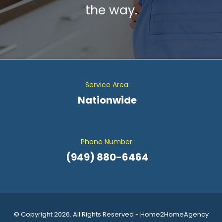
the way.
Service Area:
Nationwide
Phone Number:
(949) 880-6464
© Copyright 2026. All Rights Reserved - Home2HomeAgency