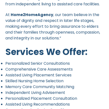
from independent living to assisted care facilities.
At
Home2HomeAgency
, our team believe in the
value of dignity and respect in later life stages,
making every effort to bring assurance to elders
and their families through openness, compassion,
and integrity in our solutions.”
Services We Offer:
Personalized Senior Consultations
Comprehensive Care Assessments
Assisted Living Placement Services
Skilled Nursing Home Selection
Memory Care Community Matching
Independent Living Advisement
Personalized Placement Consultation
Assisted Living Recommendations