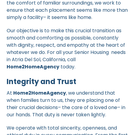
the comfort of familiar surroundings, we work to
ensure that each placement seems like more than
simply a facility– it seems like home.
Our objective is to make this crucial transition as
smooth and comforting as possible, constantly
with dignity, respect, and empathy at the heart of
whatever we do. For all your Senior Housing needs
in Atria Del Sol, California, call
Home2HomeAgency
today.
Integrity and Trust
At
Home2HomeAgency
, we understand that
when families turn to us, they are placing one of
their crucial decisions– the care of a loved one– in
our hands. That duty is never taken lightly.
We operate with total sincerity, openness, and