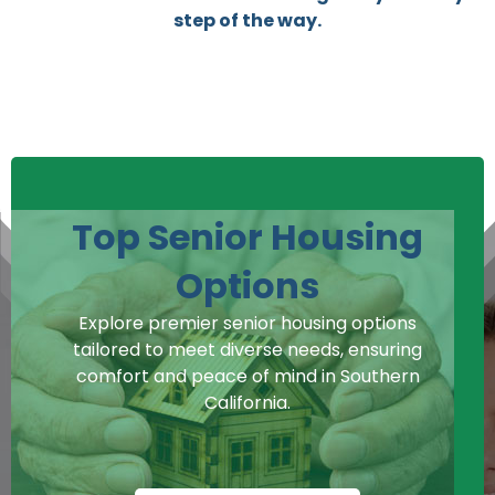
step of the way.
Top Senior Housing
Options
Explore premier senior housing options
tailored to meet diverse needs, ensuring
comfort and peace of mind in Southern
California.