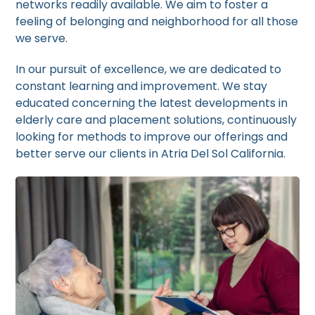
networks readily available. We aim to foster a
feeling of belonging and neighborhood for all those
we serve.
In our pursuit of excellence, we are dedicated to
constant learning and improvement. We stay
educated concerning the latest developments in
elderly care and placement solutions, continuously
looking for methods to improve our offerings and
better serve our clients in Atria Del Sol California.