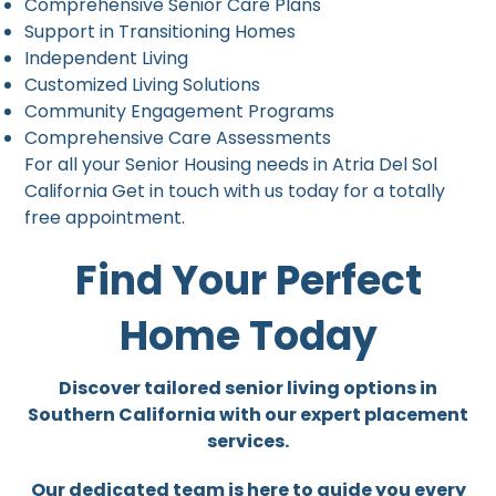
Comprehensive Senior Care Plans
Support in Transitioning Homes
Independent Living
Customized Living Solutions
Community Engagement Programs
Comprehensive Care Assessments
For all your Senior Housing needs in Atria Del Sol
California Get in touch with us today for a totally
free appointment.
Find Your Perfect
Home Today
Discover tailored senior living options in
Southern California with our expert placement
services.
Our dedicated team is here to guide you every