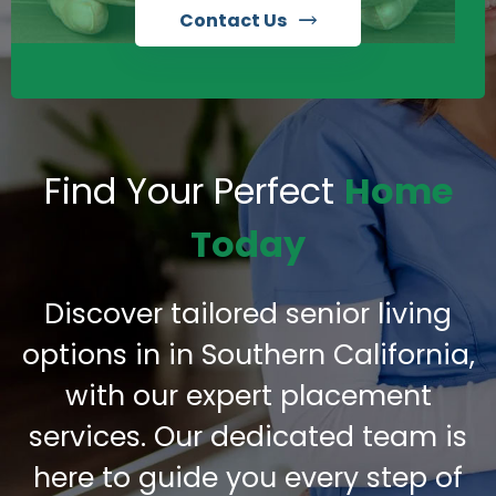
Contact Us
Find Your Perfect
Home
Today
Discover tailored senior living
options in in Southern California,
with our expert placement
services. Our dedicated team is
here to guide you every step of