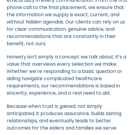
ethical duty in every communication. From the first
phone call to the final placement, we ensure that
the information we supply is exact, current, and
without hidden agendas. Our clients can rely on us
for clear communication, genuine advice, and
recommendations that are constantly in their
benefit, not ours.
Honesty isn’t simply a concept we talk about; it’s a
value that overviews every selection we make.
Whether we’re responding to a basic question or
aiding navigate complicated healthcare
requirements, our recommendations is based in
sincerity, experience, and a real need to aid.
Because when trust is gained, not simply
anticipated, it produces assurance, builds lasting
relationships, and eventually leads to better
outcomes for the elders and families we serve.