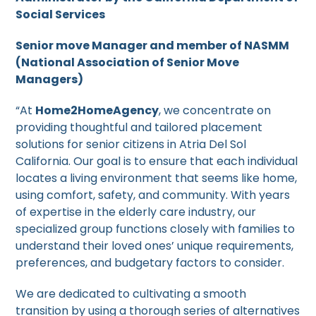
Social Services
Senior move Manager and member of NASMM
(National Association of Senior Move
Managers)
“At
Home2HomeAgency
, we concentrate on
providing thoughtful and tailored placement
solutions for senior citizens in Atria Del Sol
California. Our goal is to ensure that each individual
locates a living environment that seems like home,
using comfort, safety, and community. With years
of expertise in the elderly care industry, our
specialized group functions closely with families to
understand their loved ones’ unique requirements,
preferences, and budgetary factors to consider.
We are dedicated to cultivating a smooth
transition by using a thorough series of alternatives