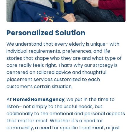
Personalized Solution
We understand that every elderly is unique– with
individual requirements, preferences, and life
stories that shape who they are and what type of
care really feels right. That’s why our strategy is
centered on tailored advice and thoughtful
placement services customized to each
customer’s certain situation.
At
Home2HomeAgency
, we put in the time to
listen– not simply to the useful needs, but
additionally to the emotional and personal aspects
that matter most. Whether it’s a need for
community, a need for specific treatment, or just