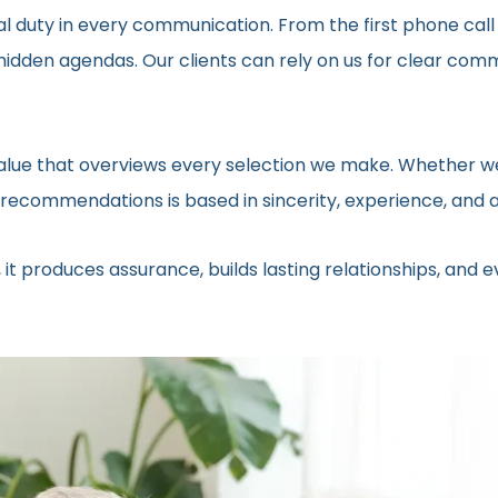
al duty in every communication. From the first phone call
t hidden agendas. Our clients can rely on us for clear c
 value that overviews every selection we make. Whether we
ecommendations is based in sincerity, experience, and a 
 it produces assurance, builds lasting relationships, and 