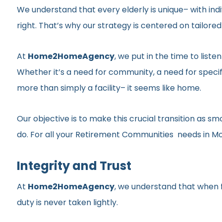
We understand that every elderly is unique– with indi
right. That’s why our strategy is centered on tailor
At
Home2HomeAgency
, we put in the time to list
Whether it’s a need for community, a need for specif
more than simply a facility– it seems like home.
Our objective is to make this crucial transition as 
do. For all your Retirement Communities needs in Morn
Integrity and Trust
At
Home2HomeAgency
, we understand that when fa
duty is never taken lightly.