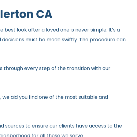
lerton CA
best look after a loved one is never simple. It’s a
d decisions must be made swiftly. The procedure can
 through every step of the transition with our
, we aid you find one of the most suitable and
d sources to ensure our clients have access to the
neighborhood for all those we serve.