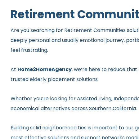
Retirement Communitie
Are you searching for Retirement Communities solution
deeply personal and usually emotional journey, part
feel frustrating.
At
Home2HomeAgency
, we’re here to reduce that
trusted elderly placement solutions.
Whether you’re looking for Assisted Living, Independe
economical alternatives across Southern California.
Building solid neighborhood ties is important to ou
most effective solutions and support networks readil