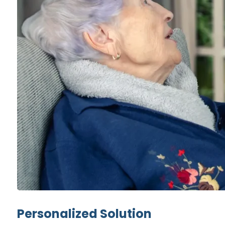
Personalized Solution