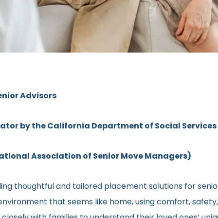
enior Advisors
rator by the California Department of Social Services
ional Association of Senior Move Managers)
ng thoughtful and tailored placement solutions for senior 
ng environment that seems like home, using comfort, safety
ns closely with families to understand their loved ones’ u