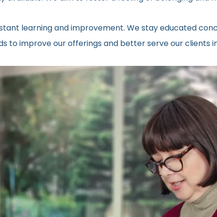
onstant learning and improvement. We stay educated conc
 to improve our offerings and better serve our clients in 