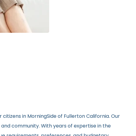
citizens in MorningSide of Fullerton California. Our
, and community. With years of expertise in the
nique requirements, preferences, and budgetary