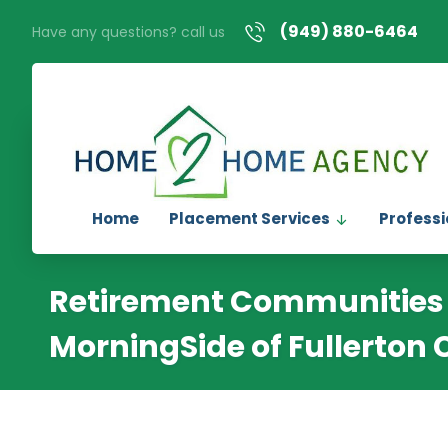
(949) 880-6464
Have any questions? call us
Home
Placement Services
Professi
Retirement Communities 
MorningSide of Fullerton 