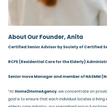
About Our Founder, Anita
Certified Senior Advisor by Society of Certified S
RCFE (Residential Care for the Elderly) Administ
Senior move Manager and member of NASMM (Nat
“At
Home2HomeAgency
, we concentrate on providi
goal is to ensure that each individual locates a livi
elderly care industry, our specialized group functio