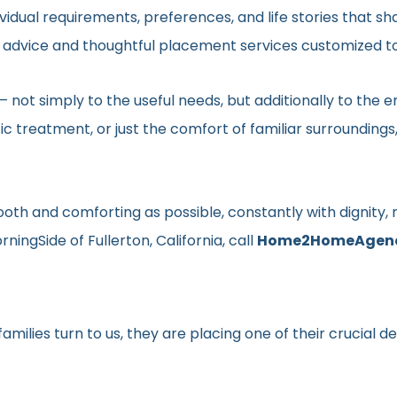
vidual requirements, preferences, and life stories that s
ed advice and thoughtful placement services customized to
en– not simply to the useful needs, but additionally to t
ic treatment, or just the comfort of familiar surroundin
smooth and comforting as possible, constantly with dignit
ingSide of Fullerton, California, call
Home2HomeAgen
milies turn to us, they are placing one of their crucial d