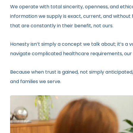
We operate with total sincerity, openness, and ethic
information we supply is exact, current, and withou
that are constantly in their benefit, not ours.
Honesty isn’t simply a concept we talk about; it’s a
navigate complicated healthcare requirements, our r
Because when trust is gained, not simply anticipated,
and families we serve.