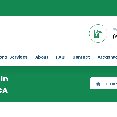
Ph
(
onal Services
About
FAQ
Contact
Areas We
In
Ho
CA