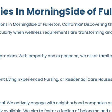
s In MorningSide of Ful
s in MorningSide of Fullerton, California? Discovering the 
icularly when wellness requirements are transforming an
 problem. With empathy and experience, we assist families
nt Living, Experienced Nursing, or Residential Care Houses
r goal. We actively engage with neighborhood companies an
y available. We aim to foster a feeling of belonging and 