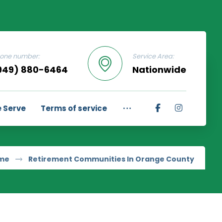
one number:
Service Area:
949) 880-6464
Nationwide
 Serve
Terms of service
me
Retirement Communities In Orange County