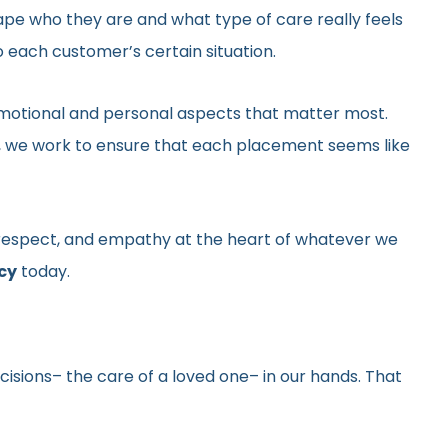
hape who they are and what type of care really feels
 each customer’s certain situation.
he emotional and personal aspects that matter most.
gs, we work to ensure that each placement seems like
y, respect, and empathy at the heart of whatever we
cy
today.
ecisions– the care of a loved one– in our hands. That