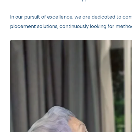
In our pursuit of excellence, we are dedicated to c
placement solutions, continuously looking for methods