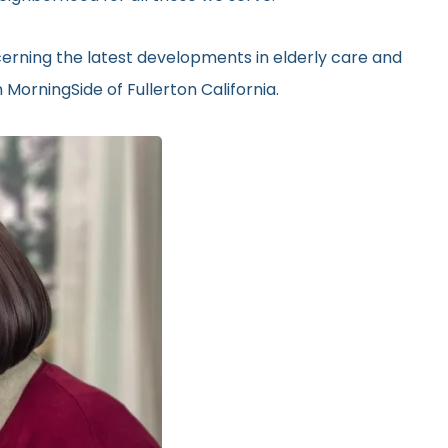
erning the latest developments in elderly care and
MorningSide of Fullerton California.