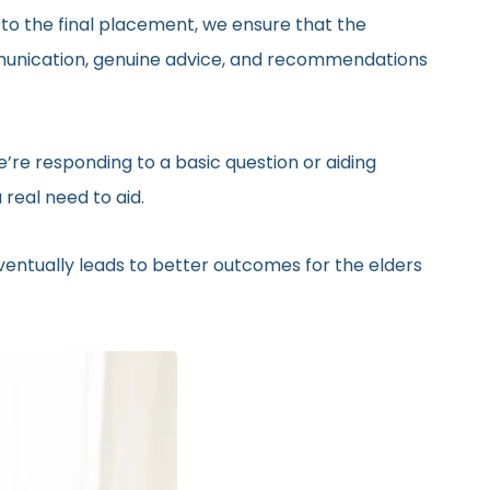
 to the final placement, we ensure that the
ommunication, genuine advice, and recommendations
’re responding to a basic question or aiding
real need to aid.
eventually leads to better outcomes for the elders