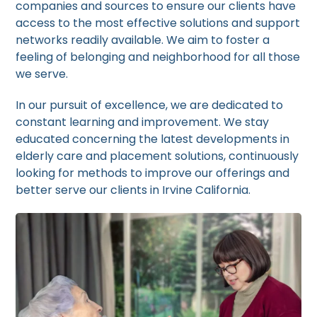
companies and sources to ensure our clients have
access to the most effective solutions and support
networks readily available. We aim to foster a
feeling of belonging and neighborhood for all those
we serve.
In our pursuit of excellence, we are dedicated to
constant learning and improvement. We stay
educated concerning the latest developments in
elderly care and placement solutions, continuously
looking for methods to improve our offerings and
better serve our clients in Irvine California.