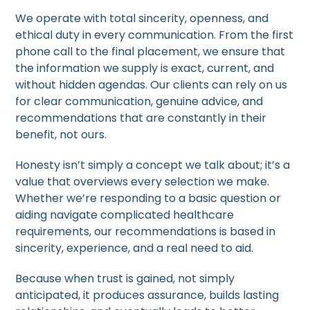
We operate with total sincerity, openness, and
ethical duty in every communication. From the first
phone call to the final placement, we ensure that
the information we supply is exact, current, and
without hidden agendas. Our clients can rely on us
for clear communication, genuine advice, and
recommendations that are constantly in their
benefit, not ours.
Honesty isn’t simply a concept we talk about; it’s a
value that overviews every selection we make.
Whether we’re responding to a basic question or
aiding navigate complicated healthcare
requirements, our recommendations is based in
sincerity, experience, and a real need to aid.
Because when trust is gained, not simply
anticipated, it produces assurance, builds lasting