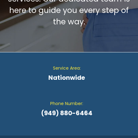
here to guide you every step of
the way.
Service Area:
Nationwide
Phone Number:
(949) 880-6464