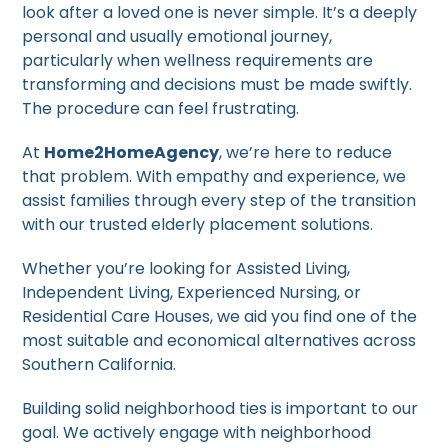
look after a loved one is never simple. It’s a deeply
personal and usually emotional journey,
particularly when wellness requirements are
transforming and decisions must be made swiftly.
The procedure can feel frustrating.
At
Home2HomeAgency
, we’re here to reduce
that problem. With empathy and experience, we
assist families through every step of the transition
with our trusted elderly placement solutions.
Whether you’re looking for Assisted Living,
Independent Living, Experienced Nursing, or
Residential Care Houses, we aid you find one of the
most suitable and economical alternatives across
Southern California.
Building solid neighborhood ties is important to our
goal. We actively engage with neighborhood