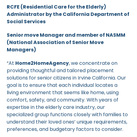
RCFE (Residential Care for the Elderly)
Administrator by the California Department of
Social Services
Senior move Manager and member of NASMM
(National Association of Senior Move
Managers)
“At
Home2HomeAgency
, we concentrate on
providing thoughtful and tailored placement
solutions for senior citizens in Irvine California. Our
goal is to ensure that each individual locates a
living environment that seems like home, using
comfort, safety, and community. With years of
expertise in the elderly care industry, our
specialized group functions closely with families to
understand their loved ones’ unique requirements,
preferences, and budgetary factors to consider.