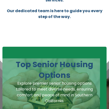
services.
Our dedicated team is here to guide you every
step of the way.
Top Senior Housing
Options
Explore premier senior housing options
tailored to meet diverse needs, ensuring
comfort and peace of mind in Southern
California.