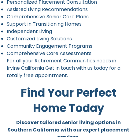
Personalized Placement Consultation
Assisted Living Recommendations
Comprehensive Senior Care Plans
Support in Transitioning Homes
Independent Living
Customized Living Solutions
Community Engagement Programs
Comprehensive Care Assessments
For all your Retirement Communities needs in
Irvine California Get in touch with us today for a
totally free appointment.
Find Your Perfect
Home Today
Discover tailored senior living options in
Southern California with our expert placement