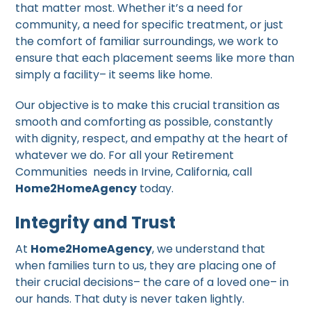
that matter most. Whether it’s a need for
community, a need for specific treatment, or just
the comfort of familiar surroundings, we work to
ensure that each placement seems like more than
simply a facility– it seems like home.
Our objective is to make this crucial transition as
smooth and comforting as possible, constantly
with dignity, respect, and empathy at the heart of
whatever we do. For all your Retirement
Communities needs in Irvine, California, call
Home2HomeAgency
today.
Integrity and Trust
At
Home2HomeAgency
, we understand that
when families turn to us, they are placing one of
their crucial decisions– the care of a loved one– in
our hands. That duty is never taken lightly.