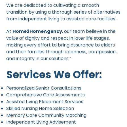
We are dedicated to cultivating a smooth
transition by using a thorough series of alternatives
from independent living to assisted care facilities.
At
Home2HomeAgency
, our team believe in the
value of dignity and respect in later life stages,
making every effort to bring assurance to elders
and their families through openness, compassion,
and integrity in our solutions.”
Services We Offer:
Personalized Senior Consultations
Comprehensive Care Assessments
Assisted Living Placement Services
Skilled Nursing Home Selection
Memory Care Community Matching
Independent Living Advisement