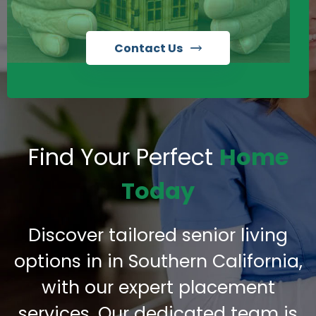
Contact Us
Find Your Perfect
Home
Today
Discover tailored senior living
options in in Southern California,
with our expert placement
services. Our dedicated team is