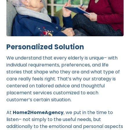
Personalized Solution
We understand that every elderly is unique– with
individual requirements, preferences, and life
stories that shape who they are and what type of
care really feels right. That’s why our strategy is
centered on tailored advice and thoughtful
placement services customized to each
customer’s certain situation.
At
Home2HomeAgency
, we put in the time to
listen– not simply to the useful needs, but
additionally to the emotional and personal aspects