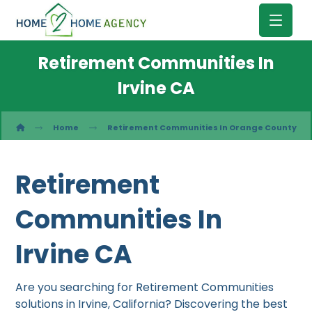
Retirement Communities In
Irvine CA
Home
Retirement Communities In Orange County
Retirement
Communities In
Irvine CA
Are you searching for Retirement Communities
solutions in Irvine, California? Discovering the best