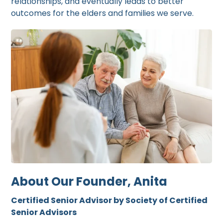
relationships, and eventually leads to better
outcomes for the elders and families we serve.
About Our Founder, Anita
Certified Senior Advisor by Society of Certified
Senior Advisors