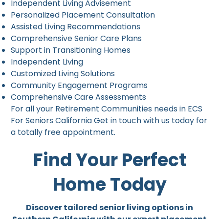
Independent Living Advisement
Personalized Placement Consultation
Assisted Living Recommendations
Comprehensive Senior Care Plans
Support in Transitioning Homes
Independent Living
Customized Living Solutions
Community Engagement Programs
Comprehensive Care Assessments
For all your Retirement Communities needs in ECS
For Seniors California Get in touch with us today for
a totally free appointment.
Find Your Perfect
Home Today
Discover tailored senior living options in