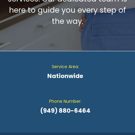
here to guide you every step of
the way.
Service Area:
Nationwide
Phone Number:
(949) 880-6464