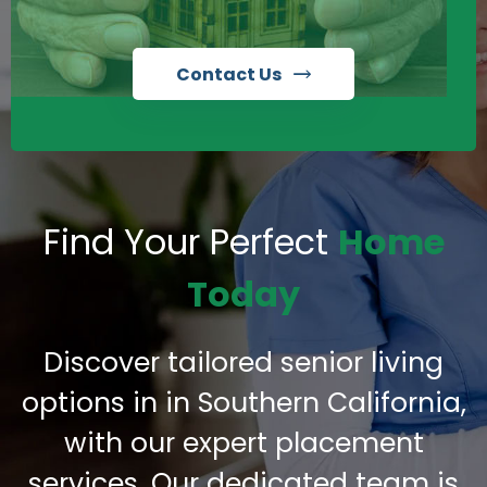
Contact Us
Find Your Perfect
Home
Today
Discover tailored senior living
options in in Southern California,
with our expert placement
services. Our dedicated team is