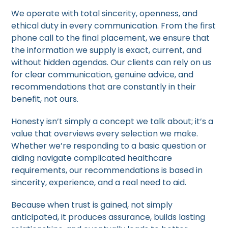
We operate with total sincerity, openness, and
ethical duty in every communication. From the first
phone call to the final placement, we ensure that
the information we supply is exact, current, and
without hidden agendas. Our clients can rely on us
for clear communication, genuine advice, and
recommendations that are constantly in their
benefit, not ours.
Honesty isn’t simply a concept we talk about; it’s a
value that overviews every selection we make.
Whether we’re responding to a basic question or
aiding navigate complicated healthcare
requirements, our recommendations is based in
sincerity, experience, and a real need to aid.
Because when trust is gained, not simply
anticipated, it produces assurance, builds lasting