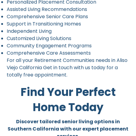
Personalized Placement Consultation
Assisted Living Recommendations
Comprehensive Senior Care Plans
Support in Transitioning Homes
Independent Living
Customized Living Solutions
Community Engagement Programs
Comprehensive Care Assessments
For all your Retirement Communities needs in Aliso
Viejo California Get in touch with us today for a
totally free appointment.
Find Your Perfect
Home Today
Discover tailored senior living options in
Southern California with our expert placement