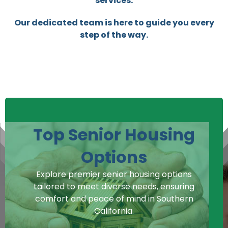
services.
Our dedicated team is here to guide you every
step of the way.
Top Senior Housing
Options
Explore premier senior housing options
tailored to meet diverse needs, ensuring
comfort and peace of mind in Southern
California.