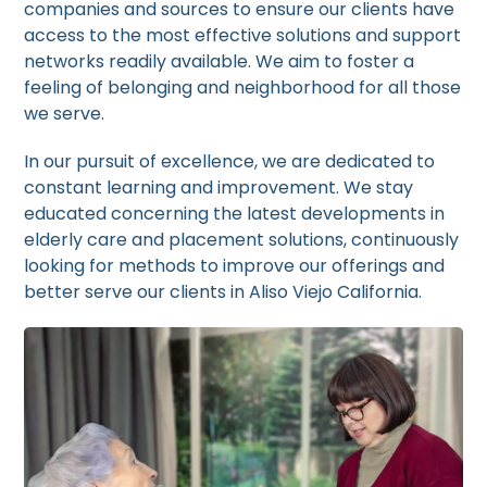
companies and sources to ensure our clients have
access to the most effective solutions and support
networks readily available. We aim to foster a
feeling of belonging and neighborhood for all those
we serve.
In our pursuit of excellence, we are dedicated to
constant learning and improvement. We stay
educated concerning the latest developments in
elderly care and placement solutions, continuously
looking for methods to improve our offerings and
better serve our clients in Aliso Viejo California.