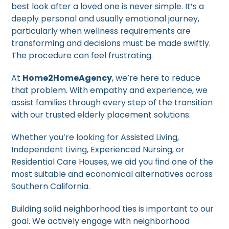
best look after a loved one is never simple. It’s a
deeply personal and usually emotional journey,
particularly when wellness requirements are
transforming and decisions must be made swiftly.
The procedure can feel frustrating.
At
Home2HomeAgency
, we’re here to reduce
that problem. With empathy and experience, we
assist families through every step of the transition
with our trusted elderly placement solutions.
Whether you’re looking for Assisted Living,
Independent Living, Experienced Nursing, or
Residential Care Houses, we aid you find one of the
most suitable and economical alternatives across
Southern California.
Building solid neighborhood ties is important to our
goal. We actively engage with neighborhood