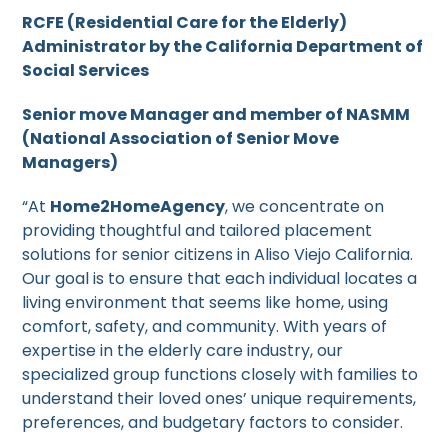
RCFE (Residential Care for the Elderly)
Administrator by the California Department of
Social Services
Senior move Manager and member of NASMM
(National Association of Senior Move
Managers)
“At
Home2HomeAgency
, we concentrate on
providing thoughtful and tailored placement
solutions for senior citizens in Aliso Viejo California.
Our goal is to ensure that each individual locates a
living environment that seems like home, using
comfort, safety, and community. With years of
expertise in the elderly care industry, our
specialized group functions closely with families to
understand their loved ones’ unique requirements,
preferences, and budgetary factors to consider.