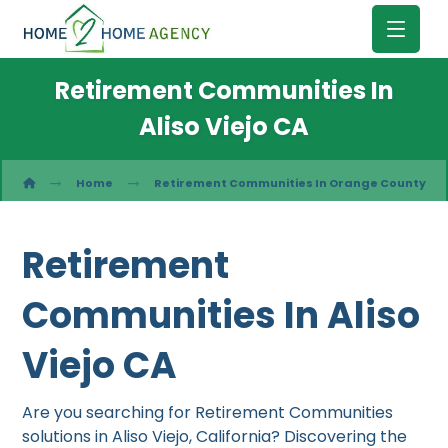
Retirement Communities In
Aliso Viejo CA
Home
Retirement Communities In Orange County
Retirement
Communities In Aliso
Viejo CA
Are you searching for Retirement Communities
solutions in Aliso Viejo, California? Discovering the