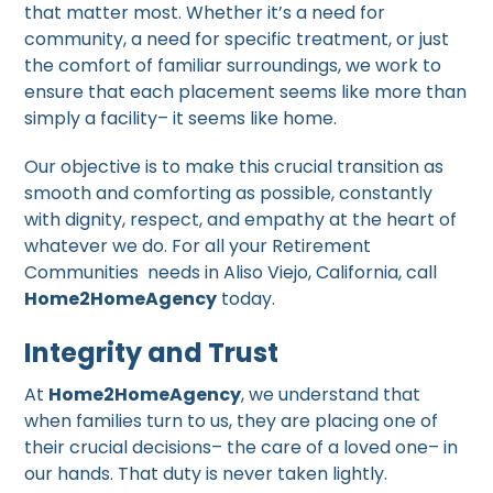
that matter most. Whether it’s a need for
community, a need for specific treatment, or just
the comfort of familiar surroundings, we work to
ensure that each placement seems like more than
simply a facility– it seems like home.
Our objective is to make this crucial transition as
smooth and comforting as possible, constantly
with dignity, respect, and empathy at the heart of
whatever we do. For all your Retirement
Communities needs in Aliso Viejo, California, call
Home2HomeAgency
today.
Integrity and Trust
At
Home2HomeAgency
, we understand that
when families turn to us, they are placing one of
their crucial decisions– the care of a loved one– in
our hands. That duty is never taken lightly.