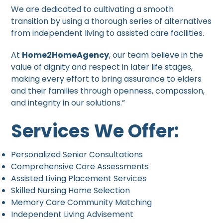
We are dedicated to cultivating a smooth
transition by using a thorough series of alternatives
from independent living to assisted care facilities.
At
Home2HomeAgency
, our team believe in the
value of dignity and respect in later life stages,
making every effort to bring assurance to elders
and their families through openness, compassion,
and integrity in our solutions.”
Services We Offer:
Personalized Senior Consultations
Comprehensive Care Assessments
Assisted Living Placement Services
Skilled Nursing Home Selection
Memory Care Community Matching
Independent Living Advisement