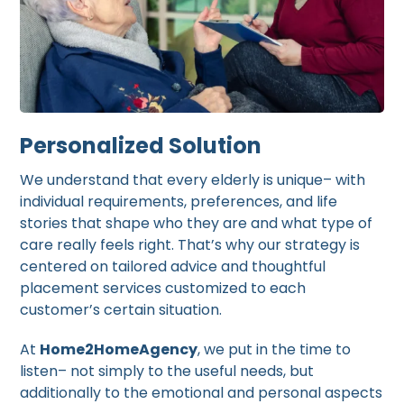
Personalized Solution
We understand that every elderly is unique– with
individual requirements, preferences, and life
stories that shape who they are and what type of
care really feels right. That’s why our strategy is
centered on tailored advice and thoughtful
placement services customized to each
customer’s certain situation.
At
Home2HomeAgency
, we put in the time to
listen– not simply to the useful needs, but
additionally to the emotional and personal aspects