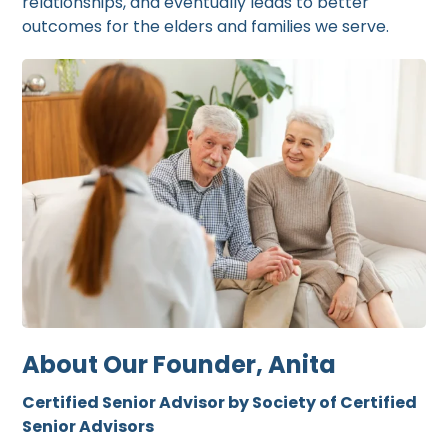
relationships, and eventually leads to better
outcomes for the elders and families we serve.
About Our Founder, Anita
Certified Senior Advisor by Society of Certified
Senior Advisors