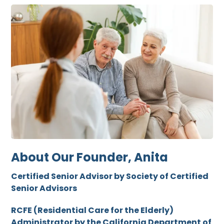
About Our Founder, Anita
Certified Senior Advisor by Society of Certified
Senior Advisors
RCFE (Residential Care for the Elderly)
Administrator by the California Department of