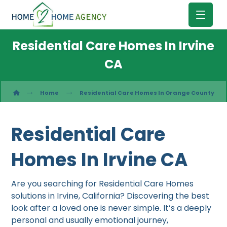
Residential Care Homes In Irvine
CA
Home
Residential Care Homes In Orange County
Residential Care
Homes In Irvine CA
Are you searching for Residential Care Homes
solutions in Irvine, California? Discovering the best
look after a loved one is never simple. It’s a deeply
personal and usually emotional journey,