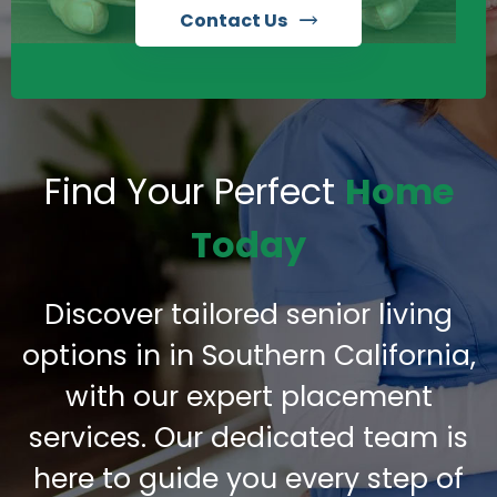
Contact Us
Find Your Perfect
Home
Today
Discover tailored senior living
options in in Southern California,
with our expert placement
services. Our dedicated team is
here to guide you every step of