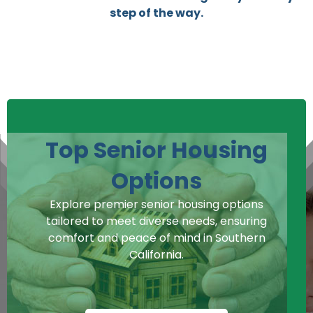
step of the way.
Top Senior Housing
Options
Explore premier senior housing options
tailored to meet diverse needs, ensuring
comfort and peace of mind in Southern
California.