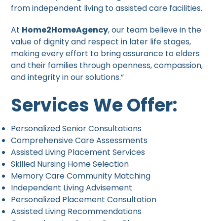
from independent living to assisted care facilities.
At
Home2HomeAgency
, our team believe in the
value of dignity and respect in later life stages,
making every effort to bring assurance to elders
and their families through openness, compassion,
and integrity in our solutions.”
Services We Offer:
Personalized Senior Consultations
Comprehensive Care Assessments
Assisted Living Placement Services
Skilled Nursing Home Selection
Memory Care Community Matching
Independent Living Advisement
Personalized Placement Consultation
Assisted Living Recommendations