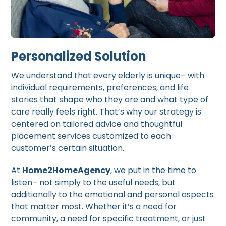
Personalized Solution
We understand that every elderly is unique– with
individual requirements, preferences, and life
stories that shape who they are and what type of
care really feels right. That’s why our strategy is
centered on tailored advice and thoughtful
placement services customized to each
customer’s certain situation.
At
Home2HomeAgency
, we put in the time to
listen– not simply to the useful needs, but
additionally to the emotional and personal aspects
that matter most. Whether it’s a need for
community, a need for specific treatment, or just