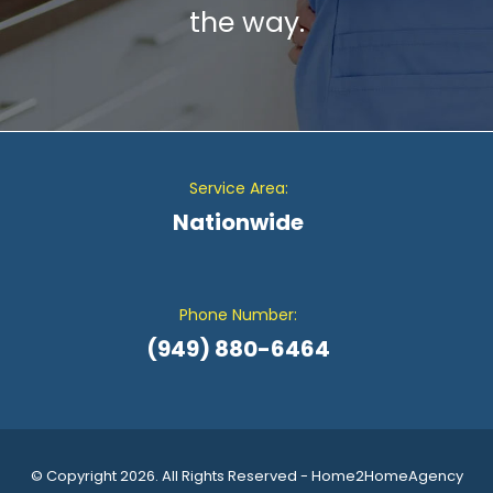
the way.
Service Area:
Nationwide
Phone Number:
(949) 880-6464
© Copyright 2026. All Rights Reserved - Home2HomeAgency