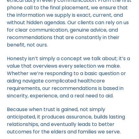
ethical duty in every communication. From the first
phone call to the final placement, we ensure that
the information we supply is exact, current, and
without hidden agendas. Our clients can rely on us
for clear communication, genuine advice, and
recommendations that are constantly in their
benefit, not ours.
Honesty isn’t simply a concept we talk about; it’s a
value that overviews every selection we make.
Whether we’re responding to a basic question or
aiding navigate complicated healthcare
requirements, our recommendations is based in
sincerity, experience, and a real need to aid.
Because when trust is gained, not simply
anticipated, it produces assurance, builds lasting
relationships, and eventually leads to better
outcomes for the elders and families we serve.