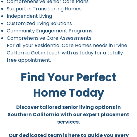
Comprehensive Senior Care Plans
Support in Transitioning Homes
Independent Living
Customized Living Solutions
Community Engagement Programs
Comprehensive Care Assessments
For all your Residential Care Homes needs in Irvine
California Get in touch with us today for a totally
free appointment.
Find Your Perfect
Home Today
Discover tailored senior living options in
Southern California with our expert placement
services.
Our dedicated team is here to guide you every