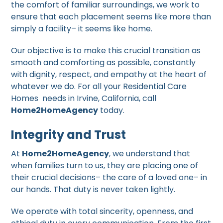
the comfort of familiar surroundings, we work to
ensure that each placement seems like more than
simply a facility– it seems like home.
Our objective is to make this crucial transition as
smooth and comforting as possible, constantly
with dignity, respect, and empathy at the heart of
whatever we do. For all your Residential Care
Homes needs in Irvine, California, call
Home2HomeAgency
today.
Integrity and Trust
At
Home2HomeAgency
, we understand that
when families turn to us, they are placing one of
their crucial decisions– the care of a loved one– in
our hands. That duty is never taken lightly.
We operate with total sincerity, openness, and