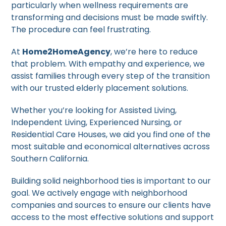
particularly when wellness requirements are
transforming and decisions must be made swiftly.
The procedure can feel frustrating.
At
Home2HomeAgency
, we’re here to reduce
that problem. With empathy and experience, we
assist families through every step of the transition
with our trusted elderly placement solutions.
Whether you’re looking for Assisted Living,
Independent Living, Experienced Nursing, or
Residential Care Houses, we aid you find one of the
most suitable and economical alternatives across
Southern California.
Building solid neighborhood ties is important to our
goal. We actively engage with neighborhood
companies and sources to ensure our clients have
access to the most effective solutions and support