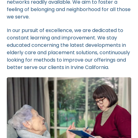
networks readily available. We aim to foster a
feeling of belonging and neighborhood for all those
we serve.
In our pursuit of excellence, we are dedicated to
constant learning and improvement. We stay
educated concerning the latest developments in
elderly care and placement solutions, continuously
looking for methods to improve our offerings and
better serve our clients in Irvine California.