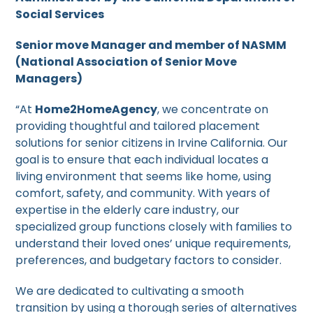
Social Services
Senior move Manager and member of NASMM
(National Association of Senior Move
Managers)
“At
Home2HomeAgency
, we concentrate on
providing thoughtful and tailored placement
solutions for senior citizens in Irvine California. Our
goal is to ensure that each individual locates a
living environment that seems like home, using
comfort, safety, and community. With years of
expertise in the elderly care industry, our
specialized group functions closely with families to
understand their loved ones’ unique requirements,
preferences, and budgetary factors to consider.
We are dedicated to cultivating a smooth
transition by using a thorough series of alternatives