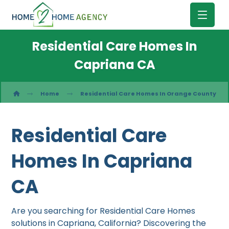
Residential Care Homes In
Capriana CA
Home
Residential Care Homes In Orange County
Residential Care
Homes In Capriana
CA
Are you searching for Residential Care Homes
solutions in Capriana, California? Discovering the