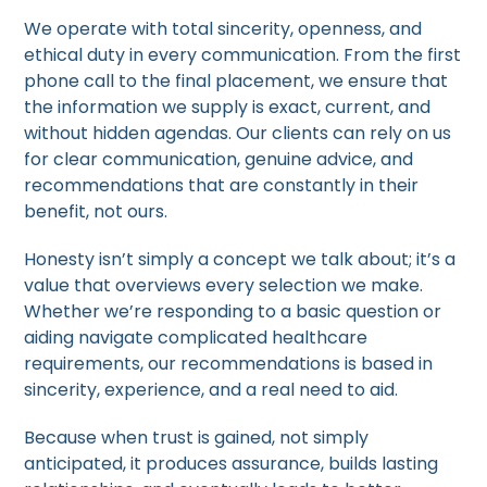
We operate with total sincerity, openness, and
ethical duty in every communication. From the first
phone call to the final placement, we ensure that
the information we supply is exact, current, and
without hidden agendas. Our clients can rely on us
for clear communication, genuine advice, and
recommendations that are constantly in their
benefit, not ours.
Honesty isn’t simply a concept we talk about; it’s a
value that overviews every selection we make.
Whether we’re responding to a basic question or
aiding navigate complicated healthcare
requirements, our recommendations is based in
sincerity, experience, and a real need to aid.
Because when trust is gained, not simply
anticipated, it produces assurance, builds lasting