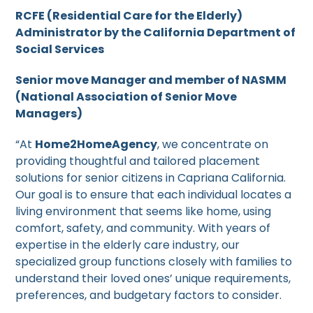
RCFE (Residential Care for the Elderly)
Administrator by the California Department of
Social Services
Senior move Manager and member of NASMM
(National Association of Senior Move
Managers)
“At
Home2HomeAgency
, we concentrate on
providing thoughtful and tailored placement
solutions for senior citizens in Capriana California.
Our goal is to ensure that each individual locates a
living environment that seems like home, using
comfort, safety, and community. With years of
expertise in the elderly care industry, our
specialized group functions closely with families to
understand their loved ones’ unique requirements,
preferences, and budgetary factors to consider.