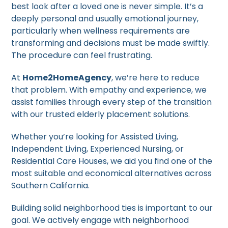
best look after a loved one is never simple. It’s a
deeply personal and usually emotional journey,
particularly when wellness requirements are
transforming and decisions must be made swiftly.
The procedure can feel frustrating.
At
Home2HomeAgency
, we’re here to reduce
that problem. With empathy and experience, we
assist families through every step of the transition
with our trusted elderly placement solutions.
Whether you’re looking for Assisted Living,
Independent Living, Experienced Nursing, or
Residential Care Houses, we aid you find one of the
most suitable and economical alternatives across
Southern California.
Building solid neighborhood ties is important to our
goal. We actively engage with neighborhood