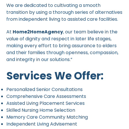
We are dedicated to cultivating a smooth
transition by using a thorough series of alternatives
from independent living to assisted care facilities.
At
Home2HomeAgency
, our team believe in the
value of dignity and respect in later life stages,
making every effort to bring assurance to elders
and their families through openness, compassion,
and integrity in our solutions.”
Services We Offer:
Personalized Senior Consultations
Comprehensive Care Assessments
Assisted Living Placement Services
Skilled Nursing Home Selection
Memory Care Community Matching
Independent Living Advisement