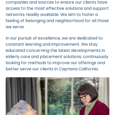
companies and sources to ensure our clients have
access to the most effective solutions and support
networks readily available. We aim to foster a
feeling of belonging and neighborhood for all those
we serve.
In our pursuit of excellence, we are dedicated to
constant learning and improvement. We stay
educated concerning the latest developments in
elderly care and placement solutions, continuously
looking for methods to improve our offerings and
better serve our clients in Capriana California.