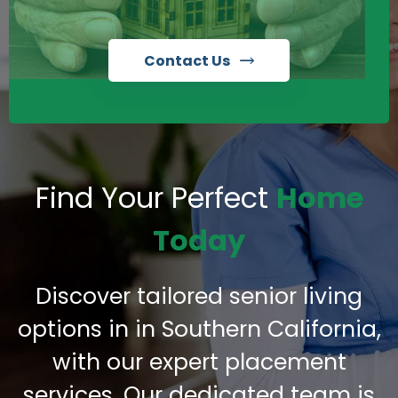
Contact Us
Find Your Perfect
Home
Today
Discover tailored senior living
options in in Southern California,
with our expert placement
services. Our dedicated team is