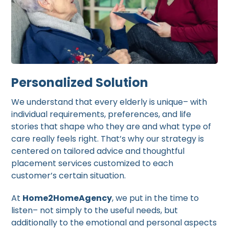
Personalized Solution
We understand that every elderly is unique– with
individual requirements, preferences, and life
stories that shape who they are and what type of
care really feels right. That’s why our strategy is
centered on tailored advice and thoughtful
placement services customized to each
customer’s certain situation.
At
Home2HomeAgency
, we put in the time to
listen– not simply to the useful needs, but
additionally to the emotional and personal aspects