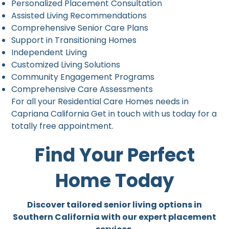
Personalized Placement Consultation
Assisted Living Recommendations
Comprehensive Senior Care Plans
Support in Transitioning Homes
Independent Living
Customized Living Solutions
Community Engagement Programs
Comprehensive Care Assessments
For all your Residential Care Homes needs in
Capriana California Get in touch with us today for a
totally free appointment.
Find Your Perfect
Home Today
Discover tailored senior living options in
Southern California with our expert placement