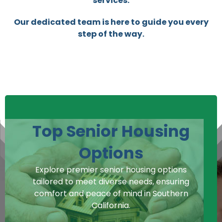
services.
Our dedicated team is here to guide you every
step of the way.
Top Senior Housing
Options
Explore premier senior housing options
tailored to meet diverse needs, ensuring
comfort and peace of mind in Southern
California.