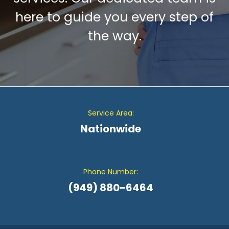
here to guide you every step of
the way.
Service Area:
Nationwide
Phone Number:
(949) 880-6464