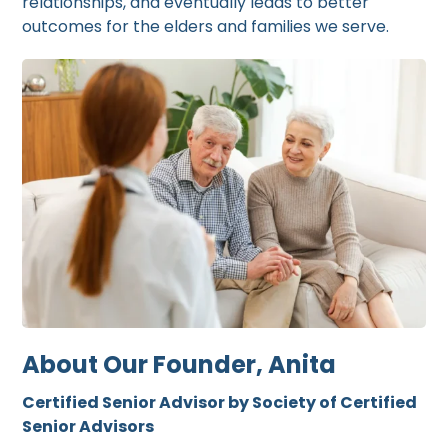
relationships, and eventually leads to better
outcomes for the elders and families we serve.
About Our Founder, Anita
Certified Senior Advisor by Society of Certified
Senior Advisors