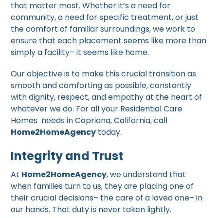
that matter most. Whether it’s a need for
community, a need for specific treatment, or just
the comfort of familiar surroundings, we work to
ensure that each placement seems like more than
simply a facility– it seems like home.
Our objective is to make this crucial transition as
smooth and comforting as possible, constantly
with dignity, respect, and empathy at the heart of
whatever we do. For all your Residential Care
Homes needs in Capriana, California, call
Home2HomeAgency
today.
Integrity and Trust
At
Home2HomeAgency
, we understand that
when families turn to us, they are placing one of
their crucial decisions– the care of a loved one– in
our hands. That duty is never taken lightly.