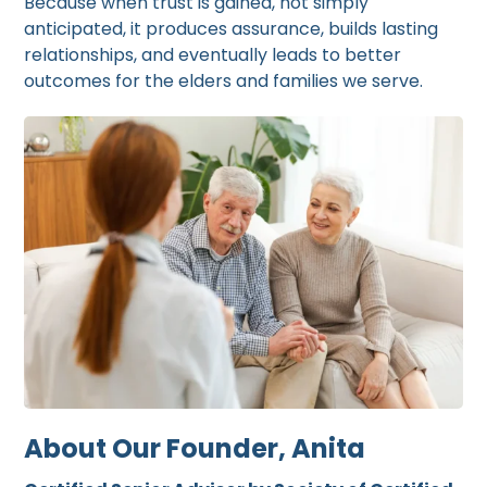
Because when trust is gained, not simply
anticipated, it produces assurance, builds lasting
relationships, and eventually leads to better
outcomes for the elders and families we serve.
About Our Founder, Anita