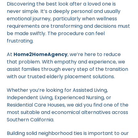
Discovering the best look after a loved one is
never simple. It’s a deeply personal and usually
emotional journey, particularly when wellness
requirements are transforming and decisions must
be made swiftly. The procedure can feel
frustrating.
At
Home2HomeAgency
, we’re here to reduce
that problem. With empathy and experience, we
assist families through every step of the transition
with our trusted elderly placement solutions.
Whether you’re looking for Assisted Living,
Independent Living, Experienced Nursing, or
Residential Care Houses, we aid you find one of the
most suitable and economical alternatives across
Southern California.
Building solid neighborhood ties is important to our