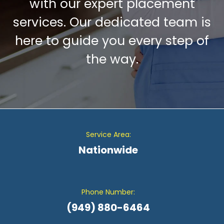
with our expert placement
services. Our dedicated team is
here to guide you every step of
the way.
Service Area:
Nationwide
Phone Number:
(949) 880-6464