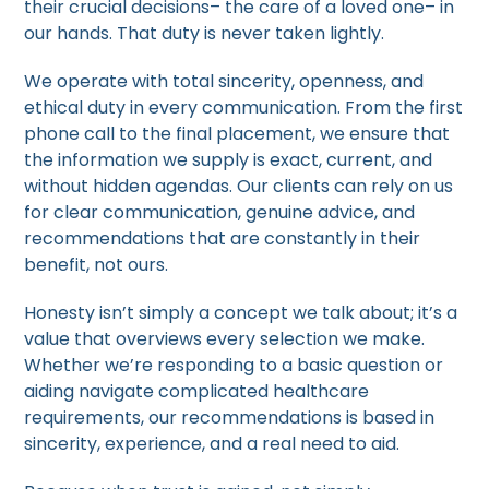
their crucial decisions– the care of a loved one– in
our hands. That duty is never taken lightly.
We operate with total sincerity, openness, and
ethical duty in every communication. From the first
phone call to the final placement, we ensure that
the information we supply is exact, current, and
without hidden agendas. Our clients can rely on us
for clear communication, genuine advice, and
recommendations that are constantly in their
benefit, not ours.
Honesty isn’t simply a concept we talk about; it’s a
value that overviews every selection we make.
Whether we’re responding to a basic question or
aiding navigate complicated healthcare
requirements, our recommendations is based in
sincerity, experience, and a real need to aid.