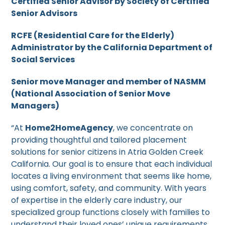
Certified Senior Advisor by Society of Certified
Senior Advisors
RCFE (Residential Care for the Elderly)
Administrator by the California Department of
Social Services
Senior move Manager and member of NASMM
(National Association of Senior Move
Managers)
“At
Home2HomeAgency
, we concentrate on
providing thoughtful and tailored placement
solutions for senior citizens in Atria Golden Creek
California. Our goal is to ensure that each individual
locates a living environment that seems like home,
using comfort, safety, and community. With years
of expertise in the elderly care industry, our
specialized group functions closely with families to
understand their loved ones’ unique requirements,