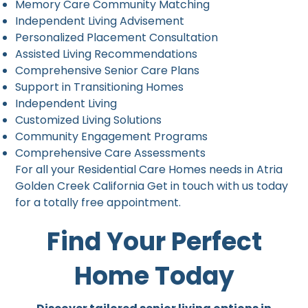
Memory Care Community Matching
Independent Living Advisement
Personalized Placement Consultation
Assisted Living Recommendations
Comprehensive Senior Care Plans
Support in Transitioning Homes
Independent Living
Customized Living Solutions
Community Engagement Programs
Comprehensive Care Assessments
For all your Residential Care Homes needs in Atria
Golden Creek California Get in touch with us today
for a totally free appointment.
Find Your Perfect
Home Today