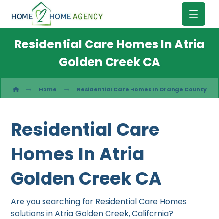
Residential Care Homes In Atria
Golden Creek CA
Home
Residential Care Homes In Orange County
Residential Care
Homes In Atria
Golden Creek CA
Are you searching for Residential Care Homes
solutions in Atria Golden Creek, California?