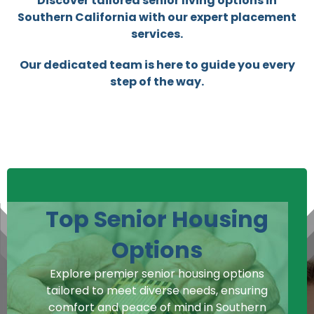
Discover tailored senior living options in
Southern California with our expert placement
services.
Our dedicated team is here to guide you every
step of the way.
Top Senior Housing
Options
Explore premier senior housing options
tailored to meet diverse needs, ensuring
comfort and peace of mind in Southern