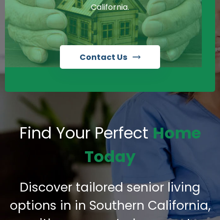
California.
Contact Us
Find Your Perfect
Home
Today
Discover tailored senior living
options in in Southern California,