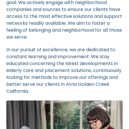
goal. We actively engage with neighborhood
companies and sources to ensure our clients have
access to the most effective solutions and support
networks readily available. We aim to foster a
feeling of belonging and neighborhood for all those
we serve.
In our pursuit of excellence, we are dedicated to
constant learning and improvement. We stay
educated concerning the latest developments in
elderly care and placement solutions, continuously
looking for methods to improve our offerings and
better serve our clients in Atria Golden Creek
California.