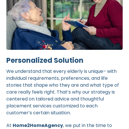
Personalized Solution
We understand that every elderly is unique– with
individual requirements, preferences, and life
stories that shape who they are and what type of
care really feels right. That’s why our strategy is
centered on tailored advice and thoughtful
placement services customized to each
customer’s certain situation.
At
Home2HomeAgency
, we put in the time to