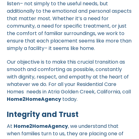
listen– not simply to the useful needs, but
additionally to the emotional and personal aspects
that matter most. Whether it’s a need for
community, a need for specific treatment, or just
the comfort of familiar surroundings, we work to
ensure that each placement seems like more than
simply a facility– it seems like home.
Our objective is to make this crucial transition as
smooth and comforting as possible, constantly
with dignity, respect, and empathy at the heart of
whatever we do. For all your Residential Care
Homes needs in Atria Golden Creek, California, call
Home2HomeAgency
today.
Integrity and Trust
At
Home2HomeAgency
, we understand that
when families turn to us, they are placing one of