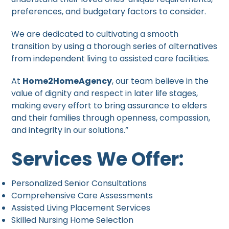
preferences, and budgetary factors to consider.
We are dedicated to cultivating a smooth
transition by using a thorough series of alternatives
from independent living to assisted care facilities.
At
Home2HomeAgency
, our team believe in the
value of dignity and respect in later life stages,
making every effort to bring assurance to elders
and their families through openness, compassion,
and integrity in our solutions.”
Services We Offer:
Personalized Senior Consultations
Comprehensive Care Assessments
Assisted Living Placement Services
Skilled Nursing Home Selection