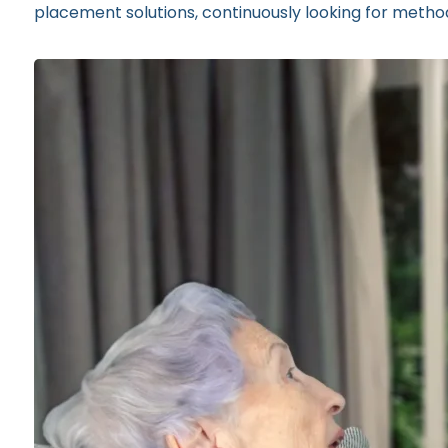
placement solutions, continuously looking for method