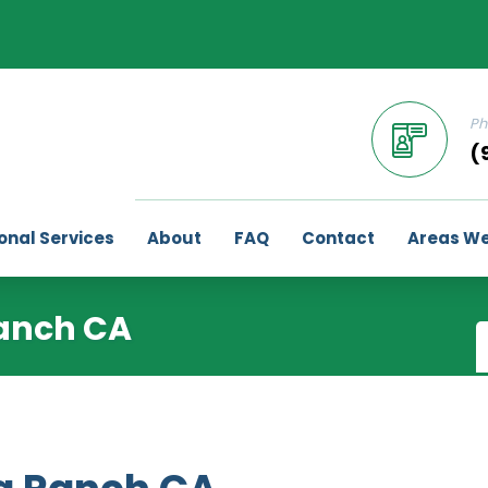
Ph
(
onal Services
About
FAQ
Contact
Areas We
anch CA