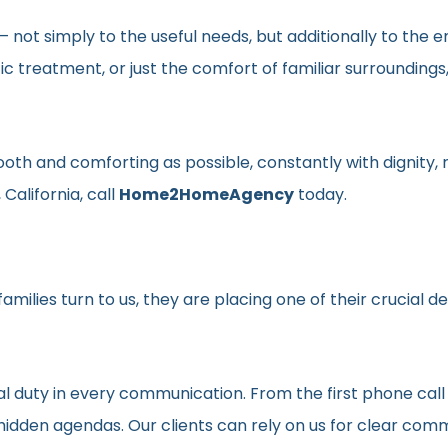
en– not simply to the useful needs, but additionally to t
ic treatment, or just the comfort of familiar surroundin
smooth and comforting as possible, constantly with dignit
California, call
Home2HomeAgency
today.
milies turn to us, they are placing one of their crucial d
al duty in every communication. From the first phone call
t hidden agendas. Our clients can rely on us for clear c