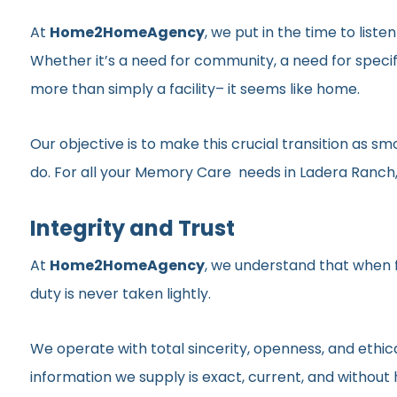
At
Home2HomeAgency
, we put in the time to list
Whether it’s a need for community, a need for specif
more than simply a facility– it seems like home.
Our objective is to make this crucial transition as 
do. For all your Memory Care needs in Ladera Ranch, 
Integrity and Trust
At
Home2HomeAgency
, we understand that when fa
duty is never taken lightly.
We operate with total sincerity, openness, and ethic
information we supply is exact, current, and withou