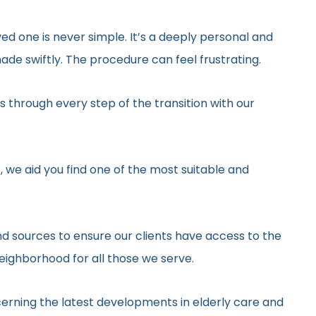
ed one is never simple. It’s a deeply personal and
de swiftly. The procedure can feel frustrating.
 through every step of the transition with our
, we aid you find one of the most suitable and
d sources to ensure our clients have access to the
neighborhood for all those we serve.
erning the latest developments in elderly care and