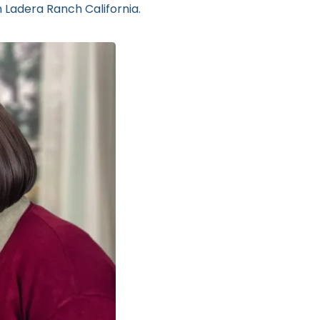
n Ladera Ranch California.