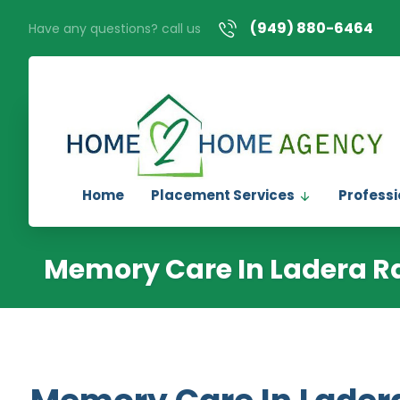
(949) 880-6464
Have any questions? call us
Home
Placement Services
Professi
Memory Care In Ladera R