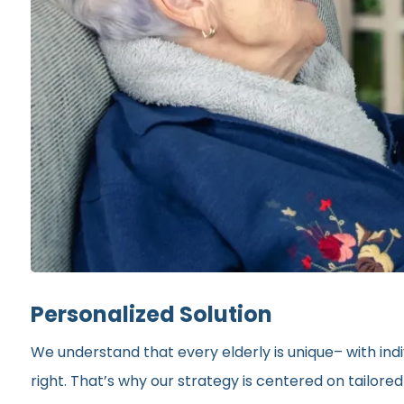
Personalized Solution
We understand that every elderly is unique– with indi
right. That’s why our strategy is centered on tailor