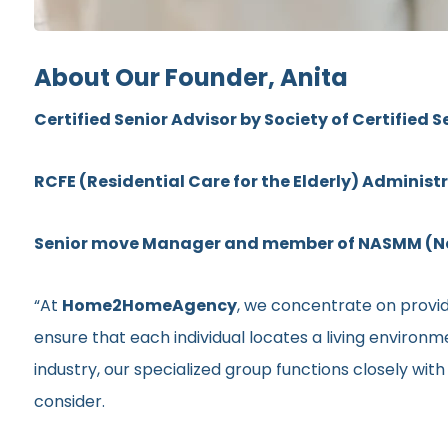
About Our Founder, Anita
Certified Senior Advisor by Society of Certified S
RCFE (Residential Care for the Elderly) Administ
Senior move Manager and member of NASMM (Nat
“At
Home2HomeAgency
, we concentrate on providi
ensure that each individual locates a living environ
industry, our specialized group functions closely wit
consider.