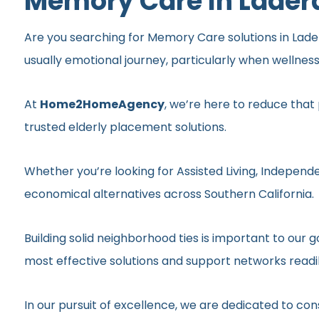
Memory Care In Lader
Are you searching for Memory Care solutions in Ladera
usually emotional journey, particularly when wellnes
At
Home2HomeAgency
, we’re here to reduce that
trusted elderly placement solutions.
Whether you’re looking for Assisted Living, Independe
economical alternatives across Southern California.
Building solid neighborhood ties is important to ou
most effective solutions and support networks readil
In our pursuit of excellence, we are dedicated to c