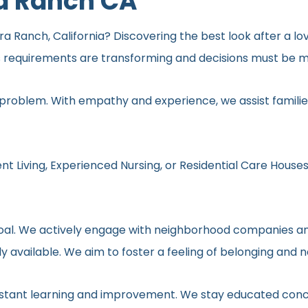
a Ranch CA
 Ranch, California? Discovering the best look after a lov
s requirements are transforming and decisions must be ma
 problem. With empathy and experience, we assist families
nt Living, Experienced Nursing, or Residential Care Houses
r goal. We actively engage with neighborhood companies an
y available. We aim to foster a feeling of belonging and 
onstant learning and improvement. We stay educated conc