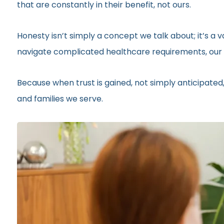
that are constantly in their benefit, not ours.
Honesty isn’t simply a concept we talk about; it’s a
navigate complicated healthcare requirements, our r
Because when trust is gained, not simply anticipated,
and families we serve.