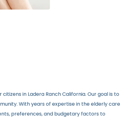
citizens in Ladera Ranch California. Our goal is to
unity. With years of expertise in the elderly care
ments, preferences, and budgetary factors to