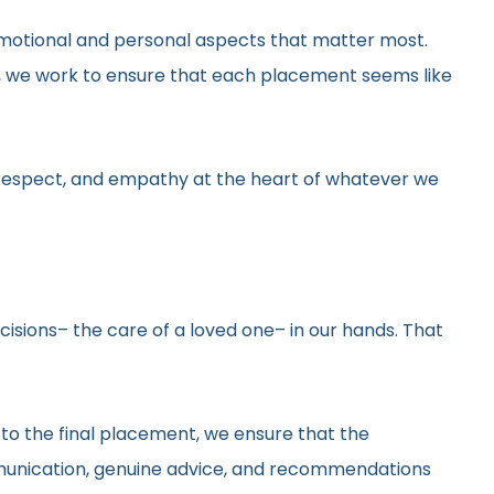
he emotional and personal aspects that matter most.
gs, we work to ensure that each placement seems like
y, respect, and empathy at the heart of whatever we
ecisions– the care of a loved one– in our hands. That
 to the final placement, we ensure that the
ommunication, genuine advice, and recommendations