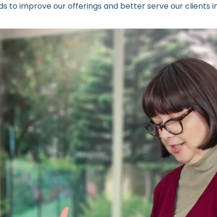
s to improve our offerings and better serve our clients i