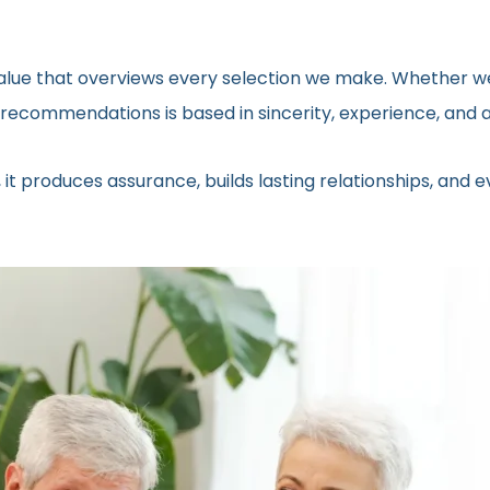
 value that overviews every selection we make. Whether we
ecommendations is based in sincerity, experience, and a 
 it produces assurance, builds lasting relationships, and 