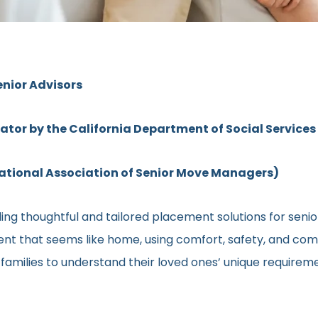
enior Advisors
rator by the California Department of Social Services
ional Association of Senior Move Managers)
ng thoughtful and tailored placement solutions for senior 
ment that seems like home, using comfort, safety, and comm
h families to understand their loved ones’ unique require