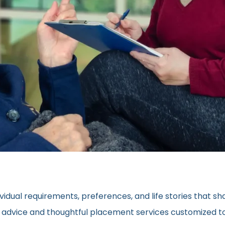
vidual requirements, preferences, and life stories that s
ed advice and thoughtful placement services customized to