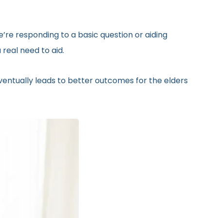
’re responding to a basic question or aiding
real need to aid.
eventually leads to better outcomes for the elders