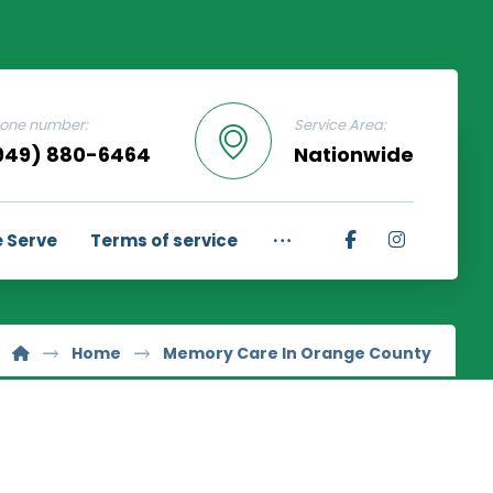
one number:
Service Area:
949) 880-6464
Nationwide
 Serve
Terms of service
Home
Memory Care In Orange County