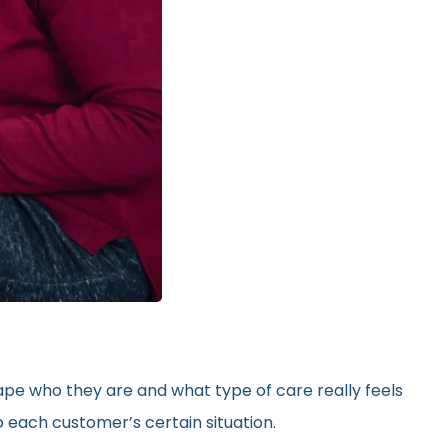
hape who they are and what type of care really feels
 each customer’s certain situation.