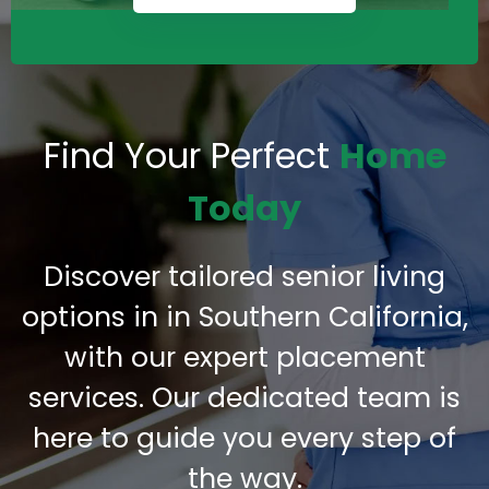
Find Your Perfect
Home
Today
Discover tailored senior living
options in in Southern California,
with our expert placement
services. Our dedicated team is
here to guide you every step of
the way.