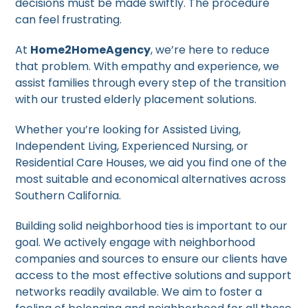
decisions must be made swiftly. The procedure
can feel frustrating.
At
Home2HomeAgency
, we’re here to reduce
that problem. With empathy and experience, we
assist families through every step of the transition
with our trusted elderly placement solutions.
Whether you’re looking for Assisted Living,
Independent Living, Experienced Nursing, or
Residential Care Houses, we aid you find one of the
most suitable and economical alternatives across
Southern California.
Building solid neighborhood ties is important to our
goal. We actively engage with neighborhood
companies and sources to ensure our clients have
access to the most effective solutions and support
networks readily available. We aim to foster a