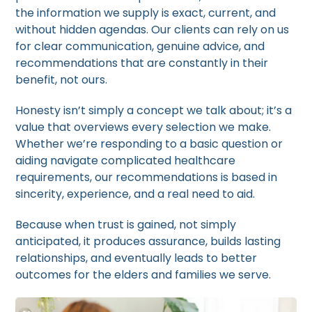
the information we supply is exact, current, and
without hidden agendas. Our clients can rely on us
for clear communication, genuine advice, and
recommendations that are constantly in their
benefit, not ours.
Honesty isn’t simply a concept we talk about; it’s a
value that overviews every selection we make.
Whether we’re responding to a basic question or
aiding navigate complicated healthcare
requirements, our recommendations is based in
sincerity, experience, and a real need to aid.
Because when trust is gained, not simply
anticipated, it produces assurance, builds lasting
relationships, and eventually leads to better
outcomes for the elders and families we serve.