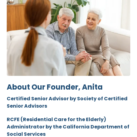
About Our Founder, Anita
Certified Senior Advisor by Society of Certified
Senior Advisors
RCFE (Residential Care for the Elderly)
Administrator by the California Department of
Social Services