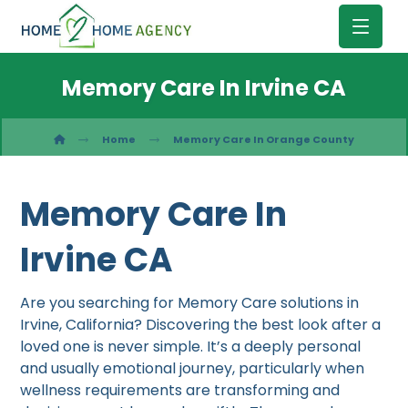
Memory Care In Irvine CA
Home
Memory Care In Orange County
Memory Care In
Irvine CA
Are you searching for Memory Care solutions in
Irvine, California? Discovering the best look after a
loved one is never simple. It’s a deeply personal
and usually emotional journey, particularly when
wellness requirements are transforming and