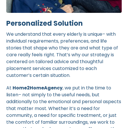
Personalized Solution
We understand that every elderly is unique– with
individual requirements, preferences, and life
stories that shape who they are and what type of
care really feels right. That’s why our strategy is
centered on tailored advice and thoughtful
placement services customized to each
customer’s certain situation.
At
Home2HomeAgency
, we put in the time to
listen– not simply to the useful needs, but
additionally to the emotional and personal aspects
that matter most. Whether it’s a need for
community, a need for specific treatment, or just
the comfort of familiar surroundings, we work to