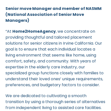
Senior move Manager and member of NASMM
(National Association of Senior Move
Managers)
“At
Home2HomeAgency
, we concentrate on
providing thoughtful and tailored placement
solutions for senior citizens in Irvine California. Our
goal is to ensure that each individual locates a
living environment that seems like home, using
comfort, safety, and community. With years of
expertise in the elderly care industry, our
specialized group functions closely with families to
understand their loved ones’ unique requirements,
preferences, and budgetary factors to consider.
We are dedicated to cultivating a smooth
transition by using a thorough series of alternatives
from independent living to assisted care facilities.