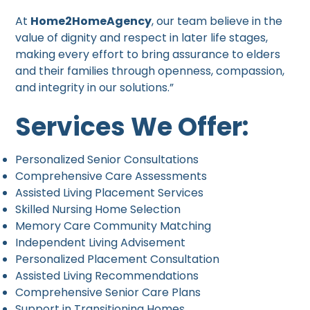
At
Home2HomeAgency
, our team believe in the
value of dignity and respect in later life stages,
making every effort to bring assurance to elders
and their families through openness, compassion,
and integrity in our solutions.”
Services We Offer:
Personalized Senior Consultations
Comprehensive Care Assessments
Assisted Living Placement Services
Skilled Nursing Home Selection
Memory Care Community Matching
Independent Living Advisement
Personalized Placement Consultation
Assisted Living Recommendations
Comprehensive Senior Care Plans
Support in Transitioning Homes