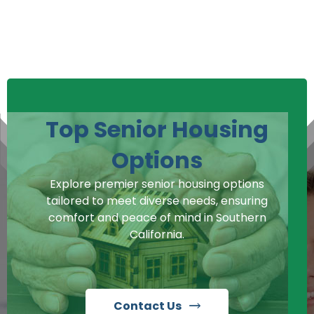
Top Senior Housing
Options
Explore premier senior housing options
tailored to meet diverse needs, ensuring
comfort and peace of mind in Southern
California.
Contact Us