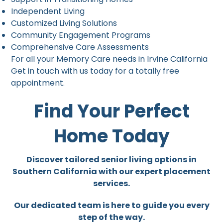
Independent Living
Customized Living Solutions
Community Engagement Programs
Comprehensive Care Assessments
For all your Memory Care needs in Irvine California
Get in touch with us today for a totally free
appointment.
Find Your Perfect
Home Today
Discover tailored senior living options in
Southern California with our expert placement
services.
Our dedicated team is here to guide you every
step of the way.