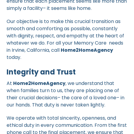
ensure that each placement seems like more than
simply a facility– it seems like home.
Our objective is to make this crucial transition as
smooth and comforting as possible, constantly
with dignity, respect, and empathy at the heart of
whatever we do. For all your Memory Care needs
in Irvine, California, call
Home2HomeAgency
today.
Integrity and Trust
At
Home2HomeAgency
, we understand that
when families turn to us, they are placing one of
their crucial decisions– the care of a loved one– in
our hands. That duty is never taken lightly.
We operate with total sincerity, openness, and
ethical duty in every communication. From the first
phone call to the final placement, we ensure that