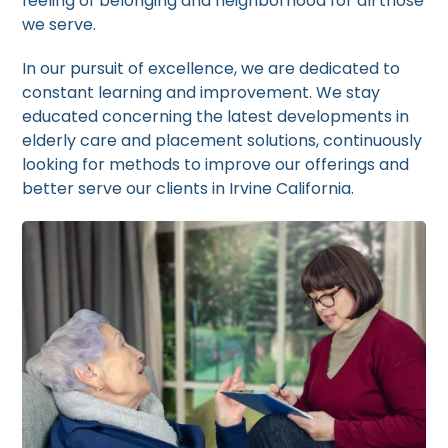
feeling of belonging and neighborhood for all those
we serve.
In our pursuit of excellence, we are dedicated to
constant learning and improvement. We stay
educated concerning the latest developments in
elderly care and placement solutions, continuously
looking for methods to improve our offerings and
better serve our clients in Irvine California.