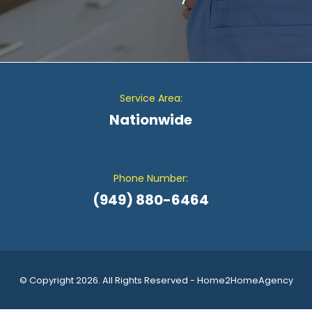
Service Area:
Nationwide
Phone Number:
(949) 880-6464
© Copyright 2026. All Rights Reserved - Home2HomeAgency