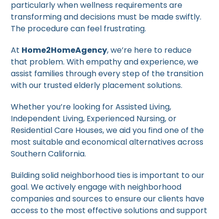
particularly when wellness requirements are
transforming and decisions must be made swiftly.
The procedure can feel frustrating.
At
Home2HomeAgency
, we’re here to reduce
that problem. With empathy and experience, we
assist families through every step of the transition
with our trusted elderly placement solutions.
Whether you’re looking for Assisted Living,
Independent Living, Experienced Nursing, or
Residential Care Houses, we aid you find one of the
most suitable and economical alternatives across
Southern California.
Building solid neighborhood ties is important to our
goal. We actively engage with neighborhood
companies and sources to ensure our clients have
access to the most effective solutions and support