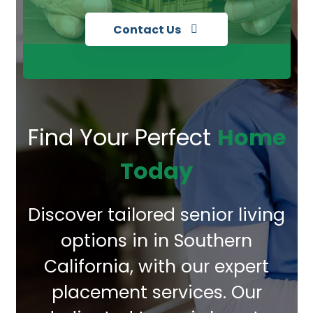
Contact Us
Find Your Perfect
Home
Today
Discover tailored senior living
options in in Southern
California, with our expert
placement services. Our