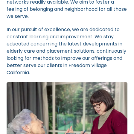
networks readily available. We aim to foster a
feeling of belonging and neighborhood for all those
we serve.
In our pursuit of excellence, we are dedicated to
constant learning and improvement. We stay
educated concerning the latest developments in
elderly care and placement solutions, continuously
looking for methods to improve our offerings and
better serve our clients in Freedom Village
California.