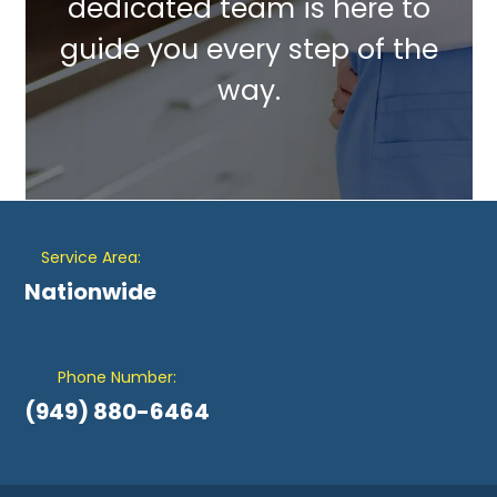
dedicated team is here to
guide you every step of the
way.
Service Area:
Nationwide
Phone Number:
(949) 880-6464