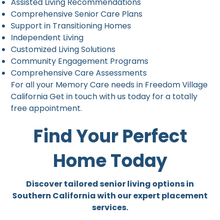
Assisted Living Recommendations
Comprehensive Senior Care Plans
Support in Transitioning Homes
Independent Living
Customized Living Solutions
Community Engagement Programs
Comprehensive Care Assessments
For all your Memory Care needs in Freedom Village
California Get in touch with us today for a totally
free appointment.
Find Your Perfect
Home Today
Discover tailored senior living options in
Southern California with our expert placement
services.