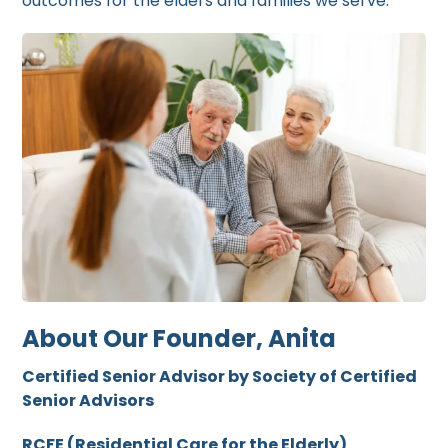
outcomes for the elders and families we serve.
About Our Founder, Anita
Certified Senior Advisor by Society of Certified
Senior Advisors
RCFE (Residential Care for the Elderly)