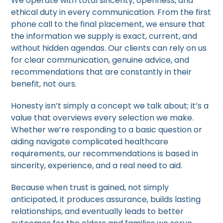
We operate with total sincerity, openness, and
ethical duty in every communication. From the first
phone call to the final placement, we ensure that
the information we supply is exact, current, and
without hidden agendas. Our clients can rely on us
for clear communication, genuine advice, and
recommendations that are constantly in their
benefit, not ours.
Honesty isn’t simply a concept we talk about; it’s a
value that overviews every selection we make.
Whether we’re responding to a basic question or
aiding navigate complicated healthcare
requirements, our recommendations is based in
sincerity, experience, and a real need to aid.
Because when trust is gained, not simply
anticipated, it produces assurance, builds lasting
relationships, and eventually leads to better