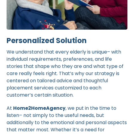
Personalized Solution
We understand that every elderly is unique– with
individual requirements, preferences, and life
stories that shape who they are and what type of
care really feels right. That’s why our strategy is
centered on tailored advice and thoughtful
placement services customized to each
customer’s certain situation.
At
Home2HomeAgency
, we put in the time to
listen– not simply to the useful needs, but
additionally to the emotional and personal aspects
that matter most. Whether it’s a need for