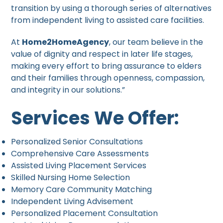
transition by using a thorough series of alternatives
from independent living to assisted care facilities.
At
Home2HomeAgency
, our team believe in the
value of dignity and respect in later life stages,
making every effort to bring assurance to elders
and their families through openness, compassion,
and integrity in our solutions.”
Services We Offer:
Personalized Senior Consultations
Comprehensive Care Assessments
Assisted Living Placement Services
Skilled Nursing Home Selection
Memory Care Community Matching
Independent Living Advisement
Personalized Placement Consultation