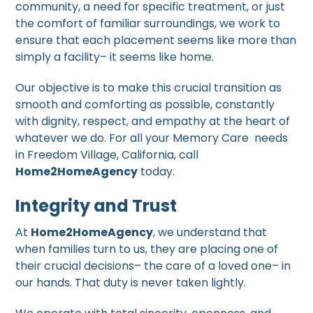
community, a need for specific treatment, or just
the comfort of familiar surroundings, we work to
ensure that each placement seems like more than
simply a facility– it seems like home.
Our objective is to make this crucial transition as
smooth and comforting as possible, constantly
with dignity, respect, and empathy at the heart of
whatever we do. For all your Memory Care needs
in Freedom Village, California, call
Home2HomeAgency
today.
Integrity and Trust
At
Home2HomeAgency
, we understand that
when families turn to us, they are placing one of
their crucial decisions– the care of a loved one– in
our hands. That duty is never taken lightly.