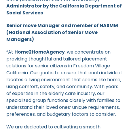
Administrator by the California Department of
Social Services
Senior move Manager and member of NASMM
(National Association of Senior Move
Managers)
“At
Home2HomeAgency
, we concentrate on
providing thoughtful and tailored placement
solutions for senior citizens in Freedom Village
California. Our goal is to ensure that each individual
locates a living environment that seems like home,
using comfort, safety, and community. With years
of expertise in the elderly care industry, our
specialized group functions closely with families to
understand their loved ones’ unique requirements,
preferences, and budgetary factors to consider.
We are dedicated to cultivating a smooth