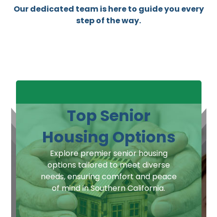
Our dedicated team is here to guide you every
step of the way.
Top Senior
Housing Options
Explore premier senior housing
options tailored to meet diverse
needs, ensuring comfort and peace
of mind in Southern California.