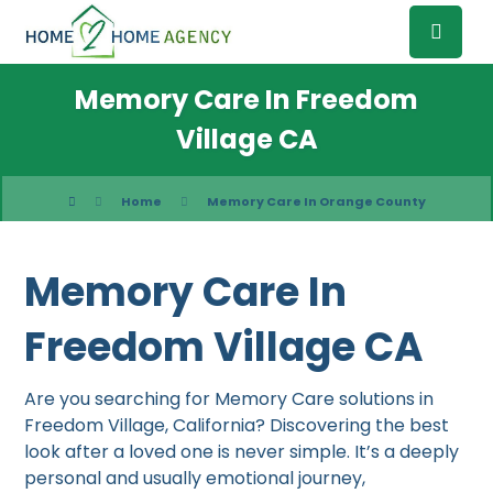
Memory Care In Freedom
Village CA
Home
Memory Care In Orange County
Memory Care In
Freedom Village CA
Are you searching for Memory Care solutions in
Freedom Village, California? Discovering the best
look after a loved one is never simple. It’s a deeply
personal and usually emotional journey,