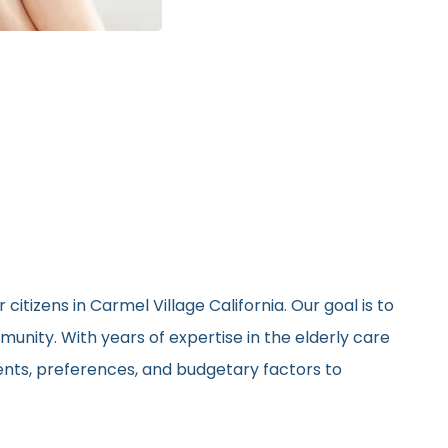
itizens in Carmel Village California. Our goal is to
unity. With years of expertise in the elderly care
ments, preferences, and budgetary factors to