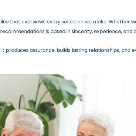
 value that overviews every selection we make. Whether we
ecommendations is based in sincerity, experience, and a 
 it produces assurance, builds lasting relationships, and 