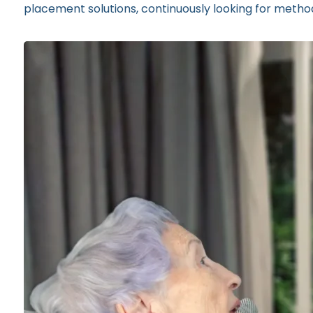
placement solutions, continuously looking for methods