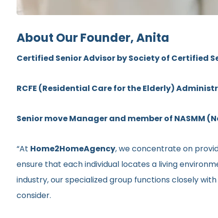
About Our Founder, Anita
Certified Senior Advisor by Society of Certified S
RCFE (Residential Care for the Elderly) Administ
Senior move Manager and member of NASMM (Nat
“At
Home2HomeAgency
, we concentrate on providi
ensure that each individual locates a living environ
industry, our specialized group functions closely wit
consider.