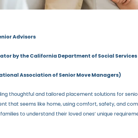
enior Advisors
rator by the California Department of Social Services
ional Association of Senior Move Managers)
ng thoughtful and tailored placement solutions for senior c
ment that seems like home, using comfort, safety, and comm
h families to understand their loved ones’ unique require