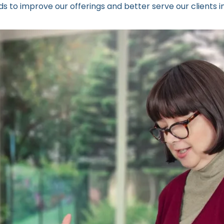
 to improve our offerings and better serve our clients in