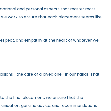
he emotional and personal aspects that matter most.
gs, we work to ensure that each placement seems like
y, respect, and empathy at the heart of whatever we
ecisions– the care of a loved one– in our hands. That
 to the final placement, we ensure that the
ommunication, genuine advice, and recommendations