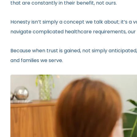
that are constantly in their benefit, not ours.
Honesty isn’t simply a concept we talk about; it’s a
navigate complicated healthcare requirements, our r
Because when trust is gained, not simply anticipated,
and families we serve.