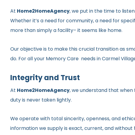
At
Home2HomeAgency
, we put in the time to list
Whether it’s a need for community, a need for specif
more than simply a facility– it seems like home.
Our objective is to make this crucial transition as 
do. For all your Memory Care needs in Carmel Village,
Integrity and Trust
At
Home2HomeAgency
, we understand that when fa
duty is never taken lightly.
We operate with total sincerity, openness, and ethic
information we supply is exact, current, and withou