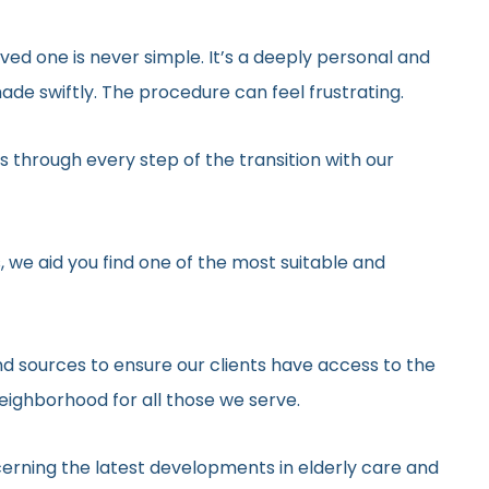
ved one is never simple. It’s a deeply personal and
de swiftly. The procedure can feel frustrating.
 through every step of the transition with our
, we aid you find one of the most suitable and
d sources to ensure our clients have access to the
neighborhood for all those we serve.
erning the latest developments in elderly care and