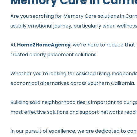
Memory Care In Carme
Are you searching for Memory Care solutions in Carmel
usually emotional journey, particularly when wellnes
At
Home2HomeAgency
, we’re here to reduce that
trusted elderly placement solutions.
Whether you’re looking for Assisted Living, Independe
economical alternatives across Southern California.
Building solid neighborhood ties is important to ou
most effective solutions and support networks readil
In our pursuit of excellence, we are dedicated to c