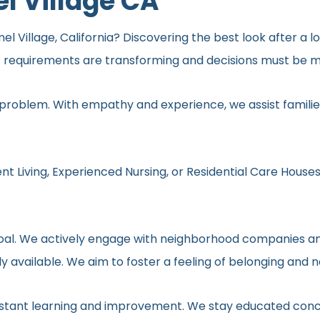
l Village CA
 Village, California? Discovering the best look after a lo
s requirements are transforming and decisions must be ma
 problem. With empathy and experience, we assist families
nt Living, Experienced Nursing, or Residential Care Houses
r goal. We actively engage with neighborhood companies an
y available. We aim to foster a feeling of belonging and 
onstant learning and improvement. We stay educated conc