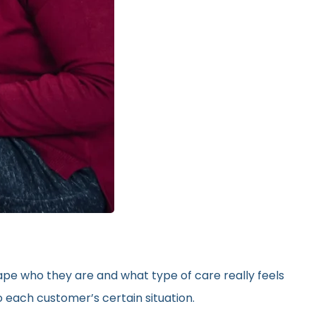
hape who they are and what type of care really feels
 each customer’s certain situation.