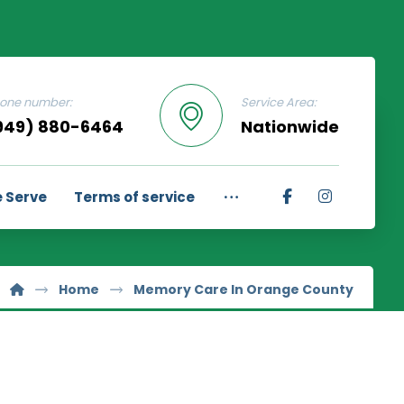
one number:
Service Area:
949) 880-6464
Nationwide
 Serve
Terms of service
Home
Memory Care In Orange County