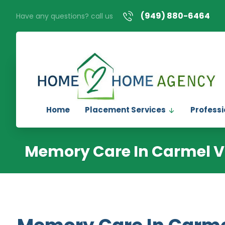
(949) 880-6464
Have any questions? call us
Home
Placement Services
Professi
Memory Care In Carmel V