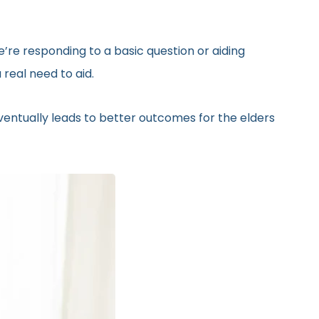
’re responding to a basic question or aiding
real need to aid.
eventually leads to better outcomes for the elders