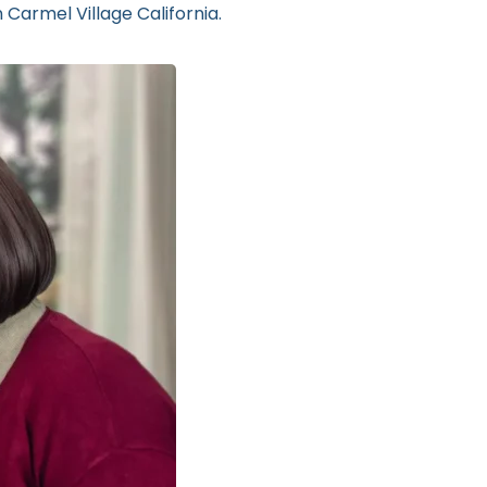
 Carmel Village California.