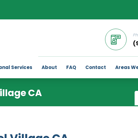
Ph
(
onal Services
About
FAQ
Contact
Areas We
illage CA