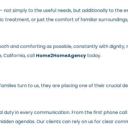
en– not simply to the useful needs, but additionally to t
ic treatment, or just the comfort of familiar surroundin
smooth and comforting as possible, constantly with dignit
 California, call
Home2HomeAgency
today.
milies turn to us, they are placing one of their crucial d
al duty in every communication. From the first phone call
t hidden agendas. Our clients can rely on us for clear c