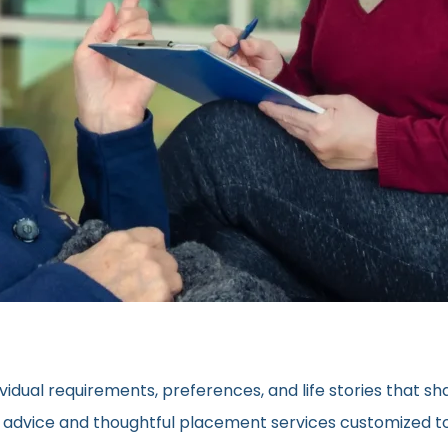
vidual requirements, preferences, and life stories that s
ed advice and thoughtful placement services customized to