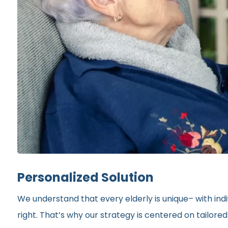
Personalized Solution
We understand that every elderly is unique– with indi
right. That’s why our strategy is centered on tailor