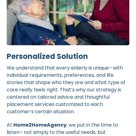
Personalized Solution
We understand that every elderly is unique– with
individual requirements, preferences, and life
stories that shape who they are and what type of
care really feels right. That’s why our strategy is
centered on tailored advice and thoughtful
placement services customized to each
customer’s certain situation.
At
Home2HomeAgency
, we put in the time to
listen– not simply to the useful needs, but