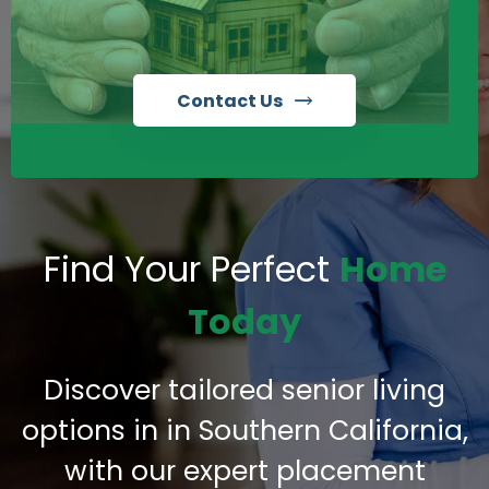
Contact Us
Find Your Perfect
Home
Today
Discover tailored senior living
options in in Southern California,
with our expert placement