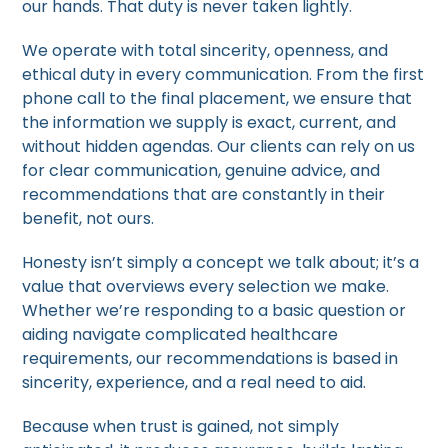
our hands. That duty is never taken lightly.
We operate with total sincerity, openness, and
ethical duty in every communication. From the first
phone call to the final placement, we ensure that
the information we supply is exact, current, and
without hidden agendas. Our clients can rely on us
for clear communication, genuine advice, and
recommendations that are constantly in their
benefit, not ours.
Honesty isn’t simply a concept we talk about; it’s a
value that overviews every selection we make.
Whether we’re responding to a basic question or
aiding navigate complicated healthcare
requirements, our recommendations is based in
sincerity, experience, and a real need to aid.
Because when trust is gained, not simply