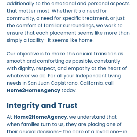
additionally to the emotional and personal aspects
that matter most. Whether it’s a need for
community, a need for specific treatment, or just
the comfort of familiar surroundings, we work to
ensure that each placement seems like more than
simply a facility– it seems like home.
Our objective is to make this crucial transition as
smooth and comforting as possible, constantly
with dignity, respect, and empathy at the heart of
whatever we do. For all your Independent Living
needs in San Juan Capistrano, California, call
Home2HomeAgency
today.
Integrity and Trust
At
Home2HomeAgency
, we understand that
when families turn to us, they are placing one of
their crucial decisions– the care of a loved one– in