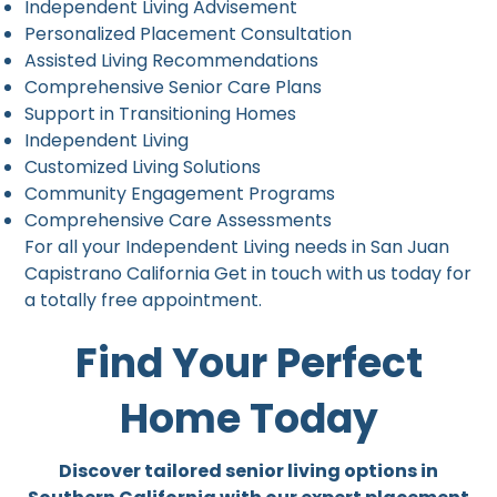
Independent Living Advisement
Personalized Placement Consultation
Assisted Living Recommendations
Comprehensive Senior Care Plans
Support in Transitioning Homes
Independent Living
Customized Living Solutions
Community Engagement Programs
Comprehensive Care Assessments
For all your Independent Living needs in San Juan
Capistrano California Get in touch with us today for
a totally free appointment.
Find Your Perfect
Home Today
Discover tailored senior living options in