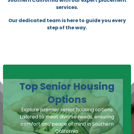
Southern California with our expert placement
services.
Our dedicated team is here to guide you every
step of the way.
Top Senior Housing
Options
Explore premier senior housing options
tailored to meet diverse needs, ensuring
comfort and peace of mind in Southern
California.