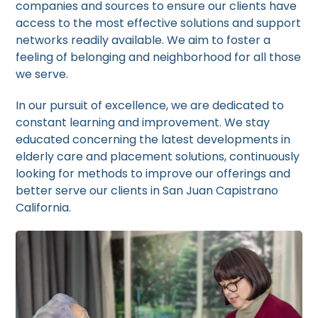
companies and sources to ensure our clients have
access to the most effective solutions and support
networks readily available. We aim to foster a
feeling of belonging and neighborhood for all those
we serve.
In our pursuit of excellence, we are dedicated to
constant learning and improvement. We stay
educated concerning the latest developments in
elderly care and placement solutions, continuously
looking for methods to improve our offerings and
better serve our clients in San Juan Capistrano
California.