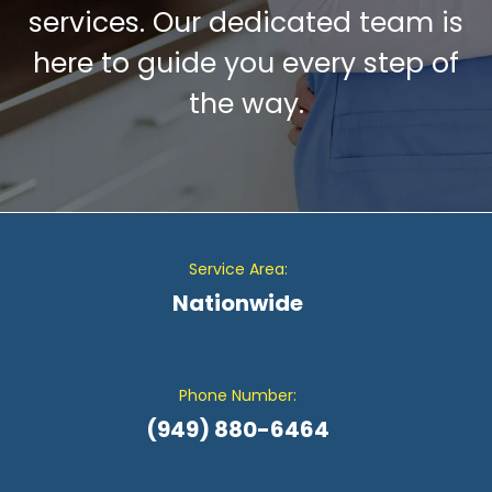
services. Our dedicated team is
here to guide you every step of
the way.
Service Area:
Nationwide
Phone Number:
(949) 880-6464