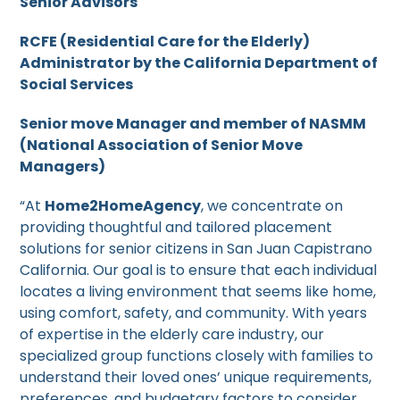
Senior Advisors
RCFE (Residential Care for the Elderly)
Administrator by the California Department of
Social Services
Senior move Manager and member of NASMM
(National Association of Senior Move
Managers)
“At
Home2HomeAgency
, we concentrate on
providing thoughtful and tailored placement
solutions for senior citizens in San Juan Capistrano
California. Our goal is to ensure that each individual
locates a living environment that seems like home,
using comfort, safety, and community. With years
of expertise in the elderly care industry, our
specialized group functions closely with families to
understand their loved ones’ unique requirements,
preferences, and budgetary factors to consider.