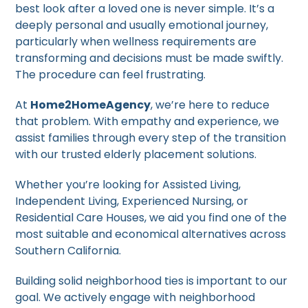
best look after a loved one is never simple. It’s a
deeply personal and usually emotional journey,
particularly when wellness requirements are
transforming and decisions must be made swiftly.
The procedure can feel frustrating.
At
Home2HomeAgency
, we’re here to reduce
that problem. With empathy and experience, we
assist families through every step of the transition
with our trusted elderly placement solutions.
Whether you’re looking for Assisted Living,
Independent Living, Experienced Nursing, or
Residential Care Houses, we aid you find one of the
most suitable and economical alternatives across
Southern California.
Building solid neighborhood ties is important to our
goal. We actively engage with neighborhood