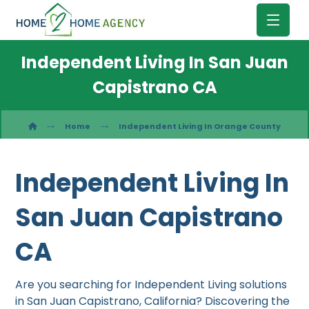
Independent Living In San Juan
Capistrano CA
Home
Independent Living In Orange County
Independent Living In
San Juan Capistrano
CA
Are you searching for Independent Living solutions
in San Juan Capistrano, California? Discovering the