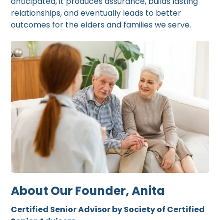
anticipated, it produces assurance, builds lasting
relationships, and eventually leads to better
outcomes for the elders and families we serve.
About Our Founder, Anita
Certified Senior Advisor by Society of Certified