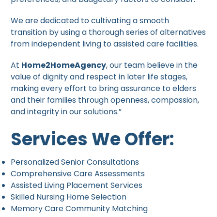
We are dedicated to cultivating a smooth
transition by using a thorough series of alternatives
from independent living to assisted care facilities.
At
Home2HomeAgency
, our team believe in the
value of dignity and respect in later life stages,
making every effort to bring assurance to elders
and their families through openness, compassion,
and integrity in our solutions.”
Services We Offer:
Personalized Senior Consultations
Comprehensive Care Assessments
Assisted Living Placement Services
Skilled Nursing Home Selection
Memory Care Community Matching