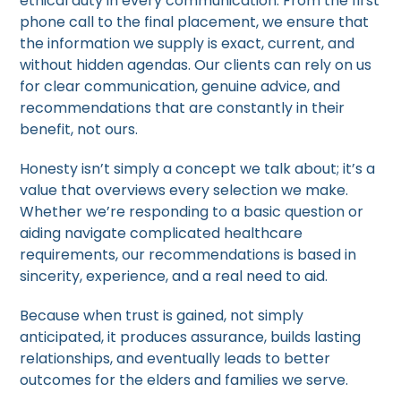
ethical duty in every communication. From the first
phone call to the final placement, we ensure that
the information we supply is exact, current, and
without hidden agendas. Our clients can rely on us
for clear communication, genuine advice, and
recommendations that are constantly in their
benefit, not ours.
Honesty isn’t simply a concept we talk about; it’s a
value that overviews every selection we make.
Whether we’re responding to a basic question or
aiding navigate complicated healthcare
requirements, our recommendations is based in
sincerity, experience, and a real need to aid.
Because when trust is gained, not simply
anticipated, it produces assurance, builds lasting
relationships, and eventually leads to better
outcomes for the elders and families we serve.