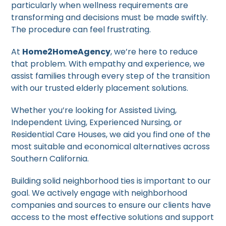
particularly when wellness requirements are
transforming and decisions must be made swiftly.
The procedure can feel frustrating.
At
Home2HomeAgency
, we’re here to reduce
that problem. With empathy and experience, we
assist families through every step of the transition
with our trusted elderly placement solutions.
Whether you’re looking for Assisted Living,
Independent Living, Experienced Nursing, or
Residential Care Houses, we aid you find one of the
most suitable and economical alternatives across
Southern California.
Building solid neighborhood ties is important to our
goal. We actively engage with neighborhood
companies and sources to ensure our clients have
access to the most effective solutions and support