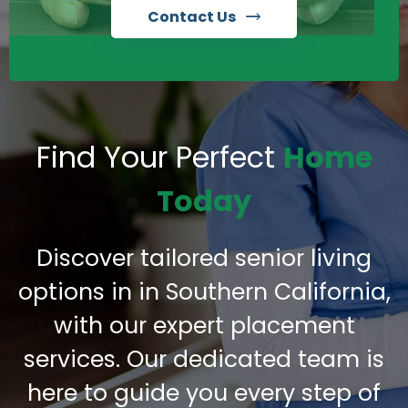
Contact Us
Find Your Perfect
Home
Today
Discover tailored senior living
options in in Southern California,
with our expert placement
services. Our dedicated team is
here to guide you every step of