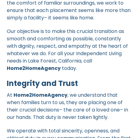
the comfort of familiar surroundings, we work to
ensure that each placement seems like more than
simply a facility– it seems like home.
Our objective is to make this crucial transition as
smooth and comforting as possible, constantly
with dignity, respect, and empathy at the heart of
whatever we do. For all your Independent Living
needs in Lake Forest, California, call
Home2HomeAgency
today.
Integrity and Trust
At
Home2HomeAgency
, we understand that
when families turn to us, they are placing one of
their crucial decisions– the care of a loved one– in
our hands. That duty is never taken lightly.
We operate with total sincerity, openness, and