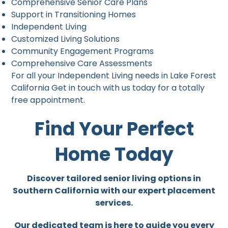
Comprehensive Senior Care Plans
Support in Transitioning Homes
Independent Living
Customized Living Solutions
Community Engagement Programs
Comprehensive Care Assessments
For all your Independent Living needs in Lake Forest
California Get in touch with us today for a totally
free appointment.
Find Your Perfect
Home Today
Discover tailored senior living options in
Southern California with our expert placement
services.
Our dedicated team is here to guide you every