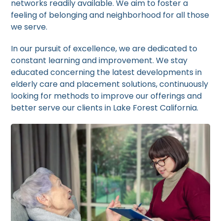
networks readily available. We aim to foster a
feeling of belonging and neighborhood for all those
we serve.
In our pursuit of excellence, we are dedicated to
constant learning and improvement. We stay
educated concerning the latest developments in
elderly care and placement solutions, continuously
looking for methods to improve our offerings and
better serve our clients in Lake Forest California.