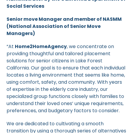
Social Services
Senior move Manager and member of NASMM
(National Association of Senior Move
Managers)
“At
Home2HomeAgency
, we concentrate on
providing thoughtful and tailored placement
solutions for senior citizens in Lake Forest
California. Our goal is to ensure that each individual
locates a living environment that seems like home,
using comfort, safety, and community. With years
of expertise in the elderly care industry, our
specialized group functions closely with families to
understand their loved ones’ unique requirements,
preferences, and budgetary factors to consider.
We are dedicated to cultivating a smooth
transition by using a thorough series of alternatives