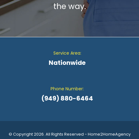
the way.
Service Area:
Nationwide
Phone Number:
(949) 880-6464
© Copyright 2026. All Rights Reserved - Home2HomeAgency