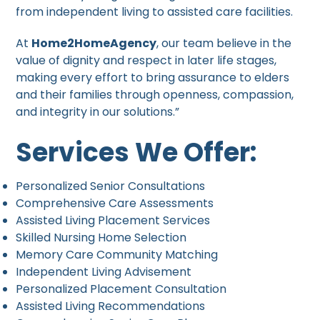
from independent living to assisted care facilities.
At
Home2HomeAgency
, our team believe in the
value of dignity and respect in later life stages,
making every effort to bring assurance to elders
and their families through openness, compassion,
and integrity in our solutions.”
Services We Offer:
Personalized Senior Consultations
Comprehensive Care Assessments
Assisted Living Placement Services
Skilled Nursing Home Selection
Memory Care Community Matching
Independent Living Advisement
Personalized Placement Consultation
Assisted Living Recommendations