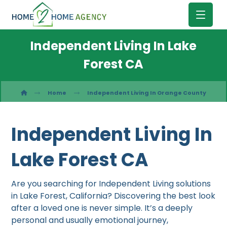
Independent Living In Lake
Forest CA
Home
Independent Living In Orange County
Independent Living In
Lake Forest CA
Are you searching for Independent Living solutions
in Lake Forest, California? Discovering the best look
after a loved one is never simple. It’s a deeply
personal and usually emotional journey,