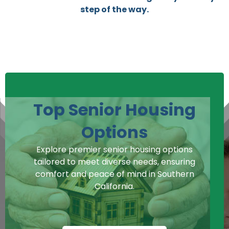
step of the way.
Top Senior Housing
Options
Explore premier senior housing options
tailored to meet diverse needs, ensuring
comfort and peace of mind in Southern
California.