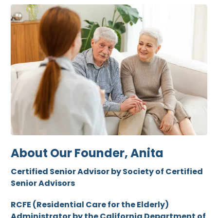
About Our Founder, Anita
Certified Senior Advisor by Society of Certified
Senior Advisors
RCFE (Residential Care for the Elderly)
Administrator by the California Department of