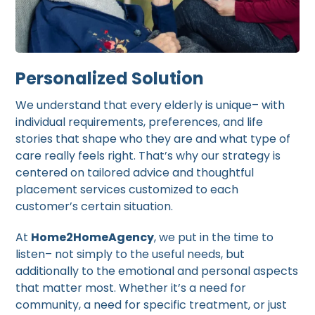
Personalized Solution
We understand that every elderly is unique– with
individual requirements, preferences, and life
stories that shape who they are and what type of
care really feels right. That’s why our strategy is
centered on tailored advice and thoughtful
placement services customized to each
customer’s certain situation.
At
Home2HomeAgency
, we put in the time to
listen– not simply to the useful needs, but
additionally to the emotional and personal aspects
that matter most. Whether it’s a need for
community, a need for specific treatment, or just