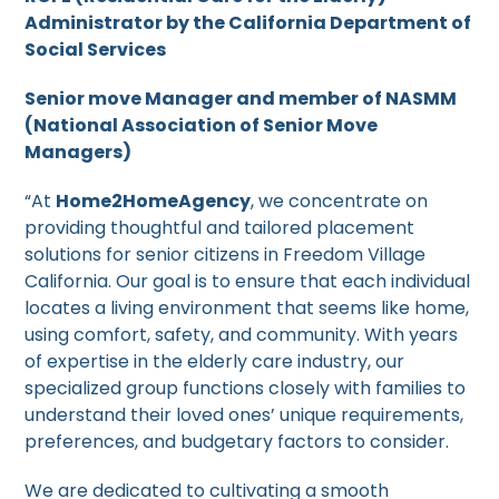
Administrator by the California Department of
Social Services
Senior move Manager and member of NASMM
(National Association of Senior Move
Managers)
“At
Home2HomeAgency
, we concentrate on
providing thoughtful and tailored placement
solutions for senior citizens in Freedom Village
California. Our goal is to ensure that each individual
locates a living environment that seems like home,
using comfort, safety, and community. With years
of expertise in the elderly care industry, our
specialized group functions closely with families to
understand their loved ones’ unique requirements,
preferences, and budgetary factors to consider.
We are dedicated to cultivating a smooth