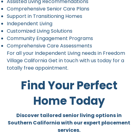
Assisted Living Recommendations
Comprehensive Senior Care Plans
Support in Transitioning Homes
Independent Living
Customized Living Solutions
Community Engagement Programs
Comprehensive Care Assessments
For all your Independent Living needs in Freedom
Village California Get in touch with us today for a
totally free appointment.
Find Your Perfect
Home Today
Discover tailored senior living options in
Southern California with our expert placement
services.