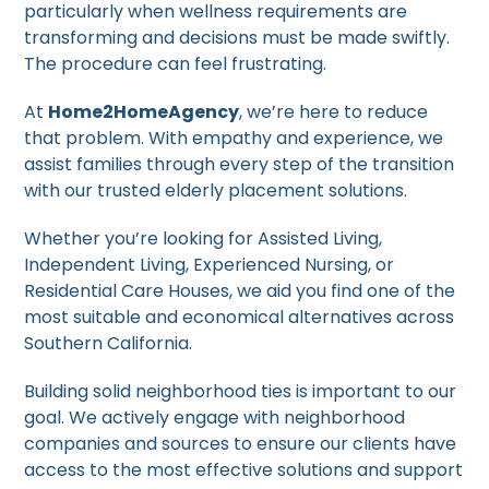
particularly when wellness requirements are
transforming and decisions must be made swiftly.
The procedure can feel frustrating.
At
Home2HomeAgency
, we’re here to reduce
that problem. With empathy and experience, we
assist families through every step of the transition
with our trusted elderly placement solutions.
Whether you’re looking for Assisted Living,
Independent Living, Experienced Nursing, or
Residential Care Houses, we aid you find one of the
most suitable and economical alternatives across
Southern California.
Building solid neighborhood ties is important to our
goal. We actively engage with neighborhood
companies and sources to ensure our clients have
access to the most effective solutions and support