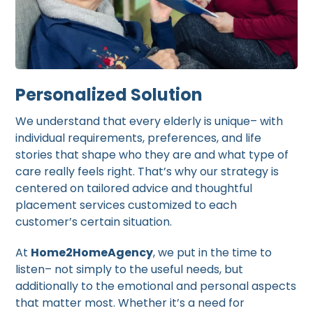
Personalized Solution
We understand that every elderly is unique– with
individual requirements, preferences, and life
stories that shape who they are and what type of
care really feels right. That’s why our strategy is
centered on tailored advice and thoughtful
placement services customized to each
customer’s certain situation.
At
Home2HomeAgency
, we put in the time to
listen– not simply to the useful needs, but
additionally to the emotional and personal aspects
that matter most. Whether it’s a need for