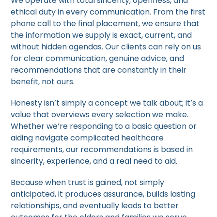
We operate with total sincerity, openness, and
ethical duty in every communication. From the first
phone call to the final placement, we ensure that
the information we supply is exact, current, and
without hidden agendas. Our clients can rely on us
for clear communication, genuine advice, and
recommendations that are constantly in their
benefit, not ours.
Honesty isn’t simply a concept we talk about; it’s a
value that overviews every selection we make.
Whether we’re responding to a basic question or
aiding navigate complicated healthcare
requirements, our recommendations is based in
sincerity, experience, and a real need to aid.
Because when trust is gained, not simply
anticipated, it produces assurance, builds lasting
relationships, and eventually leads to better