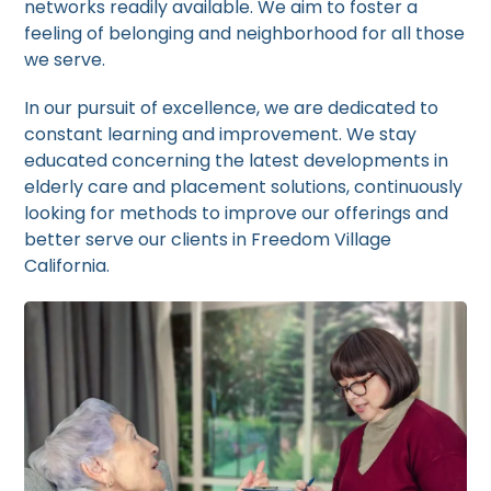
networks readily available. We aim to foster a
feeling of belonging and neighborhood for all those
we serve.
In our pursuit of excellence, we are dedicated to
constant learning and improvement. We stay
educated concerning the latest developments in
elderly care and placement solutions, continuously
looking for methods to improve our offerings and
better serve our clients in Freedom Village
California.