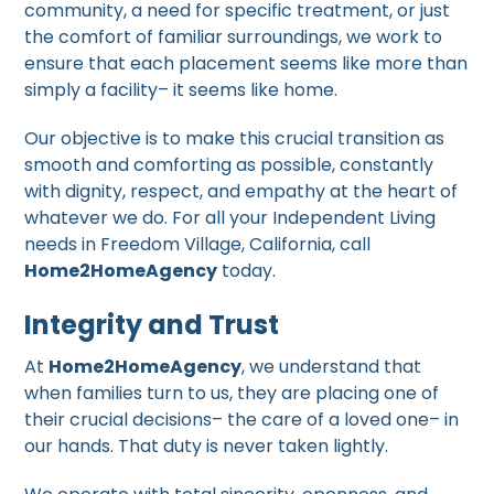
community, a need for specific treatment, or just
the comfort of familiar surroundings, we work to
ensure that each placement seems like more than
simply a facility– it seems like home.
Our objective is to make this crucial transition as
smooth and comforting as possible, constantly
with dignity, respect, and empathy at the heart of
whatever we do. For all your Independent Living
needs in Freedom Village, California, call
Home2HomeAgency
today.
Integrity and Trust
At
Home2HomeAgency
, we understand that
when families turn to us, they are placing one of
their crucial decisions– the care of a loved one– in
our hands. That duty is never taken lightly.