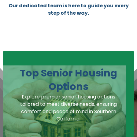
Our dedicated team is here to guide you every
step of the way.
Top Senior Housing
Options
Explore premier senior housing options
tailored to meet diverse needs, ensuring
comfort and peace of mind in Southern
California.