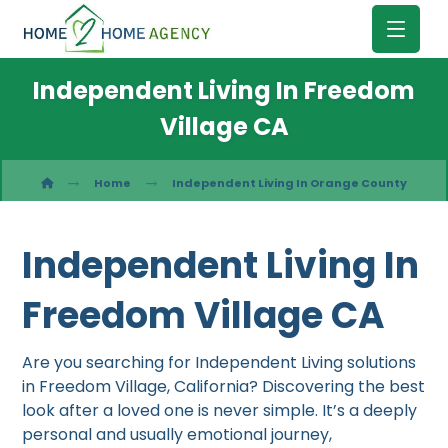
Independent Living In Freedom
Village CA
Home
Independent Living In Orange County
Independent Living In
Freedom Village CA
Are you searching for Independent Living solutions
in Freedom Village, California? Discovering the best
look after a loved one is never simple. It’s a deeply
personal and usually emotional journey,