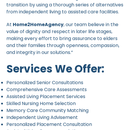
transition by using a thorough series of alternatives
from independent living to assisted care facilities.
At
Home2HomeAgency
, our team believe in the
value of dignity and respect in later life stages,
making every effort to bring assurance to elders
and their families through openness, compassion,
and integrity in our solutions.”
Services We Offer:
Personalized Senior Consultations
Comprehensive Care Assessments
Assisted Living Placement Services
Skilled Nursing Home Selection
Memory Care Community Matching
Independent Living Advisement
Personalized Placement Consultation