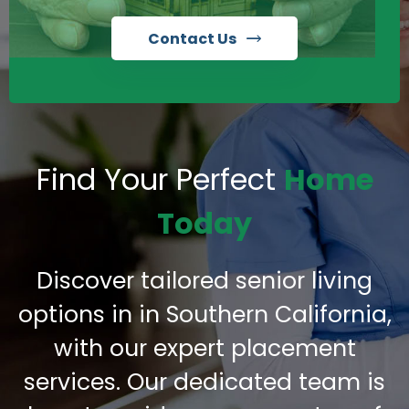
Contact Us
Find Your Perfect
Home
Today
Discover tailored senior living
options in in Southern California,
with our expert placement
services. Our dedicated team is