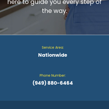
here to guide you every step of
the way.
Service Area:
Nationwide
Phone Number:
(949) 880-6464