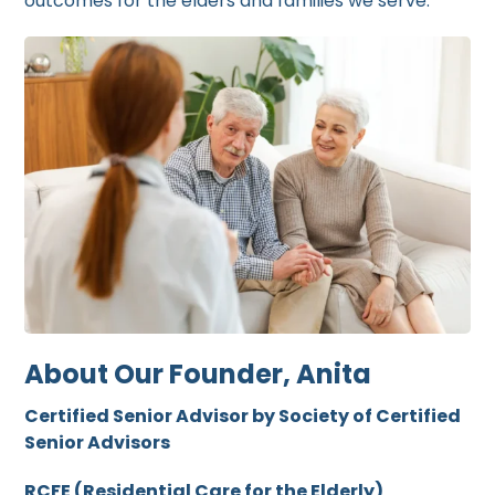
outcomes for the elders and families we serve.
About Our Founder, Anita
Certified Senior Advisor by Society of Certified
Senior Advisors
RCFE (Residential Care for the Elderly)