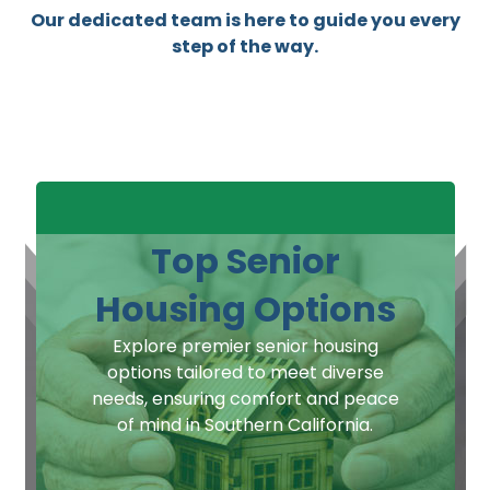
Our dedicated team is here to guide you every
step of the way.
Top Senior
Housing Options
Explore premier senior housing
options tailored to meet diverse
needs, ensuring comfort and peace
of mind in Southern California.