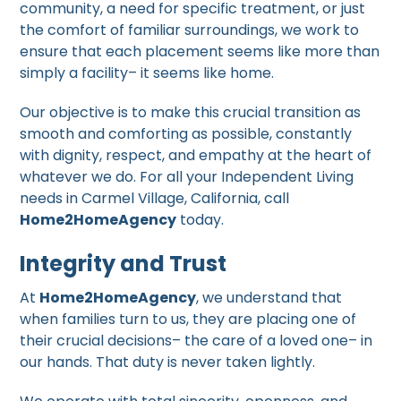
community, a need for specific treatment, or just
the comfort of familiar surroundings, we work to
ensure that each placement seems like more than
simply a facility– it seems like home.
Our objective is to make this crucial transition as
smooth and comforting as possible, constantly
with dignity, respect, and empathy at the heart of
whatever we do. For all your Independent Living
needs in Carmel Village, California, call
Home2HomeAgency
today.
Integrity and Trust
At
Home2HomeAgency
, we understand that
when families turn to us, they are placing one of
their crucial decisions– the care of a loved one– in
our hands. That duty is never taken lightly.