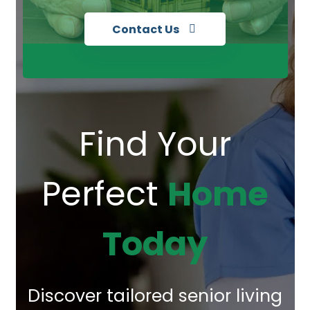
Contact Us
Find Your
Perfect
Home
Today
Discover tailored senior living