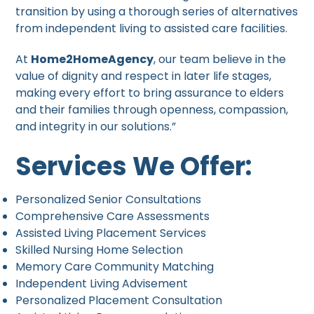
transition by using a thorough series of alternatives
from independent living to assisted care facilities.
At
Home2HomeAgency
, our team believe in the
value of dignity and respect in later life stages,
making every effort to bring assurance to elders
and their families through openness, compassion,
and integrity in our solutions.”
Services We Offer:
Personalized Senior Consultations
Comprehensive Care Assessments
Assisted Living Placement Services
Skilled Nursing Home Selection
Memory Care Community Matching
Independent Living Advisement
Personalized Placement Consultation