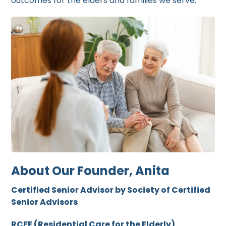
outcomes for the elders and families we serve.
About Our Founder, Anita
Certified Senior Advisor by Society of Certified
Senior Advisors
RCFE (Residential Care for the Elderly)