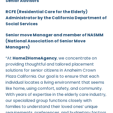
Senior Advisors
RCFE (Residential Care for the Elderly)
Administrator by the California Department of
Social Services
Senior move Manager and member of NASMM
(National Association of Senior Move
Managers)
“At
Home2HomeAgency
, we concentrate on
providing thoughtful and tailored placement
solutions for senior citizens in Anaheim Crown
Plaza California. Our goal is to ensure that each
individual locates a living environment that seems
like home, using comfort, safety, and community.
With years of expertise in the elderly care industry,
our specialized group functions closely with
families to understand their loved ones’ unique
requirements, preferences, and budgetary factors