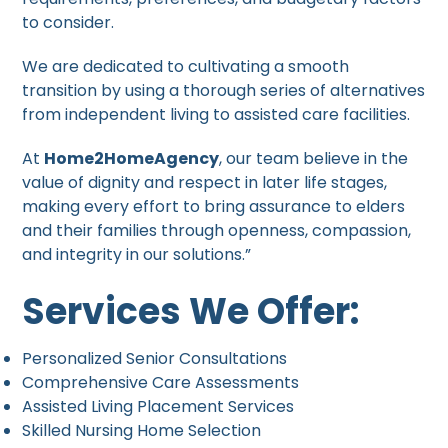
to consider.
We are dedicated to cultivating a smooth
transition by using a thorough series of alternatives
from independent living to assisted care facilities.
At
Home2HomeAgency
, our team believe in the
value of dignity and respect in later life stages,
making every effort to bring assurance to elders
and their families through openness, compassion,
and integrity in our solutions.”
Services We Offer:
Personalized Senior Consultations
Comprehensive Care Assessments
Assisted Living Placement Services
Skilled Nursing Home Selection