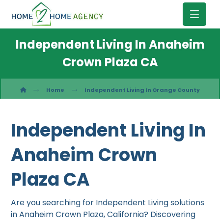
Independent Living In Anaheim
Crown Plaza CA
Home
Independent Living In Orange County
Independent Living In
Anaheim Crown
Plaza CA
Are you searching for Independent Living solutions
in Anaheim Crown Plaza, California? Discovering