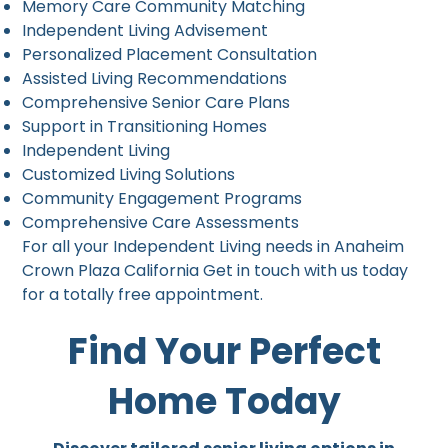
Memory Care Community Matching
Independent Living Advisement
Personalized Placement Consultation
Assisted Living Recommendations
Comprehensive Senior Care Plans
Support in Transitioning Homes
Independent Living
Customized Living Solutions
Community Engagement Programs
Comprehensive Care Assessments
For all your Independent Living needs in Anaheim
Crown Plaza California Get in touch with us today
for a totally free appointment.
Find Your Perfect
Home Today