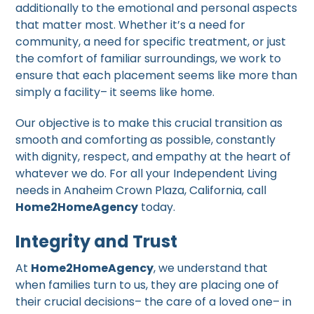
additionally to the emotional and personal aspects
that matter most. Whether it’s a need for
community, a need for specific treatment, or just
the comfort of familiar surroundings, we work to
ensure that each placement seems like more than
simply a facility– it seems like home.
Our objective is to make this crucial transition as
smooth and comforting as possible, constantly
with dignity, respect, and empathy at the heart of
whatever we do. For all your Independent Living
needs in Anaheim Crown Plaza, California, call
Home2HomeAgency
today.
Integrity and Trust
At
Home2HomeAgency
, we understand that
when families turn to us, they are placing one of
their crucial decisions– the care of a loved one– in