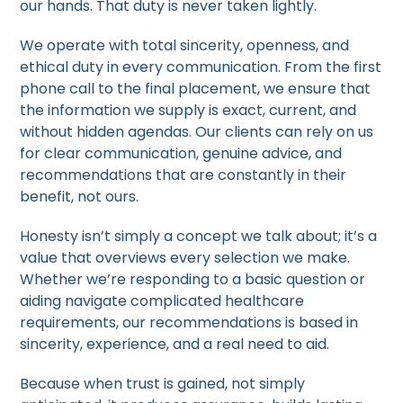
our hands. That duty is never taken lightly.
We operate with total sincerity, openness, and
ethical duty in every communication. From the first
phone call to the final placement, we ensure that
the information we supply is exact, current, and
without hidden agendas. Our clients can rely on us
for clear communication, genuine advice, and
recommendations that are constantly in their
benefit, not ours.
Honesty isn’t simply a concept we talk about; it’s a
value that overviews every selection we make.
Whether we’re responding to a basic question or
aiding navigate complicated healthcare
requirements, our recommendations is based in
sincerity, experience, and a real need to aid.
Because when trust is gained, not simply