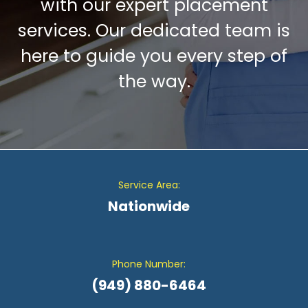
with our expert placement
services. Our dedicated team is
here to guide you every step of
the way.
Service Area:
Nationwide
Phone Number:
(949) 880-6464