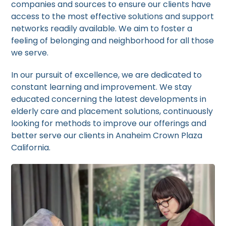
companies and sources to ensure our clients have
access to the most effective solutions and support
networks readily available. We aim to foster a
feeling of belonging and neighborhood for all those
we serve.
In our pursuit of excellence, we are dedicated to
constant learning and improvement. We stay
educated concerning the latest developments in
elderly care and placement solutions, continuously
looking for methods to improve our offerings and
better serve our clients in Anaheim Crown Plaza
California.