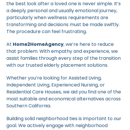
the best look after a loved one is never simple. It’s
a deeply personal and usually emotional journey,
particularly when wellness requirements are
transforming and decisions must be made swiftly.
The procedure can feel frustrating.
At
Home2HomeAgency
, we’re here to reduce
that problem. With empathy and experience, we
assist families through every step of the transition
with our trusted elderly placement solutions.
Whether you’re looking for Assisted Living,
Independent Living, Experienced Nursing, or
Residential Care Houses, we aid you find one of the
most suitable and economical alternatives across
Southern California.
Building solid neighborhood ties is important to our
goal. We actively engage with neighborhood