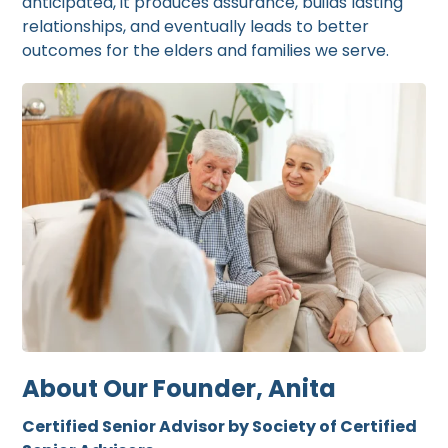
anticipated, it produces assurance, builds lasting
relationships, and eventually leads to better
outcomes for the elders and families we serve.
About Our Founder, Anita
Certified Senior Advisor by Society of Certified