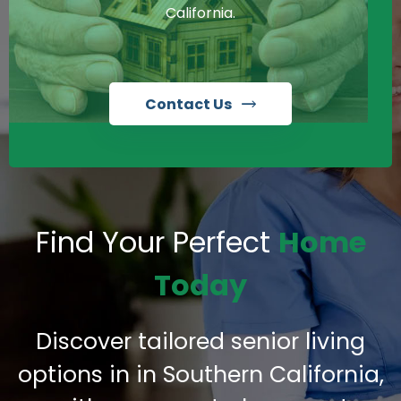
California.
Contact Us
Find Your Perfect
Home
Today
Discover tailored senior living
options in in Southern California,