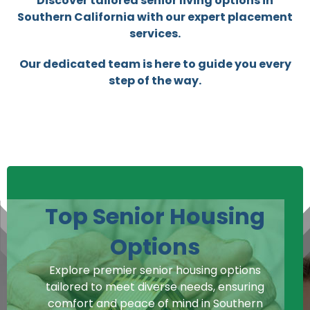
Discover tailored senior living options in
Southern California with our expert placement
services.
Our dedicated team is here to guide you every
step of the way.
Top Senior Housing
Options
Explore premier senior housing options
tailored to meet diverse needs, ensuring
comfort and peace of mind in Southern