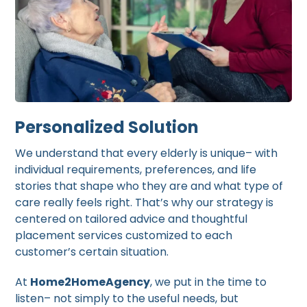
Personalized Solution
We understand that every elderly is unique– with
individual requirements, preferences, and life
stories that shape who they are and what type of
care really feels right. That’s why our strategy is
centered on tailored advice and thoughtful
placement services customized to each
customer’s certain situation.
At
Home2HomeAgency
, we put in the time to
listen– not simply to the useful needs, but