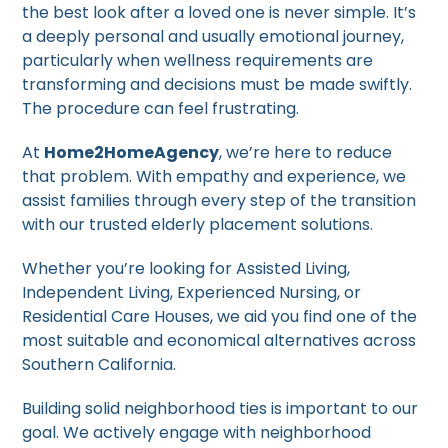
the best look after a loved one is never simple. It’s
a deeply personal and usually emotional journey,
particularly when wellness requirements are
transforming and decisions must be made swiftly.
The procedure can feel frustrating.
At
Home2HomeAgency
, we’re here to reduce
that problem. With empathy and experience, we
assist families through every step of the transition
with our trusted elderly placement solutions.
Whether you’re looking for Assisted Living,
Independent Living, Experienced Nursing, or
Residential Care Houses, we aid you find one of the
most suitable and economical alternatives across
Southern California.
Building solid neighborhood ties is important to our
goal. We actively engage with neighborhood