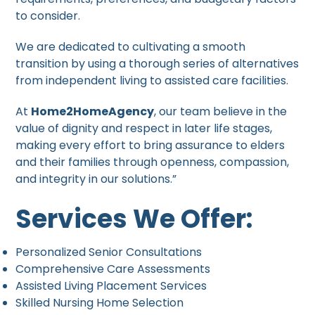
to consider.
We are dedicated to cultivating a smooth
transition by using a thorough series of alternatives
from independent living to assisted care facilities.
At
Home2HomeAgency
, our team believe in the
value of dignity and respect in later life stages,
making every effort to bring assurance to elders
and their families through openness, compassion,
and integrity in our solutions.”
Services We Offer:
Personalized Senior Consultations
Comprehensive Care Assessments
Assisted Living Placement Services
Skilled Nursing Home Selection