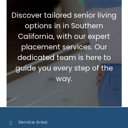
Discover tailored senior living
options in in Southern
California, with our expert
placement services. Our
dedicated team is here to
guide you every step of the
way.
Service Area: