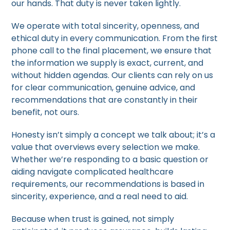
our hands. That duty is never taken lightly.
We operate with total sincerity, openness, and
ethical duty in every communication. From the first
phone call to the final placement, we ensure that
the information we supply is exact, current, and
without hidden agendas. Our clients can rely on us
for clear communication, genuine advice, and
recommendations that are constantly in their
benefit, not ours.
Honesty isn’t simply a concept we talk about; it’s a
value that overviews every selection we make.
Whether we’re responding to a basic question or
aiding navigate complicated healthcare
requirements, our recommendations is based in
sincerity, experience, and a real need to aid.
Because when trust is gained, not simply