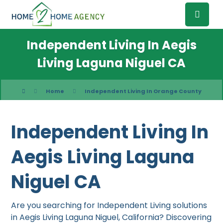
Independent Living In Aegis
Living Laguna Niguel CA
Home
Independent Living In Orange County
Independent Living In
Aegis Living Laguna
Niguel CA
Are you searching for Independent Living solutions
in Aegis Living Laguna Niguel, California? Discovering