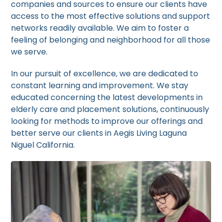
companies and sources to ensure our clients have
access to the most effective solutions and support
networks readily available. We aim to foster a
feeling of belonging and neighborhood for all those
we serve.
In our pursuit of excellence, we are dedicated to
constant learning and improvement. We stay
educated concerning the latest developments in
elderly care and placement solutions, continuously
looking for methods to improve our offerings and
better serve our clients in Aegis Living Laguna
Niguel California.