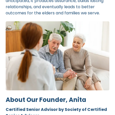
anticipated, it produces assurance, builds lasting
relationships, and eventually leads to better
outcomes for the elders and families we serve.
About Our Founder, Anita
Certified Senior Advisor by Society of Certified