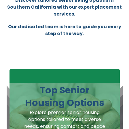
Discover tailored senior living options in
Southern California with our expert placement
services.
Our dedicated team is here to guide you every
step of the way.
Top Senior
Housing Options
Explore premier senior housing
options tailored to meet diverse
needs, ensuring comfort and peace