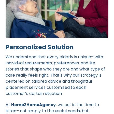
Personalized Solution
We understand that every elderly is unique– with
individual requirements, preferences, and life
stories that shape who they are and what type of
care really feels right. That’s why our strategy is
centered on tailored advice and thoughtful
placement services customized to each
customer’s certain situation.
At
Home2HomeAgency
, we put in the time to
listen– not simply to the useful needs, but