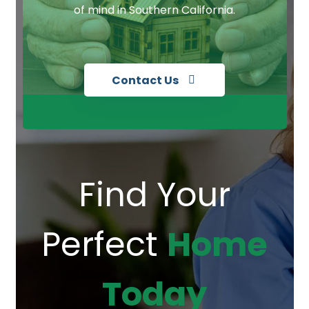
of mind in Southern California.
Contact Us
Find Your
Perfect
Home
Today