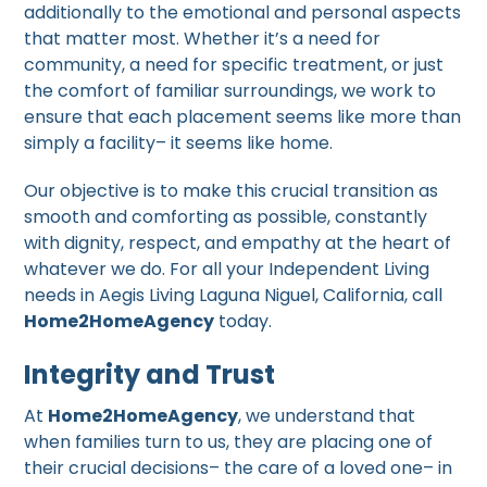
additionally to the emotional and personal aspects
that matter most. Whether it’s a need for
community, a need for specific treatment, or just
the comfort of familiar surroundings, we work to
ensure that each placement seems like more than
simply a facility– it seems like home.
Our objective is to make this crucial transition as
smooth and comforting as possible, constantly
with dignity, respect, and empathy at the heart of
whatever we do. For all your Independent Living
needs in Aegis Living Laguna Niguel, California, call
Home2HomeAgency
today.
Integrity and Trust
At
Home2HomeAgency
, we understand that
when families turn to us, they are placing one of
their crucial decisions– the care of a loved one– in