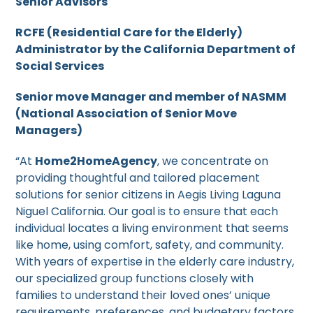
Senior Advisors
RCFE (Residential Care for the Elderly)
Administrator by the California Department of
Social Services
Senior move Manager and member of NASMM
(National Association of Senior Move
Managers)
“At
Home2HomeAgency
, we concentrate on
providing thoughtful and tailored placement
solutions for senior citizens in Aegis Living Laguna
Niguel California. Our goal is to ensure that each
individual locates a living environment that seems
like home, using comfort, safety, and community.
With years of expertise in the elderly care industry,
our specialized group functions closely with
families to understand their loved ones’ unique
requirements, preferences, and budgetary factors