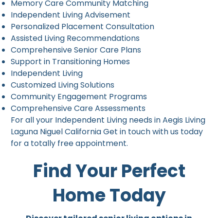
Memory Care Community Matching
Independent Living Advisement
Personalized Placement Consultation
Assisted Living Recommendations
Comprehensive Senior Care Plans
Support in Transitioning Homes
Independent Living
Customized Living Solutions
Community Engagement Programs
Comprehensive Care Assessments
For all your Independent Living needs in Aegis Living
Laguna Niguel California Get in touch with us today
for a totally free appointment.
Find Your Perfect
Home Today