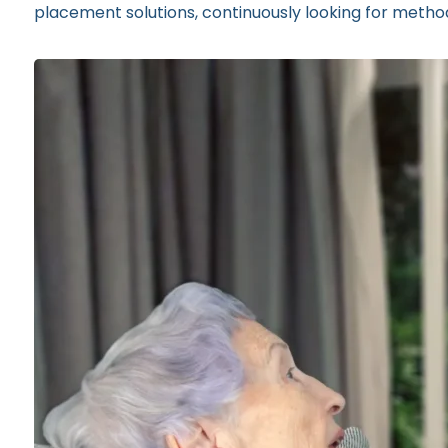
placement solutions, continuously looking for method