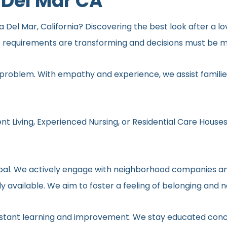
 Del Mar CA
a Del Mar, California? Discovering the best look after a lo
s requirements are transforming and decisions must be ma
 problem. With empathy and experience, we assist families
nt Living, Experienced Nursing, or Residential Care Houses
r goal. We actively engage with neighborhood companies an
y available. We aim to foster a feeling of belonging and 
onstant learning and improvement. We stay educated conc