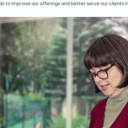
s to improve our offerings and better serve our clients i