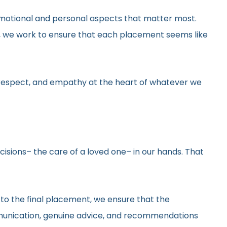
he emotional and personal aspects that matter most.
gs, we work to ensure that each placement seems like
y, respect, and empathy at the heart of whatever we
ecisions– the care of a loved one– in our hands. That
 to the final placement, we ensure that the
ommunication, genuine advice, and recommendations