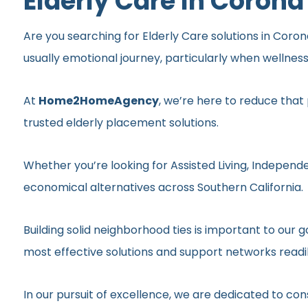
Elderly Care In Corona
Are you searching for Elderly Care solutions in Coron
usually emotional journey, particularly when wellnes
At
Home2HomeAgency
, we’re here to reduce that
trusted elderly placement solutions.
Whether you’re looking for Assisted Living, Independe
economical alternatives across Southern California.
Building solid neighborhood ties is important to ou
most effective solutions and support networks readil
In our pursuit of excellence, we are dedicated to c