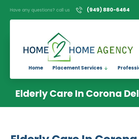
(949) 880-6464
Have any questions? call us
Home
Placement Services
Professi
Elderly Care In Corona De