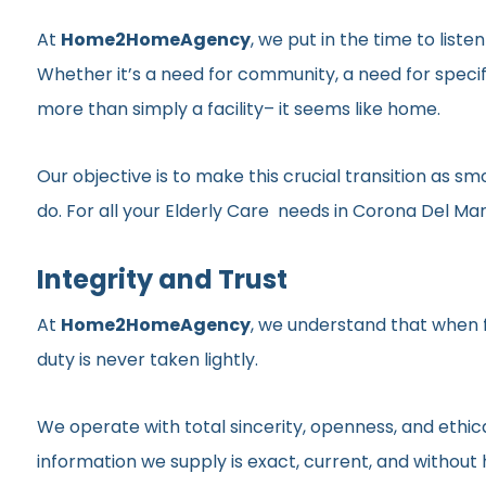
At
Home2HomeAgency
, we put in the time to list
Whether it’s a need for community, a need for specif
more than simply a facility– it seems like home.
Our objective is to make this crucial transition as 
do. For all your Elderly Care needs in Corona Del Mar,
Integrity and Trust
At
Home2HomeAgency
, we understand that when fa
duty is never taken lightly.
We operate with total sincerity, openness, and ethic
information we supply is exact, current, and withou