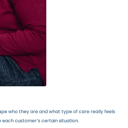
hape who they are and what type of care really feels
 each customer’s certain situation.