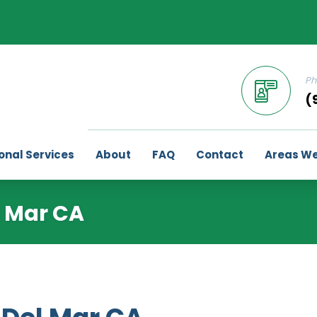
Ph
(
onal Services
About
FAQ
Contact
Areas We
l Mar CA