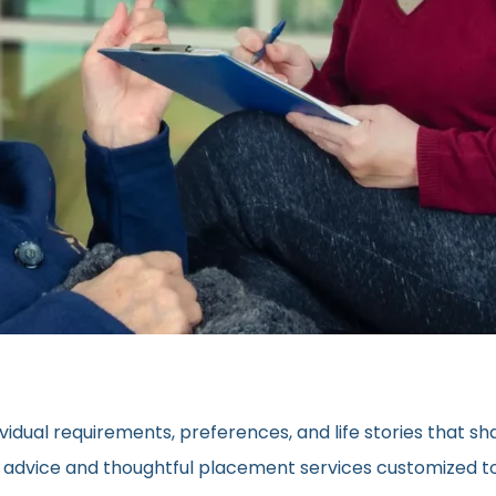
vidual requirements, preferences, and life stories that s
ed advice and thoughtful placement services customized to