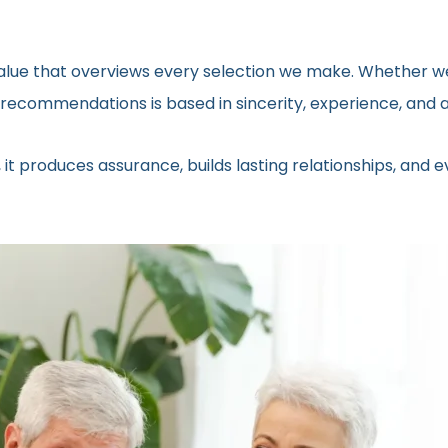
 value that overviews every selection we make. Whether we
ecommendations is based in sincerity, experience, and a 
 it produces assurance, builds lasting relationships, and 