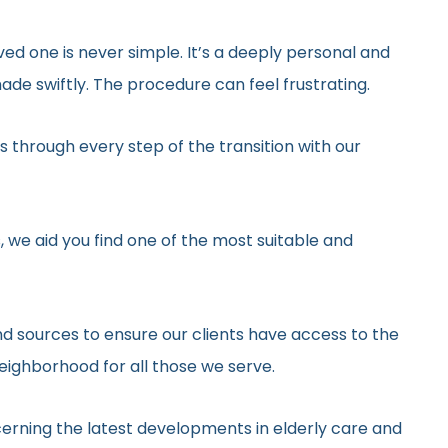
ved one is never simple. It’s a deeply personal and
de swiftly. The procedure can feel frustrating.
 through every step of the transition with our
, we aid you find one of the most suitable and
d sources to ensure our clients have access to the
neighborhood for all those we serve.
erning the latest developments in elderly care and