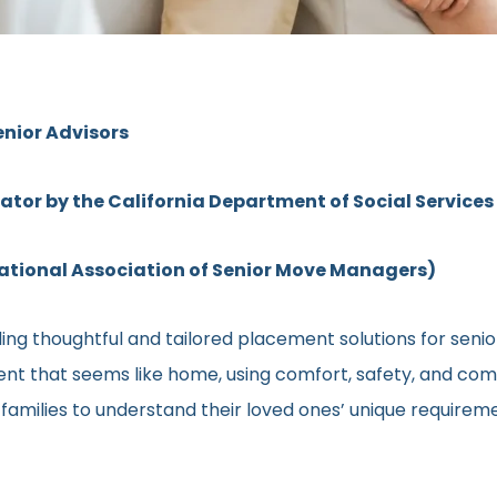
enior Advisors
rator by the California Department of Social Services
ional Association of Senior Move Managers)
ng thoughtful and tailored placement solutions for senior 
ment that seems like home, using comfort, safety, and comm
h families to understand their loved ones’ unique require