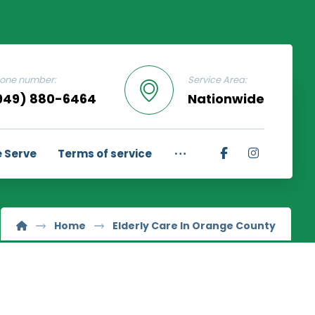
one number:
Service Area:
949) 880-6464
Nationwide
 Serve
Terms of service
Home
Elderly Care In Orange County