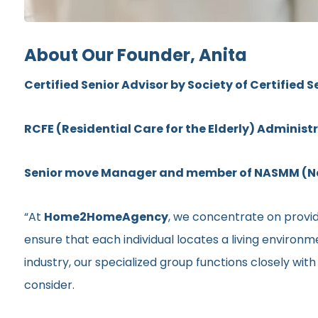
About Our Founder, Anita
Certified Senior Advisor by Society of Certified S
RCFE (Residential Care for the Elderly) Administ
Senior move Manager and member of NASMM (Nat
“At
Home2HomeAgency
, we concentrate on providi
ensure that each individual locates a living environ
industry, our specialized group functions closely wit
consider.