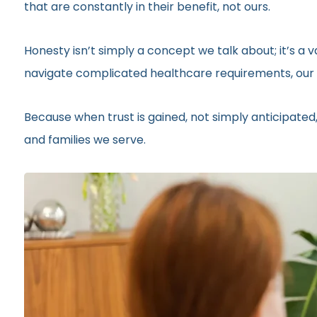
that are constantly in their benefit, not ours.
Honesty isn’t simply a concept we talk about; it’s a
navigate complicated healthcare requirements, our r
Because when trust is gained, not simply anticipated,
and families we serve.