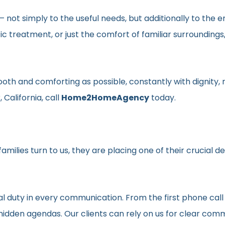
en– not simply to the useful needs, but additionally to t
ic treatment, or just the comfort of familiar surroundin
smooth and comforting as possible, constantly with dignit
 California, call
Home2HomeAgency
today.
milies turn to us, they are placing one of their crucial d
al duty in every communication. From the first phone call
t hidden agendas. Our clients can rely on us for clear c