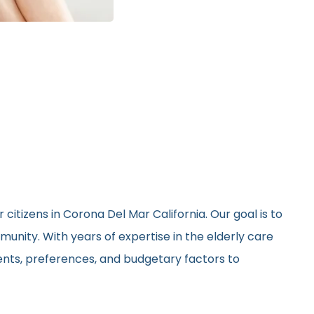
citizens in Corona Del Mar California. Our goal is to
unity. With years of expertise in the elderly care
ments, preferences, and budgetary factors to