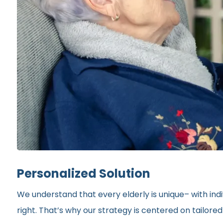
Personalized Solution
We understand that every elderly is unique– with indi
right. That’s why our strategy is centered on tailor