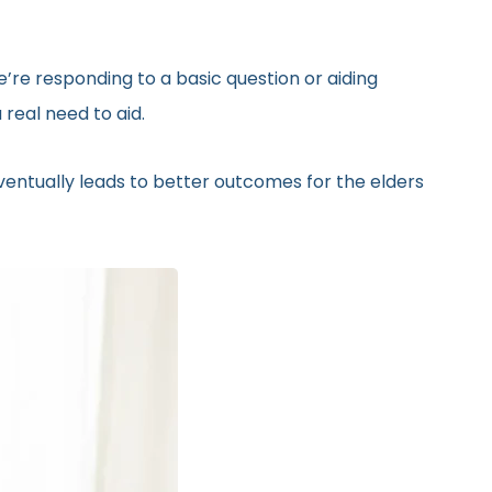
’re responding to a basic question or aiding
real need to aid.
eventually leads to better outcomes for the elders