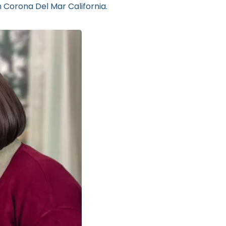
n Corona Del Mar California.