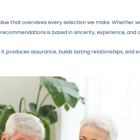
 value that overviews every selection we make. Whether we
ecommendations is based in sincerity, experience, and a 
 it produces assurance, builds lasting relationships, and 