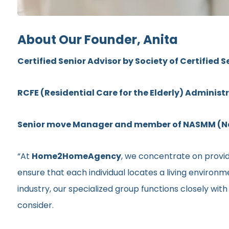
About Our Founder, Anita
Certified Senior Advisor by Society of Certified S
RCFE (Residential Care for the Elderly) Administ
Senior move Manager and member of NASMM (Nat
“At
Home2HomeAgency
, we concentrate on providi
ensure that each individual locates a living environ
industry, our specialized group functions closely wit
consider.