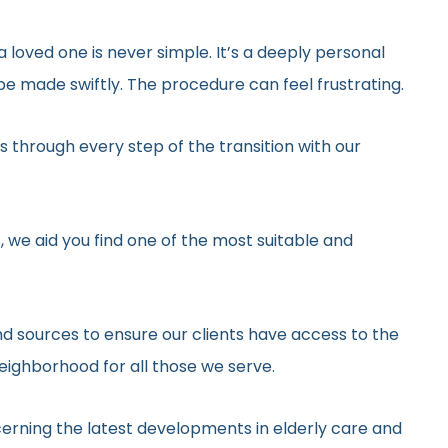
 loved one is never simple. It’s a deeply personal
e made swiftly. The procedure can feel frustrating.
 through every step of the transition with our
, we aid you find one of the most suitable and
d sources to ensure our clients have access to the
neighborhood for all those we serve.
erning the latest developments in elderly care and