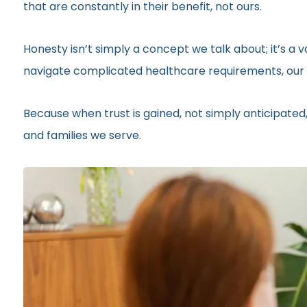
that are constantly in their benefit, not ours.
Honesty isn’t simply a concept we talk about; it’s a
navigate complicated healthcare requirements, our r
Because when trust is gained, not simply anticipated,
and families we serve.