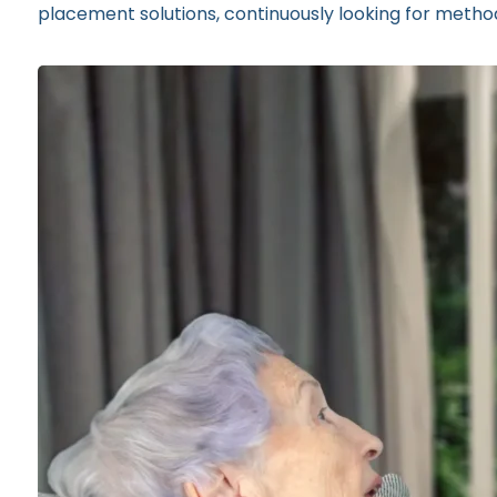
placement solutions, continuously looking for methods