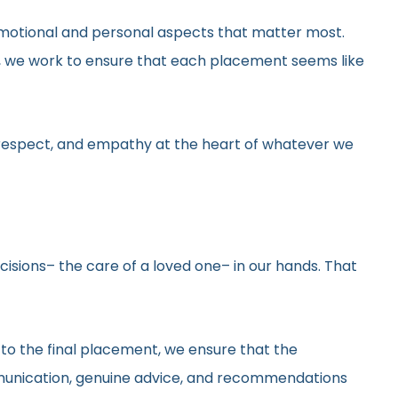
he emotional and personal aspects that matter most.
gs, we work to ensure that each placement seems like
y, respect, and empathy at the heart of whatever we
ecisions– the care of a loved one– in our hands. That
 to the final placement, we ensure that the
ommunication, genuine advice, and recommendations