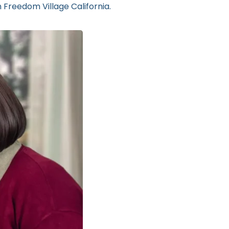
 Freedom Village California.