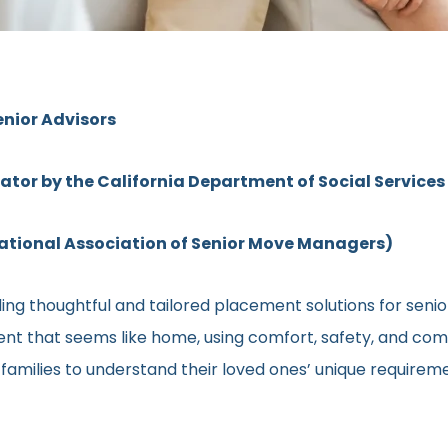
enior Advisors
rator by the California Department of Social Services
ional Association of Senior Move Managers)
ng thoughtful and tailored placement solutions for senior 
ment that seems like home, using comfort, safety, and comm
h families to understand their loved ones’ unique require