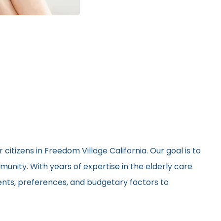
citizens in Freedom Village California. Our goal is to
unity. With years of expertise in the elderly care
ments, preferences, and budgetary factors to