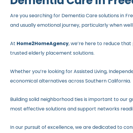
Dementia Care In Fre
Are you searching for Dementia Care solutions in Free
and usually emotional journey, particularly when wel
At
Home2HomeAgency
, we’re here to reduce that
trusted elderly placement solutions.
Whether you’re looking for Assisted Living, Independe
economical alternatives across Southern California.
Building solid neighborhood ties is important to ou
most effective solutions and support networks readil
In our pursuit of excellence, we are dedicated to c