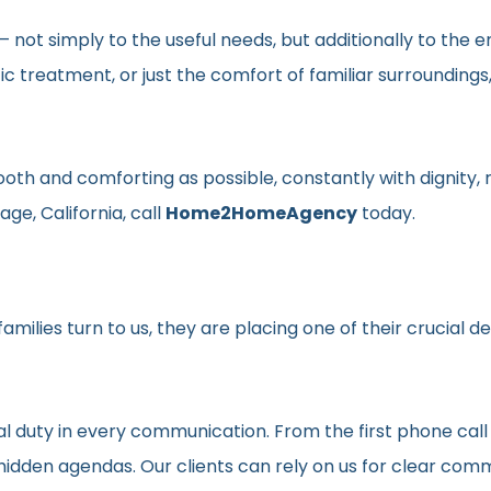
en– not simply to the useful needs, but additionally to t
ic treatment, or just the comfort of familiar surroundin
smooth and comforting as possible, constantly with dignit
ge, California, call
Home2HomeAgency
today.
milies turn to us, they are placing one of their crucial d
al duty in every communication. From the first phone call
t hidden agendas. Our clients can rely on us for clear c