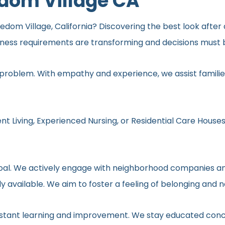
edom Village CA
dom Village, California? Discovering the best look after a
lness requirements are transforming and decisions must b
 problem. With empathy and experience, we assist families
nt Living, Experienced Nursing, or Residential Care Houses
r goal. We actively engage with neighborhood companies an
y available. We aim to foster a feeling of belonging and 
onstant learning and improvement. We stay educated conc