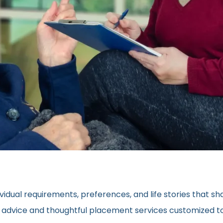
vidual requirements, preferences, and life stories that s
ed advice and thoughtful placement services customized to