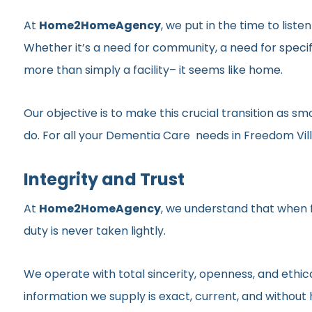
At
Home2HomeAgency
, we put in the time to list
Whether it’s a need for community, a need for specif
more than simply a facility– it seems like home.
Our objective is to make this crucial transition as 
do. For all your Dementia Care needs in Freedom Villa
Integrity and Trust
At
Home2HomeAgency
, we understand that when fa
duty is never taken lightly.
We operate with total sincerity, openness, and ethic
information we supply is exact, current, and withou