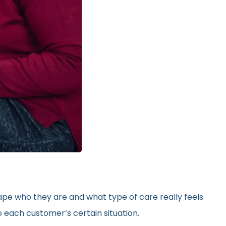
hape who they are and what type of care really feels
 each customer’s certain situation.