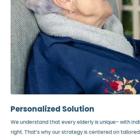
Personalized Solution
We understand that every elderly is unique– with indi
right. That’s why our strategy is centered on tailor