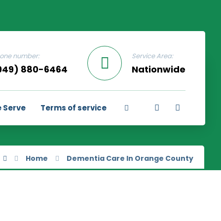
one number:
Service Area:
949) 880-6464
Nationwide
 Serve
Terms of service
Home
Dementia Care In Orange County