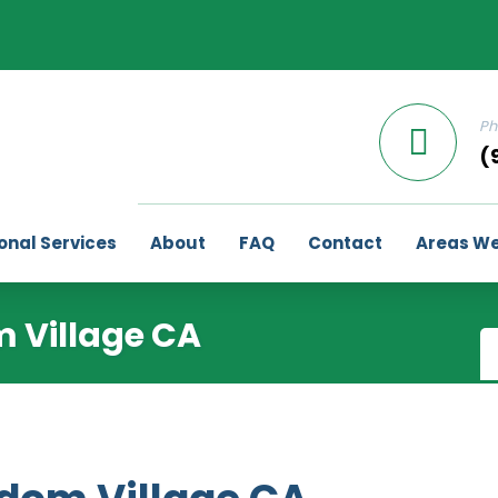
Ph
(
onal Services
About
FAQ
Contact
Areas We
 Village CA