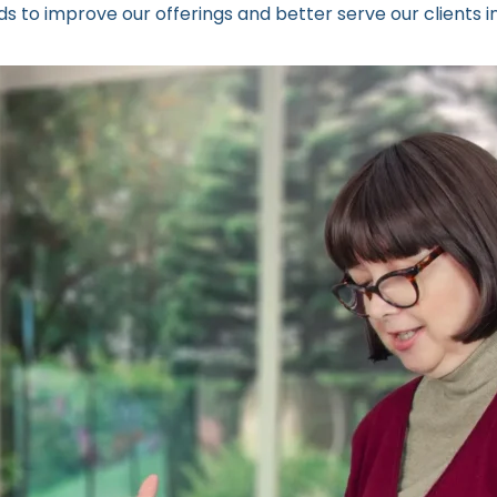
 to improve our offerings and better serve our clients in