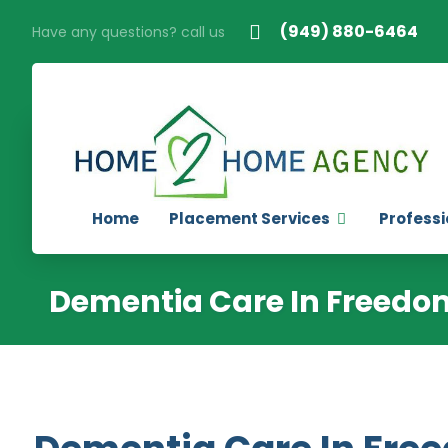
(949) 880-6464
Have any questions? call us
Home
Placement Services
Professi
Dementia Care In Freedom