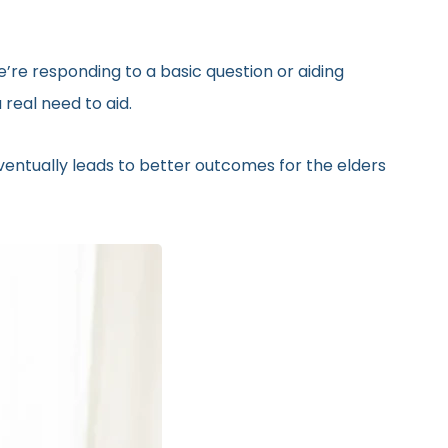
’re responding to a basic question or aiding
real need to aid.
eventually leads to better outcomes for the elders