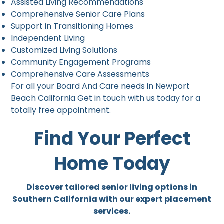
Assisted Living Recommendations
Comprehensive Senior Care Plans
Support in Transitioning Homes
Independent Living
Customized Living Solutions
Community Engagement Programs
Comprehensive Care Assessments
For all your Board And Care needs in Newport
Beach California Get in touch with us today for a
totally free appointment.
Find Your Perfect
Home Today
Discover tailored senior living options in
Southern California with our expert placement
services.