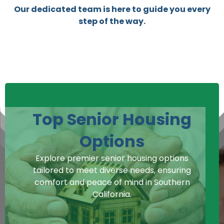
Our dedicated team is here to guide you every
step of the way.
Top Senior Housing
Options
Explore premier senior housing options
tailored to meet diverse needs, ensuring
comfort and peace of mind in Southern
California.