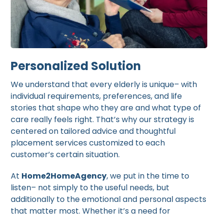
Personalized Solution
We understand that every elderly is unique– with
individual requirements, preferences, and life
stories that shape who they are and what type of
care really feels right. That’s why our strategy is
centered on tailored advice and thoughtful
placement services customized to each
customer’s certain situation.
At
Home2HomeAgency
, we put in the time to
listen– not simply to the useful needs, but
additionally to the emotional and personal aspects
that matter most. Whether it’s a need for