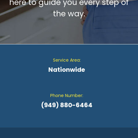
here to guide you every step of
the way.
Service Area:
Nationwide
Phone Number:
(949) 880-6464