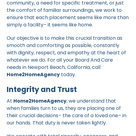
community, a need for specific treatment, or just
the comfort of familiar surroundings, we work to
ensure that each placement seems like more than
simply a facility– it seems like home.
Our objective is to make this crucial transition as
smooth and comforting as possible, constantly
with dignity, respect, and empathy at the heart of
whatever we do. For all your Board And Care
needs in Newport Beach, California, call
Home2HomeAgency
today.
Integrity and Trust
At
Home2HomeAgency
, we understand that
when families turn to us, they are placing one of
their crucial decisions– the care of a loved one– in
our hands. That duty is never taken lightly.