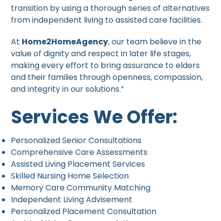
transition by using a thorough series of alternatives
from independent living to assisted care facilities.
At
Home2HomeAgency
, our team believe in the
value of dignity and respect in later life stages,
making every effort to bring assurance to elders
and their families through openness, compassion,
and integrity in our solutions.”
Services We Offer:
Personalized Senior Consultations
Comprehensive Care Assessments
Assisted Living Placement Services
Skilled Nursing Home Selection
Memory Care Community Matching
Independent Living Advisement
Personalized Placement Consultation