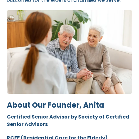
outcomes for the elders and families we serve.
About Our Founder, Anita
Certified Senior Advisor by Society of Certified
Senior Advisors
RCFE (Residential Care for the Elderly)