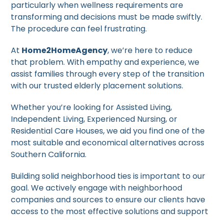
particularly when wellness requirements are
transforming and decisions must be made swiftly.
The procedure can feel frustrating.
At
Home2HomeAgency
, we’re here to reduce
that problem. With empathy and experience, we
assist families through every step of the transition
with our trusted elderly placement solutions.
Whether you’re looking for Assisted Living,
Independent Living, Experienced Nursing, or
Residential Care Houses, we aid you find one of the
most suitable and economical alternatives across
Southern California.
Building solid neighborhood ties is important to our
goal. We actively engage with neighborhood
companies and sources to ensure our clients have
access to the most effective solutions and support