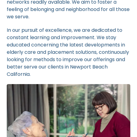
networks readily available. We aim to foster a
feeling of belonging and neighborhood for all those
we serve.
In our pursuit of excellence, we are dedicated to
constant learning and improvement. We stay
educated concerning the latest developments in
elderly care and placement solutions, continuously
looking for methods to improve our offerings and
better serve our clients in Newport Beach
California.