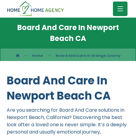
Board And Care In Newport
Beach CA
Home
Board And Care In Orange County
Board And Care In
Newport Beach CA
Are you searching for Board And Care solutions in
Newport Beach, California? Discovering the best
look after a loved one is never simple. It’s a deeply
personal and usually emotional journey,