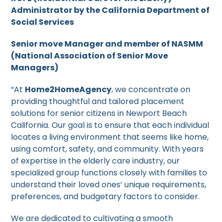
Administrator by the California Department of
Social Services
Senior move Manager and member of NASMM
(National Association of Senior Move
Managers)
“At
Home2HomeAgency
, we concentrate on
providing thoughtful and tailored placement
solutions for senior citizens in Newport Beach
California. Our goal is to ensure that each individual
locates a living environment that seems like home,
using comfort, safety, and community. With years
of expertise in the elderly care industry, our
specialized group functions closely with families to
understand their loved ones’ unique requirements,
preferences, and budgetary factors to consider.
We are dedicated to cultivating a smooth