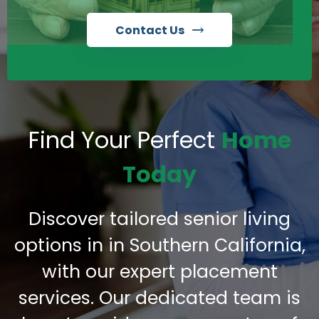
Contact Us
Find Your Perfect
Home
Today
Discover tailored senior living
options in in Southern California,
with our expert placement
services. Our dedicated team is