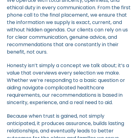
We operate with total sincerity, openness, and
ethical duty in every communication. From the first
phone call to the final placement, we ensure that
the information we supply is exact, current, and
without hidden agendas. Our clients can rely on us
for clear communication, genuine advice, and
recommendations that are constantly in their
benefit, not ours.
Honesty isn’t simply a concept we talk about; it’s a
value that overviews every selection we make.
Whether we’re responding to a basic question or
aiding navigate complicated healthcare
requirements, our recommendations is based in
sincerity, experience, and a real need to aid.
Because when trust is gained, not simply
anticipated, it produces assurance, builds lasting
relationships, and eventually leads to better