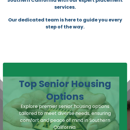
Southern California with our expert placement
services.
Our dedicated team is here to guide you every
step of the way.
Top Senior Housing
Options
Explore premier senior housing options
tailored to meet diverse needs, ensuring
comfort and peace of mind in Southern
California.