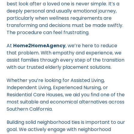
best look after a loved one is never simple. It’s a
deeply personal and usually emotional journey,
particularly when wellness requirements are
transforming and decisions must be made swiftly.
The procedure can feel frustrating.
At
Home2HomeAgency
, we’re here to reduce
that problem. With empathy and experience, we
assist families through every step of the transition
with our trusted elderly placement solutions.
Whether you’re looking for Assisted Living,
Independent Living, Experienced Nursing, or
Residential Care Houses, we aid you find one of the
most suitable and economical alternatives across
Southern California.
Building solid neighborhood ties is important to our
goal. We actively engage with neighborhood