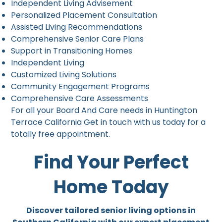
Independent Living Advisement
Personalized Placement Consultation
Assisted Living Recommendations
Comprehensive Senior Care Plans
Support in Transitioning Homes
Independent Living
Customized Living Solutions
Community Engagement Programs
Comprehensive Care Assessments
For all your Board And Care needs in Huntington
Terrace California Get in touch with us today for a
totally free appointment.
Find Your Perfect
Home Today
Discover tailored senior living options in