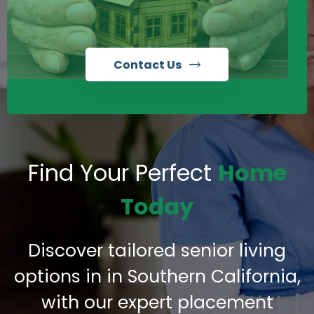
Contact Us
Find Your Perfect
Home
Today
Discover tailored senior living
options in in Southern California,
with our expert placement