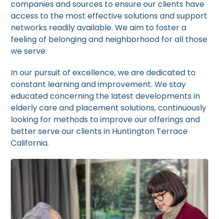
companies and sources to ensure our clients have
access to the most effective solutions and support
networks readily available. We aim to foster a
feeling of belonging and neighborhood for all those
we serve.
In our pursuit of excellence, we are dedicated to
constant learning and improvement. We stay
educated concerning the latest developments in
elderly care and placement solutions, continuously
looking for methods to improve our offerings and
better serve our clients in Huntington Terrace
California.