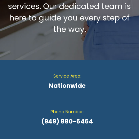
services. Our dedicated team is
here to guide you every step of
the way.
Service Area:
Nationwide
Phone Number:
(949) 880-6464