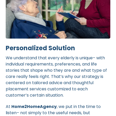
Personalized Solution
We understand that every elderly is unique– with
individual requirements, preferences, and life
stories that shape who they are and what type of
care really feels right. That’s why our strategy is
centered on tailored advice and thoughtful
placement services customized to each
customer’s certain situation.
At
Home2HomeAgency
, we put in the time to
listen– not simply to the useful needs, but