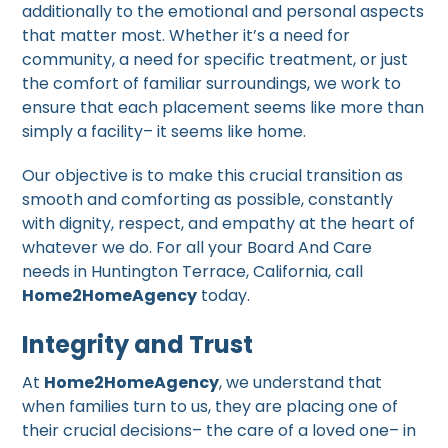
additionally to the emotional and personal aspects
that matter most. Whether it’s a need for
community, a need for specific treatment, or just
the comfort of familiar surroundings, we work to
ensure that each placement seems like more than
simply a facility– it seems like home.
Our objective is to make this crucial transition as
smooth and comforting as possible, constantly
with dignity, respect, and empathy at the heart of
whatever we do. For all your Board And Care
needs in Huntington Terrace, California, call
Home2HomeAgency
today.
Integrity and Trust
At
Home2HomeAgency
, we understand that
when families turn to us, they are placing one of
their crucial decisions– the care of a loved one– in