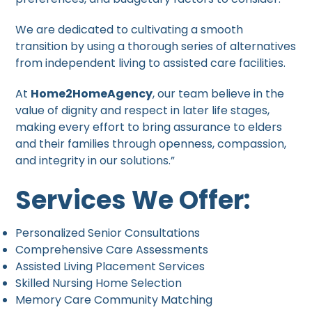
We are dedicated to cultivating a smooth
transition by using a thorough series of alternatives
from independent living to assisted care facilities.
At
Home2HomeAgency
, our team believe in the
value of dignity and respect in later life stages,
making every effort to bring assurance to elders
and their families through openness, compassion,
and integrity in our solutions.”
Services We Offer:
Personalized Senior Consultations
Comprehensive Care Assessments
Assisted Living Placement Services
Skilled Nursing Home Selection
Memory Care Community Matching