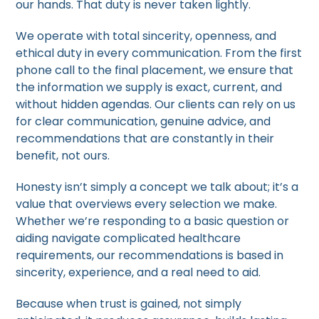
our hands. That duty is never taken lightly.
We operate with total sincerity, openness, and
ethical duty in every communication. From the first
phone call to the final placement, we ensure that
the information we supply is exact, current, and
without hidden agendas. Our clients can rely on us
for clear communication, genuine advice, and
recommendations that are constantly in their
benefit, not ours.
Honesty isn’t simply a concept we talk about; it’s a
value that overviews every selection we make.
Whether we’re responding to a basic question or
aiding navigate complicated healthcare
requirements, our recommendations is based in
sincerity, experience, and a real need to aid.
Because when trust is gained, not simply