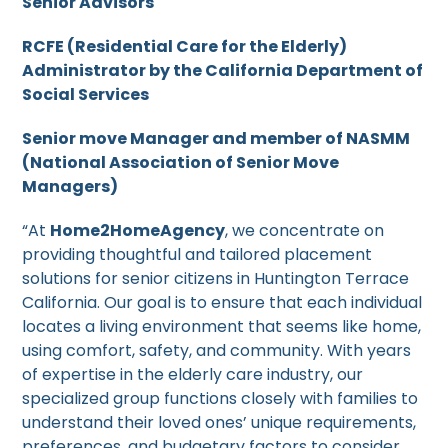
Senior Advisors
RCFE (Residential Care for the Elderly)
Administrator by the California Department of
Social Services
Senior move Manager and member of NASMM
(National Association of Senior Move
Managers)
“At
Home2HomeAgency
, we concentrate on
providing thoughtful and tailored placement
solutions for senior citizens in Huntington Terrace
California. Our goal is to ensure that each individual
locates a living environment that seems like home,
using comfort, safety, and community. With years
of expertise in the elderly care industry, our
specialized group functions closely with families to
understand their loved ones’ unique requirements,
preferences, and budgetary factors to consider.