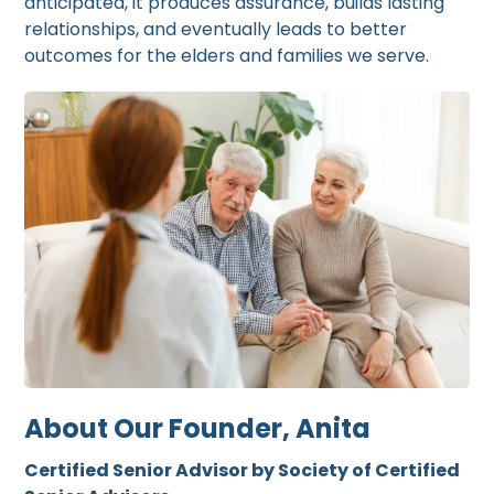
anticipated, it produces assurance, builds lasting
relationships, and eventually leads to better
outcomes for the elders and families we serve.
About Our Founder, Anita
Certified Senior Advisor by Society of Certified