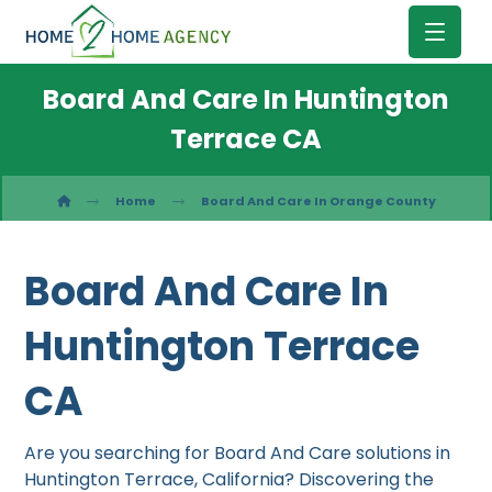
Board And Care In Huntington
Terrace CA
Home
Board And Care In Orange County
Board And Care In
Huntington Terrace
CA
Are you searching for Board And Care solutions in
Huntington Terrace, California? Discovering the