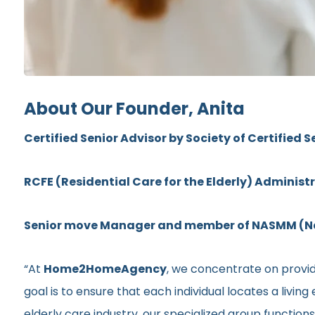
About Our Founder, Anita
Certified Senior Advisor by Society of Certified S
RCFE (Residential Care for the Elderly) Administ
Senior move Manager and member of NASMM (Nat
“At
Home2HomeAgency
, we concentrate on providi
goal is to ensure that each individual locates a livi
elderly care industry, our specialized group functio