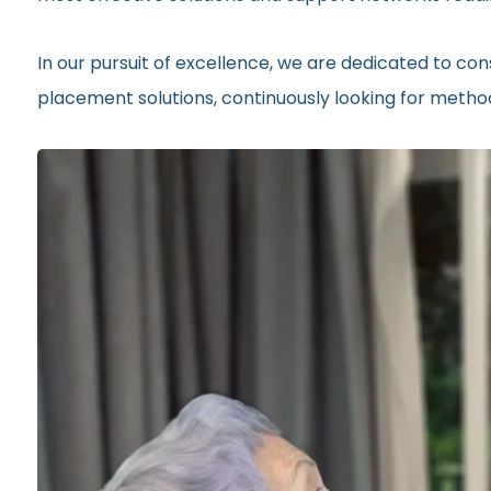
In our pursuit of excellence, we are dedicated to c
placement solutions, continuously looking for methods