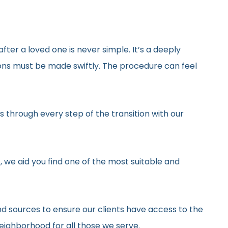
after a loved one is never simple. It’s a deeply
ons must be made swiftly. The procedure can feel
 through every step of the transition with our
, we aid you find one of the most suitable and
d sources to ensure our clients have access to the
neighborhood for all those we serve.