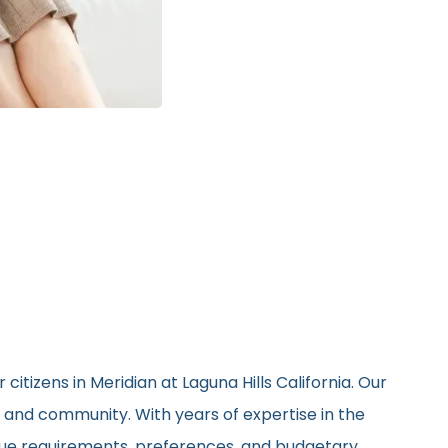
itizens in Meridian at Laguna Hills California. Our
, and community. With years of expertise in the
nique requirements, preferences, and budgetary