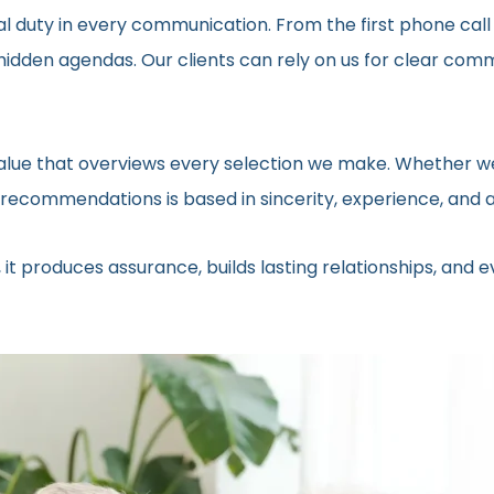
al duty in every communication. From the first phone call
t hidden agendas. Our clients can rely on us for clear c
 value that overviews every selection we make. Whether we
ecommendations is based in sincerity, experience, and a 
 it produces assurance, builds lasting relationships, and 