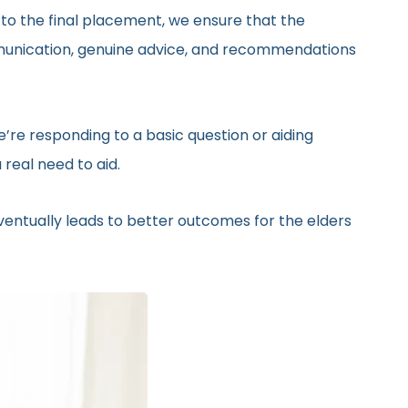
 to the final placement, we ensure that the
ommunication, genuine advice, and recommendations
’re responding to a basic question or aiding
real need to aid.
eventually leads to better outcomes for the elders