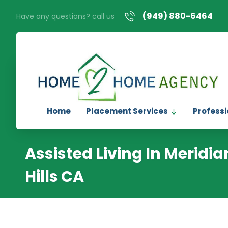
(949) 880-6464
Have any questions? call us
Home
Placement Services
Professi
Assisted Living In Meridi
Hills CA