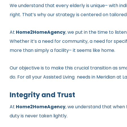
We understand that every elderly is unique– with indi
right. That’s why our strategy is centered on tailor
At
Home2HomeAgency
, we put in the time to list
Whether it’s a need for community, a need for specif
more than simply a facility– it seems like home.
Our objective is to make this crucial transition as 
do. For all your Assisted Living needs in Meridian at Lag
Integrity and Trust
At
Home2HomeAgency
, we understand that when fa
duty is never taken lightly.