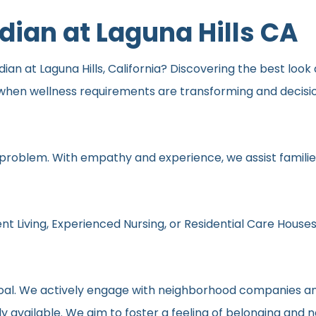
idian at Laguna Hills CA
dian at Laguna Hills, California? Discovering the best look 
y when wellness requirements are transforming and decisi
 problem. With empathy and experience, we assist families
nt Living, Experienced Nursing, or Residential Care Houses
r goal. We actively engage with neighborhood companies an
y available. We aim to foster a feeling of belonging and 