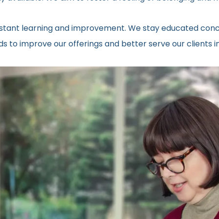
onstant learning and improvement. We stay educated conc
 to improve our offerings and better serve our clients in 