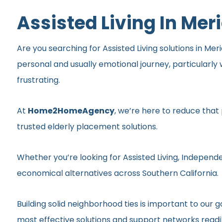
Assisted Living In Mer
Are you searching for Assisted Living solutions in Meri
personal and usually emotional journey, particularl
frustrating.
At
Home2HomeAgency
, we’re here to reduce that
trusted elderly placement solutions.
Whether you’re looking for Assisted Living, Independe
economical alternatives across Southern California.
Building solid neighborhood ties is important to ou
most effective solutions and support networks readil