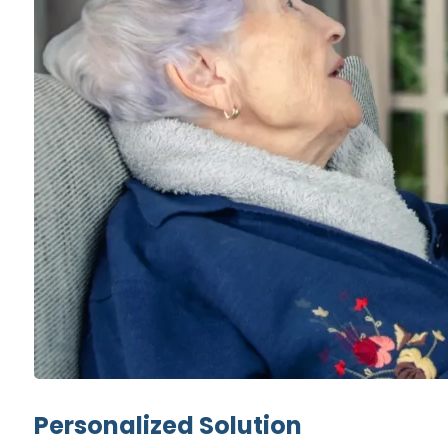
Personalized Solution