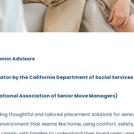
enior Advisors
rator by the California Department of Social Services
ional Association of Senior Move Managers)
ng thoughtful and tailored placement solutions for senior c
ng environment that seems like home, using comfort, safety
ns closely with families to understand their loved ones’ u