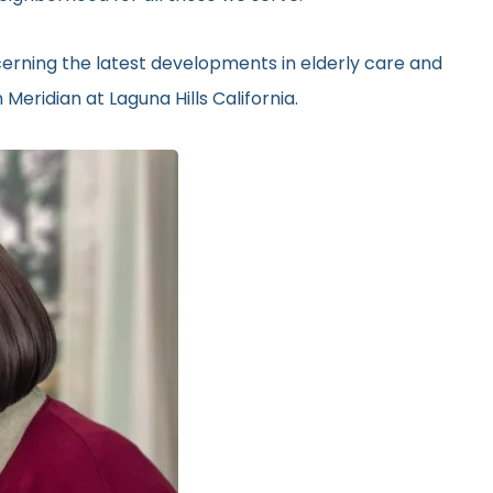
erning the latest developments in elderly care and
Meridian at Laguna Hills California.