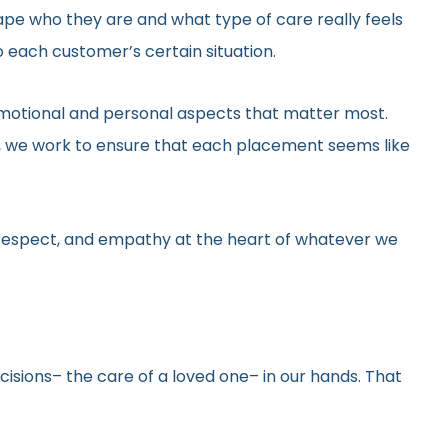
hape who they are and what type of care really feels
 each customer’s certain situation.
he emotional and personal aspects that matter most.
gs, we work to ensure that each placement seems like
y, respect, and empathy at the heart of whatever we
ecisions– the care of a loved one– in our hands. That