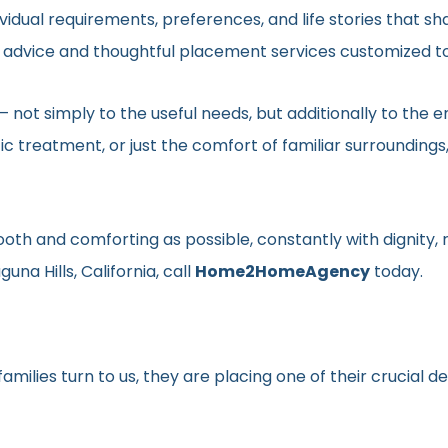
vidual requirements, preferences, and life stories that s
ed advice and thoughtful placement services customized to
en– not simply to the useful needs, but additionally to t
ic treatment, or just the comfort of familiar surroundin
smooth and comforting as possible, constantly with dignit
una Hills, California, call
Home2HomeAgency
today.
milies turn to us, they are placing one of their crucial d