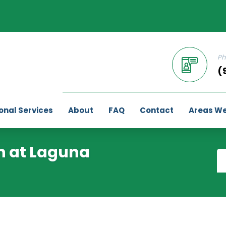
Ph
(
onal Services
About
FAQ
Contact
Areas We
an at Laguna