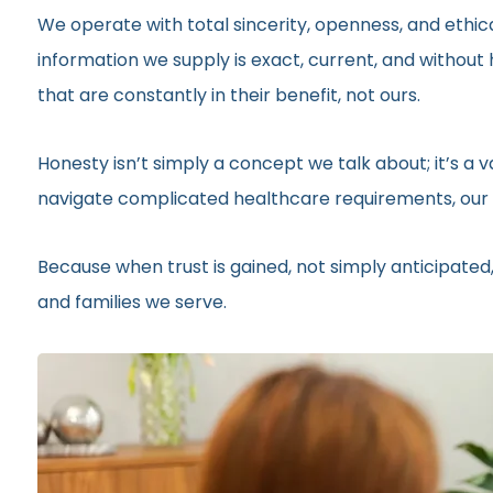
We operate with total sincerity, openness, and ethic
information we supply is exact, current, and withou
that are constantly in their benefit, not ours.
Honesty isn’t simply a concept we talk about; it’s a
navigate complicated healthcare requirements, our r
Because when trust is gained, not simply anticipated,
and families we serve.