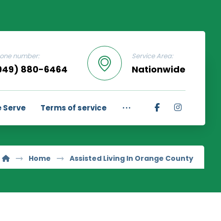
one number:
Service Area:
949) 880-6464
Nationwide
 Serve
Terms of service
Home
Assisted Living In Orange County