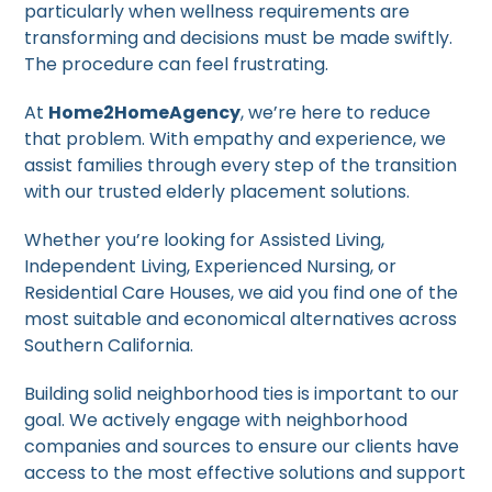
particularly when wellness requirements are
transforming and decisions must be made swiftly.
The procedure can feel frustrating.
At
Home2HomeAgency
, we’re here to reduce
that problem. With empathy and experience, we
assist families through every step of the transition
with our trusted elderly placement solutions.
Whether you’re looking for Assisted Living,
Independent Living, Experienced Nursing, or
Residential Care Houses, we aid you find one of the
most suitable and economical alternatives across
Southern California.
Building solid neighborhood ties is important to our
goal. We actively engage with neighborhood
companies and sources to ensure our clients have
access to the most effective solutions and support