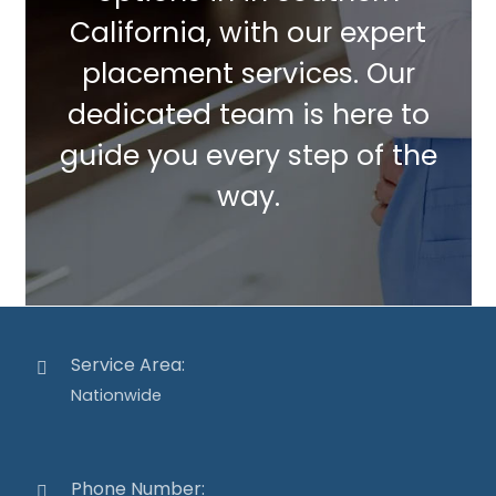
California, with our expert
placement services. Our
dedicated team is here to
guide you every step of the
way.
Service Area:
Nationwide
Phone Number: