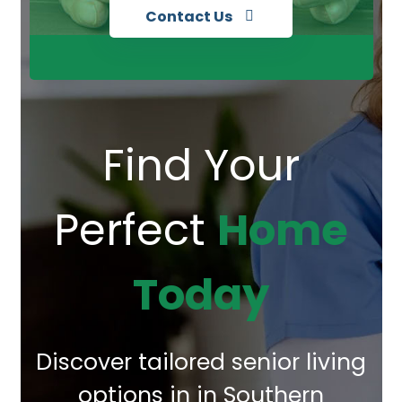
Contact Us
Find Your
Perfect
Home
Today
Discover tailored senior living
options in in Southern