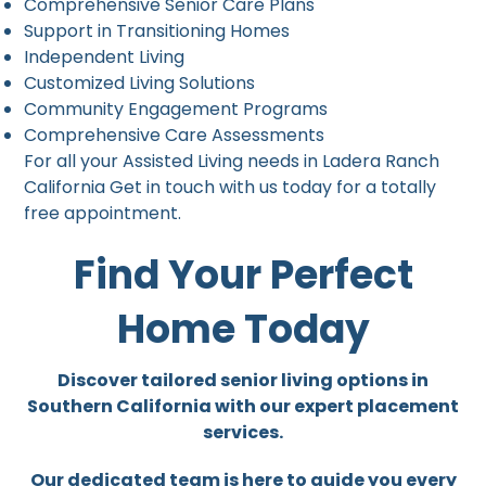
Comprehensive Senior Care Plans
Support in Transitioning Homes
Independent Living
Customized Living Solutions
Community Engagement Programs
Comprehensive Care Assessments
For all your Assisted Living needs in Ladera Ranch
California Get in touch with us today for a totally
free appointment.
Find Your Perfect
Home Today
Discover tailored senior living options in
Southern California with our expert placement
services.
Our dedicated team is here to guide you every