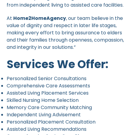
from independent living to assisted care facilities.
At
Home2HomeAgency
, our team believe in the
value of dignity and respect in later life stages,
making every effort to bring assurance to elders
and their families through openness, compassion,
and integrity in our solutions.”
Services We Offer:
Personalized Senior Consultations
Comprehensive Care Assessments
Assisted Living Placement Services
Skilled Nursing Home Selection
Memory Care Community Matching
Independent Living Advisement
Personalized Placement Consultation
Assisted Living Recommendations