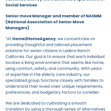
Social Services
Senior move Manager and member of NASMM
(National Association of Senior Move
Managers)
“At
Home2HomeAgency
, we concentrate on
providing thoughtful and tailored placement
solutions for senior citizens in Ladera Ranch
California. Our goal is to ensure that each individual
locates a living environment that seems like home,
using comfort, safety, and community. With years
of expertise in the elderly care industry, our
specialized group functions closely with families to
understand their loved ones’ unique requirements,
preferences, and budgetary factors to consider.
We are dedicated to cultivating a smooth
transition by using a thorough series of alternatives