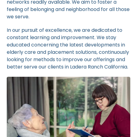
networks readily available. We aim to foster a
feeling of belonging and neighborhood for all those
we serve.
In our pursuit of excellence, we are dedicated to
constant learning and improvement. We stay
educated concerning the latest developments in
elderly care and placement solutions, continuously
looking for methods to improve our offerings and
better serve our clients in Ladera Ranch California.