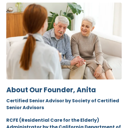
About Our Founder, Anita
Certified Senior Advisor by Society of Certified
Senior Advisors
RCFE (Residential Care for the Elderly)
Administrator by the California Department of