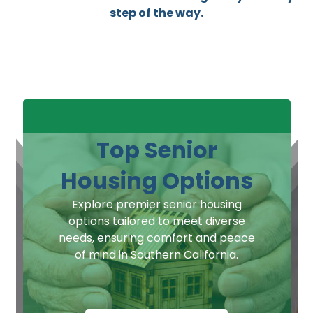
step of the way.
Top Senior
Housing Options
Explore premier senior housing
options tailored to meet diverse
needs, ensuring comfort and peace
of mind in Southern California.