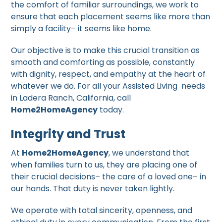
the comfort of familiar surroundings, we work to
ensure that each placement seems like more than
simply a facility– it seems like home.
Our objective is to make this crucial transition as
smooth and comforting as possible, constantly
with dignity, respect, and empathy at the heart of
whatever we do. For all your Assisted Living needs
in Ladera Ranch, California, call
Home2HomeAgency
today.
Integrity and Trust
At
Home2HomeAgency
, we understand that
when families turn to us, they are placing one of
their crucial decisions– the care of a loved one– in
our hands. That duty is never taken lightly.
We operate with total sincerity, openness, and