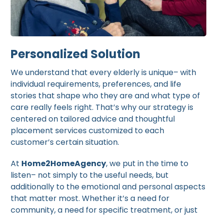
Personalized Solution
We understand that every elderly is unique– with
individual requirements, preferences, and life
stories that shape who they are and what type of
care really feels right. That’s why our strategy is
centered on tailored advice and thoughtful
placement services customized to each
customer’s certain situation.
At
Home2HomeAgency
, we put in the time to
listen– not simply to the useful needs, but
additionally to the emotional and personal aspects
that matter most. Whether it’s a need for
community, a need for specific treatment, or just