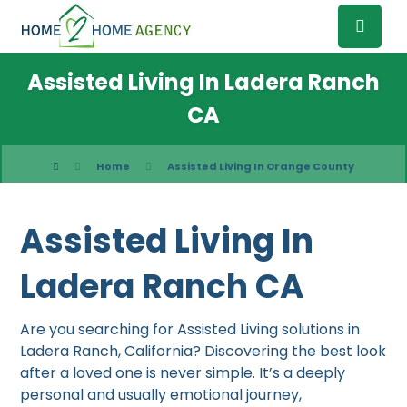
Assisted Living In Ladera Ranch
CA
Home
Assisted Living In Orange County
Assisted Living In
Ladera Ranch CA
Are you searching for Assisted Living solutions in
Ladera Ranch, California? Discovering the best look
after a loved one is never simple. It’s a deeply
personal and usually emotional journey,