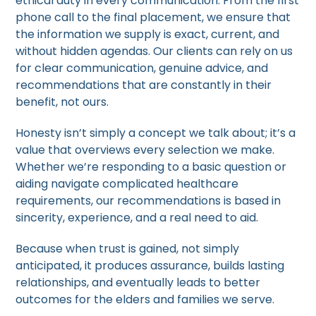
ethical duty in every communication. From the first
phone call to the final placement, we ensure that
the information we supply is exact, current, and
without hidden agendas. Our clients can rely on us
for clear communication, genuine advice, and
recommendations that are constantly in their
benefit, not ours.
Honesty isn’t simply a concept we talk about; it’s a
value that overviews every selection we make.
Whether we’re responding to a basic question or
aiding navigate complicated healthcare
requirements, our recommendations is based in
sincerity, experience, and a real need to aid.
Because when trust is gained, not simply
anticipated, it produces assurance, builds lasting
relationships, and eventually leads to better
outcomes for the elders and families we serve.