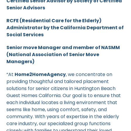
Certified Senior Advisor by Society of Certified
Senior Advisors
RCFE (Residential Care for the Elderly)
Administrator by the California Department of
Social Services
Senior move Manager and member of NASMM
(National Association of Senior Move
Managers)
“At
Home2HomeAgency
, we concentrate on
providing thoughtful and tailored placement
solutions for senior citizens in Huntington Beach
Guest Homes California. Our goal is to ensure that
each individual locates a living environment that
seems like home, using comfort, safety, and
community. With years of expertise in the elderly
care industry, our specialized group functions
closely with families to understand their loved