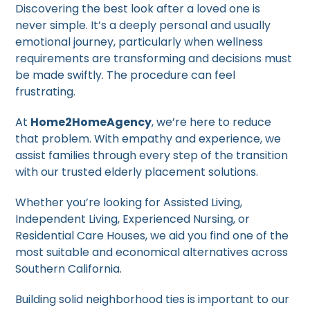
Discovering the best look after a loved one is
never simple. It’s a deeply personal and usually
emotional journey, particularly when wellness
requirements are transforming and decisions must
be made swiftly. The procedure can feel
frustrating.
At
Home2HomeAgency
, we’re here to reduce
that problem. With empathy and experience, we
assist families through every step of the transition
with our trusted elderly placement solutions.
Whether you’re looking for Assisted Living,
Independent Living, Experienced Nursing, or
Residential Care Houses, we aid you find one of the
most suitable and economical alternatives across
Southern California.
Building solid neighborhood ties is important to our