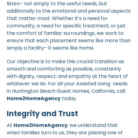
listen– not simply to the useful needs, but
additionally to the emotional and personal aspects
that matter most. Whether it’s a need for
community, a need for specific treatment, or just
the comfort of familiar surroundings, we work to
ensure that each placement seems like more than
simply a facility– it seems like home.
Our objective is to make this crucial transition as
smooth and comforting as possible, constantly
with dignity, respect, and empathy at the heart of
whatever we do. For all your Assisted Living needs
in Huntington Beach Guest Homes, California, call
Home2HomeAgency
today.
Integrity and Trust
At
Home2HomeAgency
, we understand that
when families turn to us, they are placing one of