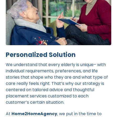
Personalized Solution
We understand that every elderly is unique– with
individual requirements, preferences, and life
stories that shape who they are and what type of
care really feels right. That’s why our strategy is
centered on tailored advice and thoughtful
placement services customized to each
customer’s certain situation.
At
Home2HomeAgency
, we put in the time to