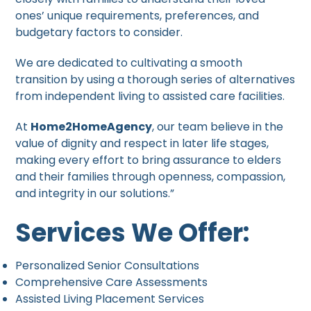
ones’ unique requirements, preferences, and
budgetary factors to consider.
We are dedicated to cultivating a smooth
transition by using a thorough series of alternatives
from independent living to assisted care facilities.
At
Home2HomeAgency
, our team believe in the
value of dignity and respect in later life stages,
making every effort to bring assurance to elders
and their families through openness, compassion,
and integrity in our solutions.”
Services We Offer:
Personalized Senior Consultations
Comprehensive Care Assessments
Assisted Living Placement Services