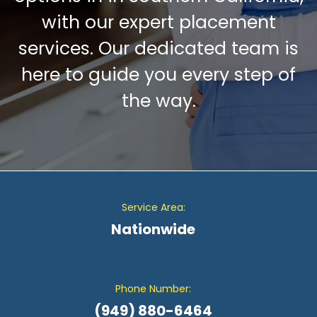
with our expert placement
services. Our dedicated team is
here to guide you every step of
the way.
Service Area:
Nationwide
Phone Number:
(949) 880-6464