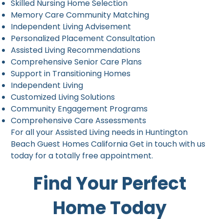
Skilled Nursing Home Selection
Memory Care Community Matching
Independent Living Advisement
Personalized Placement Consultation
Assisted Living Recommendations
Comprehensive Senior Care Plans
Support in Transitioning Homes
Independent Living
Customized Living Solutions
Community Engagement Programs
Comprehensive Care Assessments
For all your Assisted Living needs in Huntington
Beach Guest Homes California Get in touch with us
today for a totally free appointment.
Find Your Perfect
Home Today