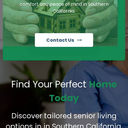
comfort and peace of mind in Southern
California.
Contact Us
Find Your Perfect
Home
Today
Discover tailored senior living
options in in Southern California,