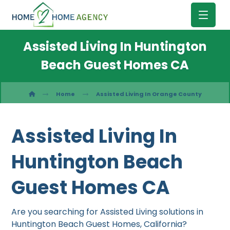
Assisted Living In Huntington
Beach Guest Homes CA
Home
Assisted Living In Orange County
Assisted Living In
Huntington Beach
Guest Homes CA
Are you searching for Assisted Living solutions in
Huntington Beach Guest Homes, California?