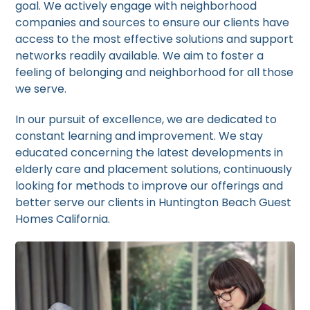
goal. We actively engage with neighborhood
companies and sources to ensure our clients have
access to the most effective solutions and support
networks readily available. We aim to foster a
feeling of belonging and neighborhood for all those
we serve.
In our pursuit of excellence, we are dedicated to
constant learning and improvement. We stay
educated concerning the latest developments in
elderly care and placement solutions, continuously
looking for methods to improve our offerings and
better serve our clients in Huntington Beach Guest
Homes California.