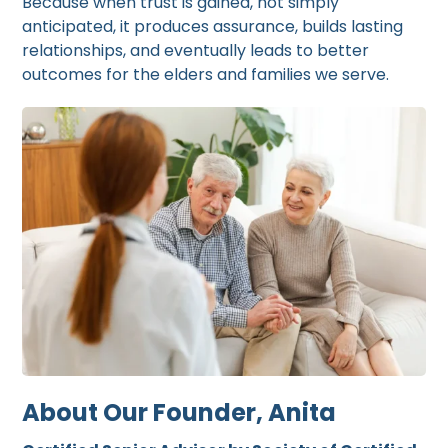
Because when trust is gained, not simply
anticipated, it produces assurance, builds lasting
relationships, and eventually leads to better
outcomes for the elders and families we serve.
About Our Founder, Anita