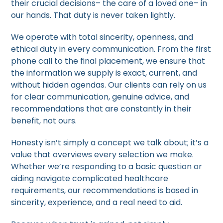
their crucial decisions– the care of a loved one– in
our hands. That duty is never taken lightly.
We operate with total sincerity, openness, and
ethical duty in every communication. From the first
phone call to the final placement, we ensure that
the information we supply is exact, current, and
without hidden agendas. Our clients can rely on us
for clear communication, genuine advice, and
recommendations that are constantly in their
benefit, not ours.
Honesty isn’t simply a concept we talk about; it’s a
value that overviews every selection we make.
Whether we’re responding to a basic question or
aiding navigate complicated healthcare
requirements, our recommendations is based in
sincerity, experience, and a real need to aid.