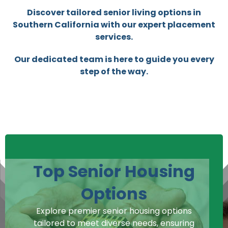
Discover tailored senior living options in
Southern California with our expert placement
services.
Our dedicated team is here to guide you every
step of the way.
Top Senior Housing
Options
Explore premier senior housing options
tailored to meet diverse needs, ensuring