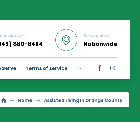
one number:
Service Area:
949) 880-6464
Nationwide
 Serve
Terms of service
Home
Assisted Living In Orange County