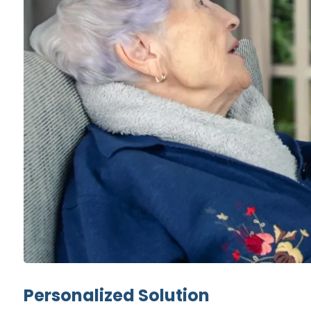
Personalized Solution