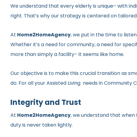
We understand that every elderly is unique– with indi
right. That’s why our strategy is centered on tailor
At
Home2HomeAgency
, we put in the time to list
Whether it’s a need for community, a need for specif
more than simply a facility– it seems like home.
Our objective is to make this crucial transition as 
do. For all your Assisted Living needs in Community C
Integrity and Trust
At
Home2HomeAgency
, we understand that when fa
duty is never taken lightly.