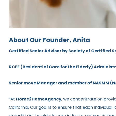
About Our Founder, Anita
Certified Senior Advisor by Society of Certified S
RCFE (Residential Care for the Elderly) Administ
Senior move Manager and member of NASMM (Nat
“At
Home2HomeAgency
, we concentrate on provid
California. Our goal is to ensure that each individua
expertise in the elderly care industry, our specializ