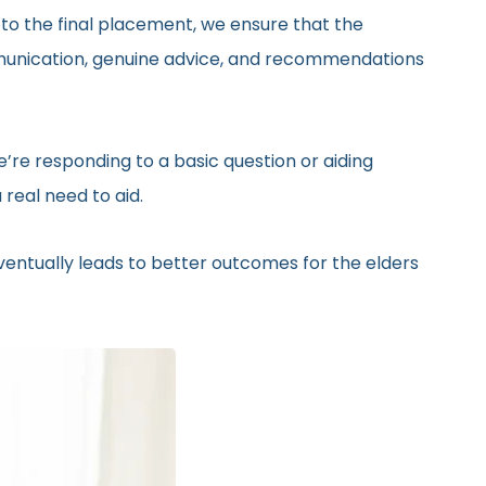
 to the final placement, we ensure that the
ommunication, genuine advice, and recommendations
’re responding to a basic question or aiding
real need to aid.
eventually leads to better outcomes for the elders