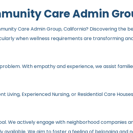
ommunity Care Admin Gr
mmunity Care Admin Group, California? Discovering the best
icularly when wellness requirements are transforming an
 problem. With empathy and experience, we assist families
nt Living, Experienced Nursing, or Residential Care Houses
r goal. We actively engage with neighborhood companies an
y available. We aim to foster a feeling of belonging and 