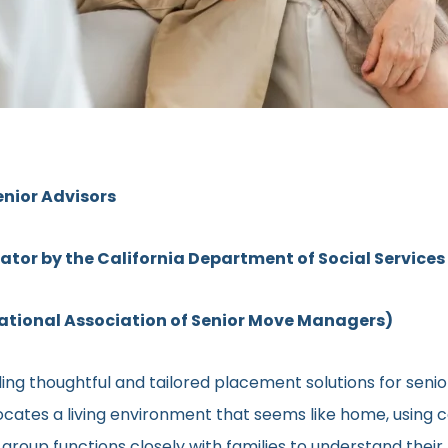
enior Advisors
rator by the California Department of Social Services
ional Association of Senior Move Managers)
ing thoughtful and tailored placement solutions for sen
l locates a living environment that seems like home, using
ed group functions closely with families to understand the