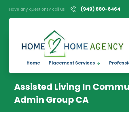
(949) 880-6464
Have any questions? call us
Home
Placement Services
Professi
Assisted Living In Commu
Admin Group CA