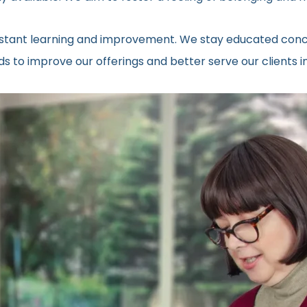
onstant learning and improvement. We stay educated conc
ds to improve our offerings and better serve our clients