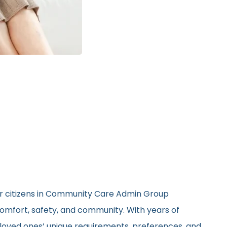
ior citizens in Community Care Admin Group
 comfort, safety, and community. With years of
ir loved ones’ unique requirements, preferences, and