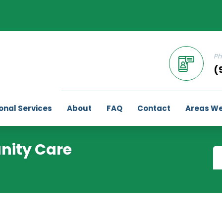
Ph
(
onal Services
About
FAQ
Contact
Areas We
nity Care