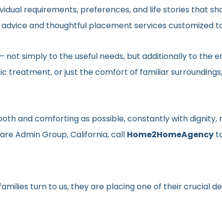
vidual requirements, preferences, and life stories that s
ed advice and thoughtful placement services customized to
en– not simply to the useful needs, but additionally to t
ic treatment, or just the comfort of familiar surroundin
smooth and comforting as possible, constantly with dignit
are Admin Group, California, call
Home2HomeAgency
t
milies turn to us, they are placing one of their crucial d