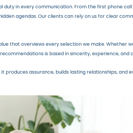
al duty in every communication. From the first phone call
t hidden agendas. Our clients can rely on us for clear c
 value that overviews every selection we make. Whether we
ecommendations is based in sincerity, experience, and a 
 it produces assurance, builds lasting relationships, and 