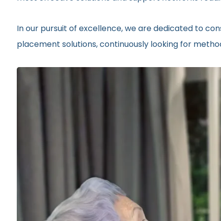
In our pursuit of excellence, we are dedicated to c
placement solutions, continuously looking for metho