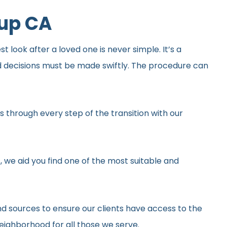
oup CA
 look after a loved one is never simple. It’s a
d decisions must be made swiftly. The procedure can
 through every step of the transition with our
, we aid you find one of the most suitable and
d sources to ensure our clients have access to the
neighborhood for all those we serve.