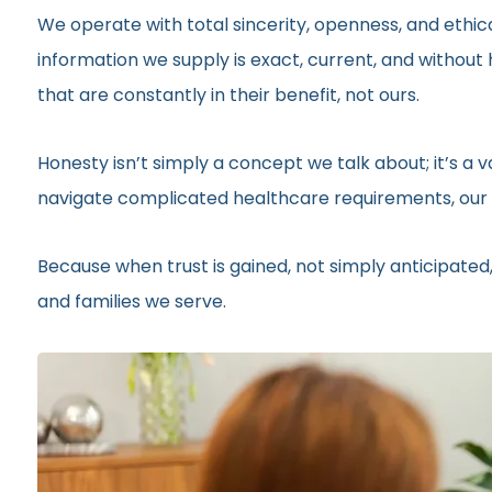
We operate with total sincerity, openness, and ethic
information we supply is exact, current, and withou
that are constantly in their benefit, not ours.
Honesty isn’t simply a concept we talk about; it’s a
navigate complicated healthcare requirements, our r
Because when trust is gained, not simply anticipated,
and families we serve.