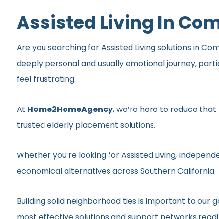
Assisted Living In C
Are you searching for Assisted Living solutions in Co
deeply personal and usually emotional journey, part
feel frustrating.
At
Home2HomeAgency
, we’re here to reduce that
trusted elderly placement solutions.
Whether you’re looking for Assisted Living, Independe
economical alternatives across Southern California.
Building solid neighborhood ties is important to ou
most effective solutions and support networks readil