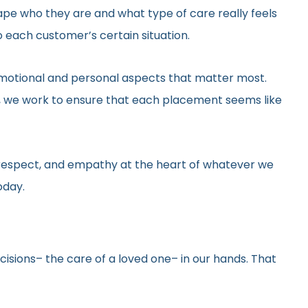
hape who they are and what type of care really feels
 each customer’s certain situation.
he emotional and personal aspects that matter most.
gs, we work to ensure that each placement seems like
y, respect, and empathy at the heart of whatever we
oday.
ecisions– the care of a loved one– in our hands. That