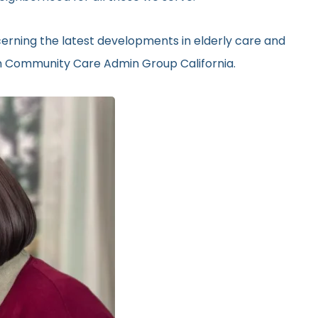
erning the latest developments in elderly care and
 in Community Care Admin Group California.