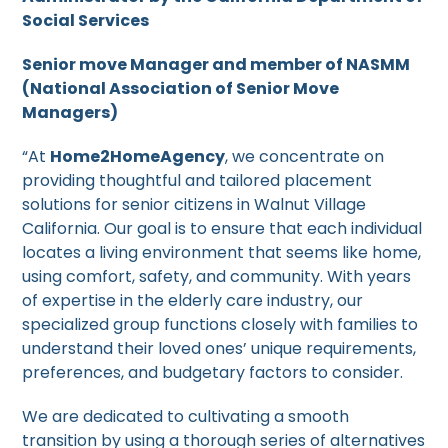
Social Services
Senior move Manager and member of NASMM
(National Association of Senior Move
Managers)
“At
Home2HomeAgency
, we concentrate on
providing thoughtful and tailored placement
solutions for senior citizens in Walnut Village
California. Our goal is to ensure that each individual
locates a living environment that seems like home,
using comfort, safety, and community. With years
of expertise in the elderly care industry, our
specialized group functions closely with families to
understand their loved ones’ unique requirements,
preferences, and budgetary factors to consider.
We are dedicated to cultivating a smooth
transition by using a thorough series of alternatives