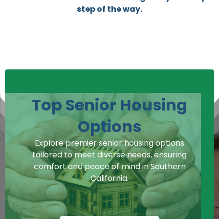
step of the way.
Top Senior Housing
Options
Explore premier senior housing options
tailored to meet diverse needs, ensuring
comfort and peace of mind in Southern
California.