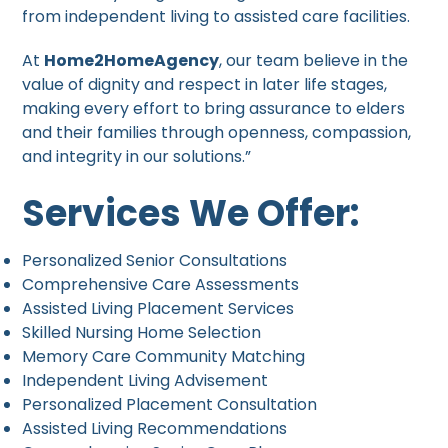
from independent living to assisted care facilities.
At
Home2HomeAgency
, our team believe in the
value of dignity and respect in later life stages,
making every effort to bring assurance to elders
and their families through openness, compassion,
and integrity in our solutions.”
Services We Offer:
Personalized Senior Consultations
Comprehensive Care Assessments
Assisted Living Placement Services
Skilled Nursing Home Selection
Memory Care Community Matching
Independent Living Advisement
Personalized Placement Consultation
Assisted Living Recommendations