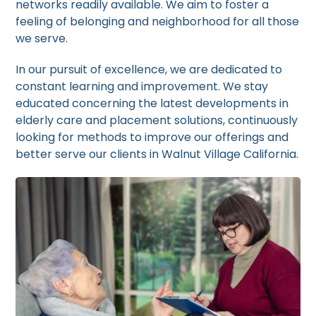
networks readily available. We aim to foster a
feeling of belonging and neighborhood for all those
we serve.
In our pursuit of excellence, we are dedicated to
constant learning and improvement. We stay
educated concerning the latest developments in
elderly care and placement solutions, continuously
looking for methods to improve our offerings and
better serve our clients in Walnut Village California.