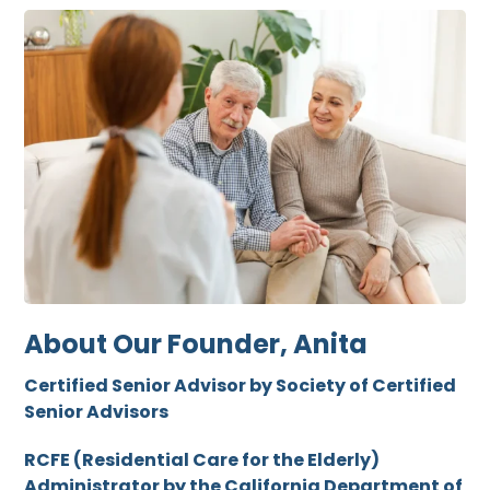
About Our Founder, Anita
Certified Senior Advisor by Society of Certified
Senior Advisors
RCFE (Residential Care for the Elderly)
Administrator by the California Department of