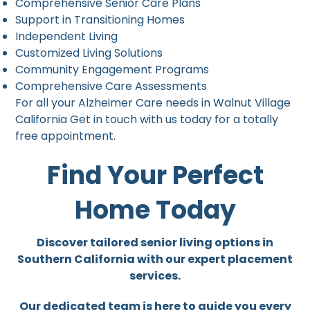
Comprehensive Senior Care Plans
Support in Transitioning Homes
Independent Living
Customized Living Solutions
Community Engagement Programs
Comprehensive Care Assessments
For all your Alzheimer Care needs in Walnut Village
California Get in touch with us today for a totally
free appointment.
Find Your Perfect
Home Today
Discover tailored senior living options in
Southern California with our expert placement
services.
Our dedicated team is here to guide you every