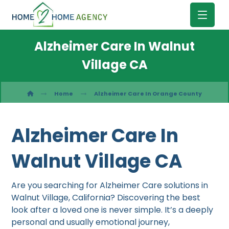
Alzheimer Care In Walnut
Village CA
Home
Alzheimer Care In Orange County
Alzheimer Care In
Walnut Village CA
Are you searching for Alzheimer Care solutions in
Walnut Village, California? Discovering the best
look after a loved one is never simple. It’s a deeply
personal and usually emotional journey,