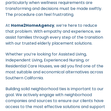
particularly when wellness requirements are
transforming and decisions must be made swiftly.
The procedure can feel frustrating.
At
Home2HomeAgency
, we’re here to reduce
that problem. With empathy and experience, we
assist families through every step of the transition
with our trusted elderly placement solutions.
Whether you’re looking for Assisted Living,
Independent Living, Experienced Nursing, or
Residential Care Houses, we aid you find one of the
most suitable and economical alternatives across
Southern California.
Building solid neighborhood ties is important to our
goal. We actively engage with neighborhood
companies and sources to ensure our clients have
access to the most effective solutions and support