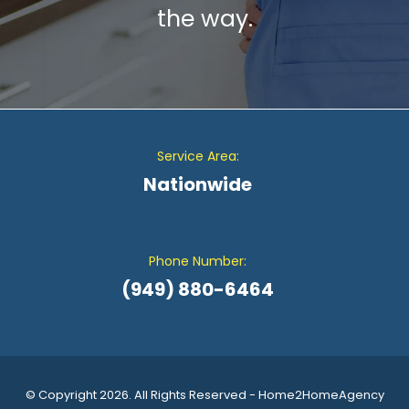
the way.
Service Area:
Nationwide
Phone Number:
(949) 880-6464
© Copyright 2026. All Rights Reserved - Home2HomeAgency