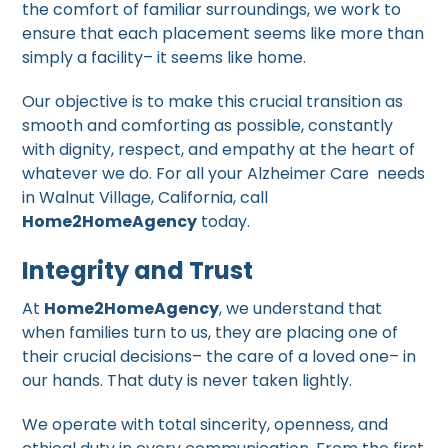
the comfort of familiar surroundings, we work to
ensure that each placement seems like more than
simply a facility– it seems like home.
Our objective is to make this crucial transition as
smooth and comforting as possible, constantly
with dignity, respect, and empathy at the heart of
whatever we do. For all your Alzheimer Care needs
in Walnut Village, California, call
Home2HomeAgency
today.
Integrity and Trust
At
Home2HomeAgency
, we understand that
when families turn to us, they are placing one of
their crucial decisions– the care of a loved one– in
our hands. That duty is never taken lightly.
We operate with total sincerity, openness, and