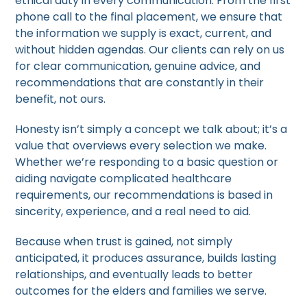
ethical duty in every communication. From the first
phone call to the final placement, we ensure that
the information we supply is exact, current, and
without hidden agendas. Our clients can rely on us
for clear communication, genuine advice, and
recommendations that are constantly in their
benefit, not ours.
Honesty isn’t simply a concept we talk about; it’s a
value that overviews every selection we make.
Whether we’re responding to a basic question or
aiding navigate complicated healthcare
requirements, our recommendations is based in
sincerity, experience, and a real need to aid.
Because when trust is gained, not simply
anticipated, it produces assurance, builds lasting
relationships, and eventually leads to better
outcomes for the elders and families we serve.