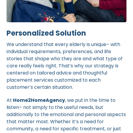
Personalized Solution
We understand that every elderly is unique– with
individual requirements, preferences, and life
stories that shape who they are and what type of
care really feels right. That’s why our strategy is
centered on tailored advice and thoughtful
placement services customized to each
customer’s certain situation.
At
Home2HomeAgency
, we put in the time to
listen– not simply to the useful needs, but
additionally to the emotional and personal aspects
that matter most. Whether it’s a need for
community, a need for specific treatment, or just