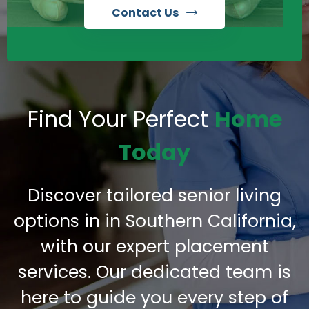
Contact Us
Find Your Perfect
Home
Today
Discover tailored senior living
options in in Southern California,
with our expert placement
services. Our dedicated team is
here to guide you every step of