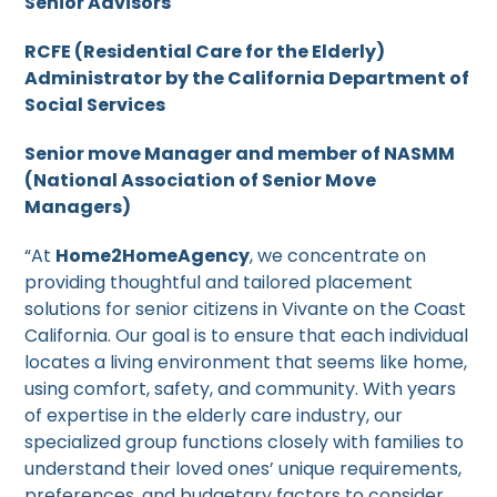
Senior Advisors
RCFE (Residential Care for the Elderly)
Administrator by the California Department of
Social Services
Senior move Manager and member of NASMM
(National Association of Senior Move
Managers)
“At
Home2HomeAgency
, we concentrate on
providing thoughtful and tailored placement
solutions for senior citizens in Vivante on the Coast
California. Our goal is to ensure that each individual
locates a living environment that seems like home,
using comfort, safety, and community. With years
of expertise in the elderly care industry, our
specialized group functions closely with families to
understand their loved ones’ unique requirements,
preferences, and budgetary factors to consider.