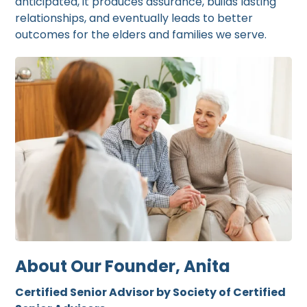
anticipated, it produces assurance, builds lasting
relationships, and eventually leads to better
outcomes for the elders and families we serve.
About Our Founder, Anita
Certified Senior Advisor by Society of Certified