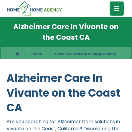
Alzheimer Care In Vivante on
the Coast CA
Home
Alzheimer Care In Orange County
Alzheimer Care In
Vivante on the Coast
CA
Are you searching for Alzheimer Care solutions in
Vivante on the Coast, California? Discovering the