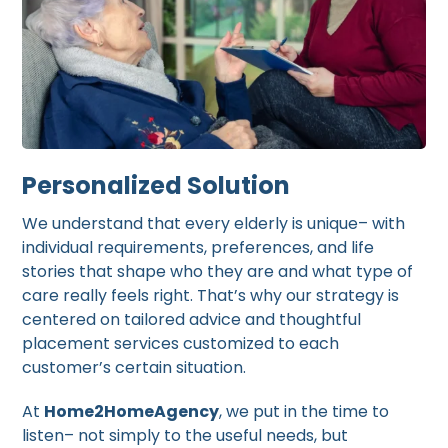
Personalized Solution
We understand that every elderly is unique– with
individual requirements, preferences, and life
stories that shape who they are and what type of
care really feels right. That’s why our strategy is
centered on tailored advice and thoughtful
placement services customized to each
customer’s certain situation.
At
Home2HomeAgency
, we put in the time to
listen– not simply to the useful needs, but