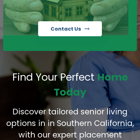
Contact Us
Find Your Perfect
Home
Today
Discover tailored senior living
options in in Southern California,
with our expert placement