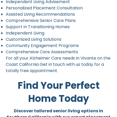
Independent Living Advisement
Personalized Placement Consultation
Assisted Living Recommendations
Comprehensive Senior Care Plans
Support in Transitioning Homes
Independent Living
Customized Living Solutions
Community Engagement Programs
Comprehensive Care Assessments
For all your Alzheimer Care needs in Vivante on the
Coast California Get in touch with us today for a
totally free appointment.
Find Your Perfect
Home Today
Discover tailored senior living options in