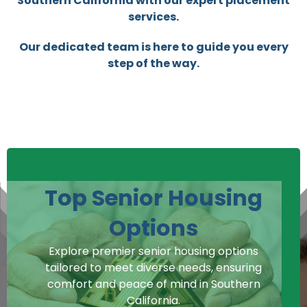
Southern California with our expert placement
services.
Our dedicated team is here to guide you every
step of the way.
Top Senior Housing
Options
Explore premier senior housing options
tailored to meet diverse needs, ensuring
comfort and peace of mind in Southern
California.