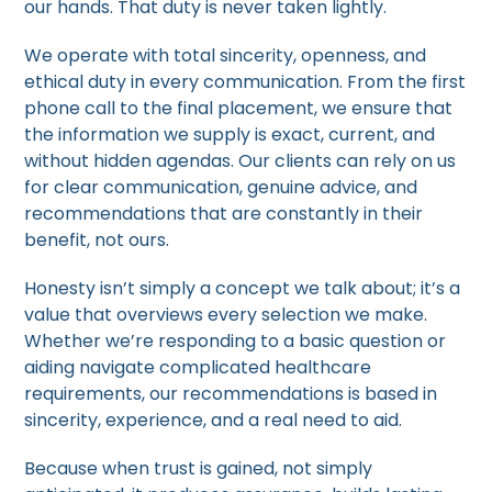
our hands. That duty is never taken lightly.
We operate with total sincerity, openness, and
ethical duty in every communication. From the first
phone call to the final placement, we ensure that
the information we supply is exact, current, and
without hidden agendas. Our clients can rely on us
for clear communication, genuine advice, and
recommendations that are constantly in their
benefit, not ours.
Honesty isn’t simply a concept we talk about; it’s a
value that overviews every selection we make.
Whether we’re responding to a basic question or
aiding navigate complicated healthcare
requirements, our recommendations is based in
sincerity, experience, and a real need to aid.
Because when trust is gained, not simply