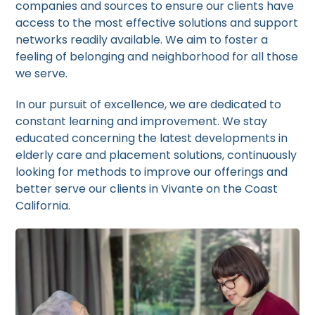
companies and sources to ensure our clients have
access to the most effective solutions and support
networks readily available. We aim to foster a
feeling of belonging and neighborhood for all those
we serve.
In our pursuit of excellence, we are dedicated to
constant learning and improvement. We stay
educated concerning the latest developments in
elderly care and placement solutions, continuously
looking for methods to improve our offerings and
better serve our clients in Vivante on the Coast
California.