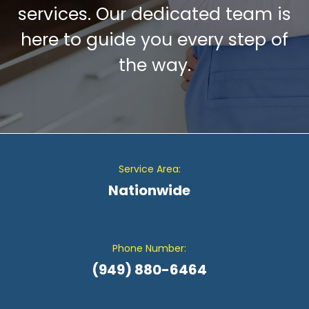
services. Our dedicated team is
here to guide you every step of
the way.
Service Area:
Nationwide
Phone Number:
(949) 880-6464