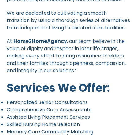
We are dedicated to cultivating a smooth
transition by using a thorough series of alternatives
from independent living to assisted care facilities.
At
Home2HomeAgency
, our team believe in the
value of dignity and respect in later life stages,
making every effort to bring assurance to elders
and their families through openness, compassion,
and integrity in our solutions.”
Services We Offer:
Personalized Senior Consultations
Comprehensive Care Assessments
Assisted Living Placement Services
Skilled Nursing Home Selection
Memory Care Community Matching