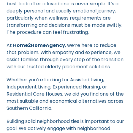
best look after a loved one is never simple. It’s a
deeply personal and usually emotional journey,
particularly when wellness requirements are
transforming and decisions must be made swiftly.
The procedure can feel frustrating.
At
Home2HomeAgency
, we’re here to reduce
that problem. With empathy and experience, we
assist families through every step of the transition
with our trusted elderly placement solutions.
Whether you’re looking for Assisted Living,
Independent Living, Experienced Nursing, or
Residential Care Houses, we aid you find one of the
most suitable and economical alternatives across
Southern California.
Building solid neighborhood ties is important to our
goal. We actively engage with neighborhood