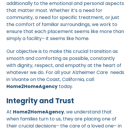
additionally to the emotional and personal aspects
that matter most. Whether it’s a need for
community, a need for specific treatment, or just
the comfort of familiar surroundings, we work to
ensure that each placement seems like more than
simply a facility– it seems like home.
Our objective is to make this crucial transition as
smooth and comforting as possible, constantly
with dignity, respect, and empathy at the heart of
whatever we do. For all your Alzheimer Care needs
in Vivante on the Coast, California, call
Home2HomeAgency
today.
Integrity and Trust
At
Home2HomeAgency
, we understand that
when families turn to us, they are placing one of
their crucial decisions– the care of a loved one– in