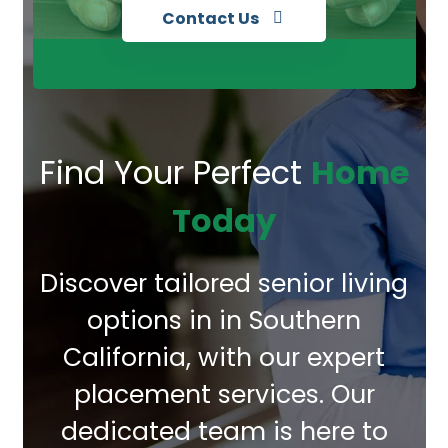
Contact Us
Find Your Perfect
Home
Today
Discover tailored senior living
options in in Southern
California, with our expert
placement services. Our
dedicated team is here to