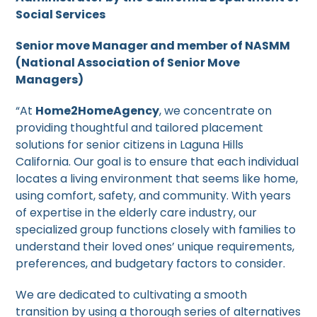
Social Services
Senior move Manager and member of NASMM
(National Association of Senior Move
Managers)
“At
Home2HomeAgency
, we concentrate on
providing thoughtful and tailored placement
solutions for senior citizens in Laguna Hills
California. Our goal is to ensure that each individual
locates a living environment that seems like home,
using comfort, safety, and community. With years
of expertise in the elderly care industry, our
specialized group functions closely with families to
understand their loved ones’ unique requirements,
preferences, and budgetary factors to consider.
We are dedicated to cultivating a smooth
transition by using a thorough series of alternatives