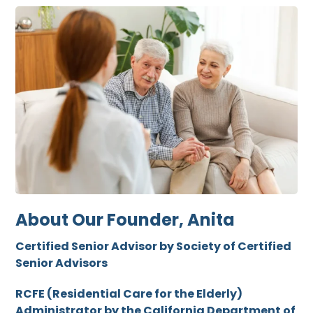
About Our Founder, Anita
Certified Senior Advisor by Society of Certified
Senior Advisors
RCFE (Residential Care for the Elderly)
Administrator by the California Department of