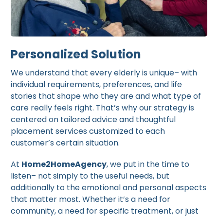
Personalized Solution
We understand that every elderly is unique– with
individual requirements, preferences, and life
stories that shape who they are and what type of
care really feels right. That’s why our strategy is
centered on tailored advice and thoughtful
placement services customized to each
customer’s certain situation.
At
Home2HomeAgency
, we put in the time to
listen– not simply to the useful needs, but
additionally to the emotional and personal aspects
that matter most. Whether it’s a need for
community, a need for specific treatment, or just