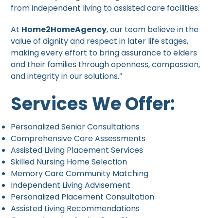
from independent living to assisted care facilities.
At
Home2HomeAgency
, our team believe in the
value of dignity and respect in later life stages,
making every effort to bring assurance to elders
and their families through openness, compassion,
and integrity in our solutions.”
Services We Offer:
Personalized Senior Consultations
Comprehensive Care Assessments
Assisted Living Placement Services
Skilled Nursing Home Selection
Memory Care Community Matching
Independent Living Advisement
Personalized Placement Consultation
Assisted Living Recommendations