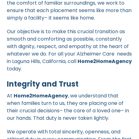
the comfort of familiar surroundings, we work to
ensure that each placement seems like more than
simply a facility– it seems like home.
Our objective is to make this crucial transition as
smooth and comforting as possible, constantly
with dignity, respect, and empathy at the heart of
whatever we do. For all your Alzheimer Care needs
in Laguna Hills, California, call
Home2HomeAgency
today.
Integrity and Trust
At
Home2HomeAgency
, we understand that
when families turn to us, they are placing one of
their crucial decisions– the care of a loved one– in
our hands. That duty is never taken lightly.
We operate with total sincerity, openness, and