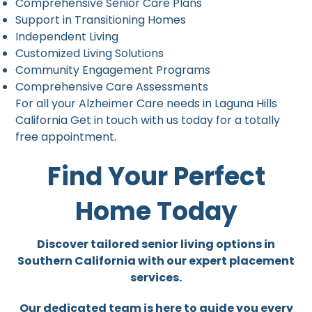
Comprehensive Senior Care Plans
Support in Transitioning Homes
Independent Living
Customized Living Solutions
Community Engagement Programs
Comprehensive Care Assessments
For all your Alzheimer Care needs in Laguna Hills
California Get in touch with us today for a totally
free appointment.
Find Your Perfect
Home Today
Discover tailored senior living options in
Southern California with our expert placement
services.
Our dedicated team is here to guide you every