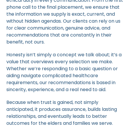
ethical duty in every communication. From the first
phone call to the final placement, we ensure that
the information we supply is exact, current, and
without hidden agendas. Our clients can rely on us
for clear communication, genuine advice, and
recommendations that are constantly in their
benefit, not ours.
Honesty isn’t simply a concept we talk about; it’s a
value that overviews every selection we make.
Whether we’re responding to a basic question or
aiding navigate complicated healthcare
requirements, our recommendations is based in
sincerity, experience, and a real need to aid.
Because when trust is gained, not simply
anticipated, it produces assurance, builds lasting
relationships, and eventually leads to better
outcomes for the elders and families we serve.