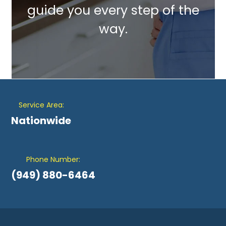
guide you every step of the
way.
Service Area:
Nationwide
Phone Number:
(949) 880-6464