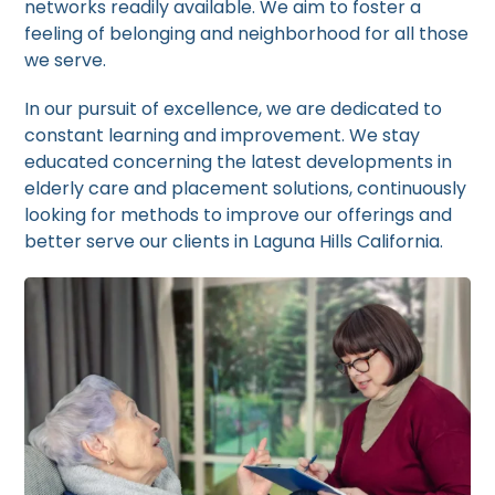
networks readily available. We aim to foster a
feeling of belonging and neighborhood for all those
we serve.
In our pursuit of excellence, we are dedicated to
constant learning and improvement. We stay
educated concerning the latest developments in
elderly care and placement solutions, continuously
looking for methods to improve our offerings and
better serve our clients in Laguna Hills California.