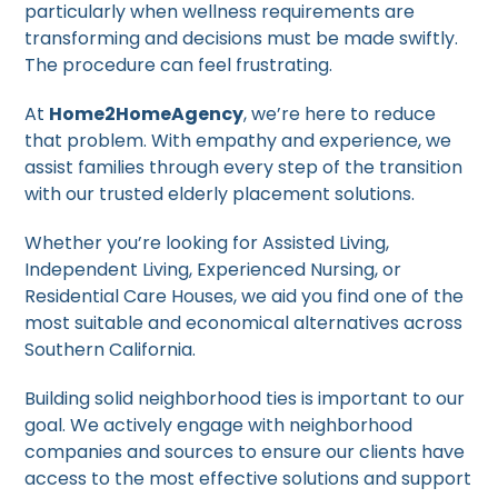
particularly when wellness requirements are
transforming and decisions must be made swiftly.
The procedure can feel frustrating.
At
Home2HomeAgency
, we’re here to reduce
that problem. With empathy and experience, we
assist families through every step of the transition
with our trusted elderly placement solutions.
Whether you’re looking for Assisted Living,
Independent Living, Experienced Nursing, or
Residential Care Houses, we aid you find one of the
most suitable and economical alternatives across
Southern California.
Building solid neighborhood ties is important to our
goal. We actively engage with neighborhood
companies and sources to ensure our clients have
access to the most effective solutions and support