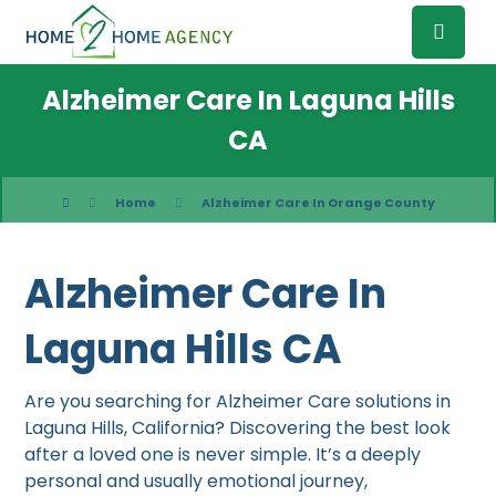
Alzheimer Care In Laguna Hills
CA
Home
Alzheimer Care In Orange County
Alzheimer Care In
Laguna Hills CA
Are you searching for Alzheimer Care solutions in
Laguna Hills, California? Discovering the best look
after a loved one is never simple. It’s a deeply
personal and usually emotional journey,