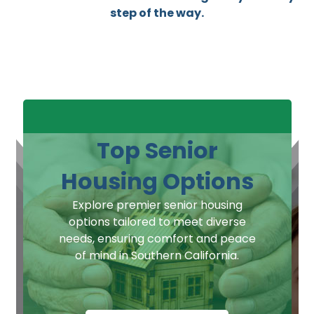
step of the way.
Top Senior
Housing Options
Explore premier senior housing
options tailored to meet diverse
needs, ensuring comfort and peace
of mind in Southern California.