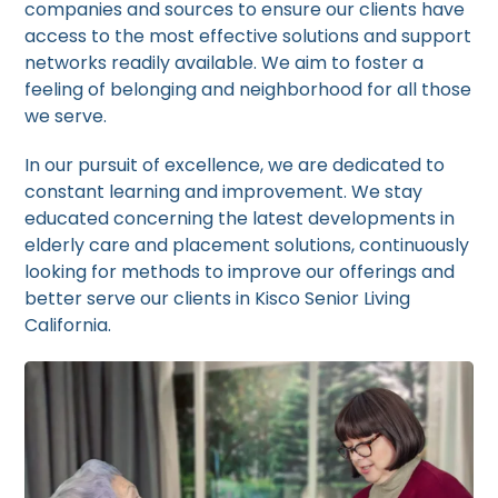
companies and sources to ensure our clients have
access to the most effective solutions and support
networks readily available. We aim to foster a
feeling of belonging and neighborhood for all those
we serve.
In our pursuit of excellence, we are dedicated to
constant learning and improvement. We stay
educated concerning the latest developments in
elderly care and placement solutions, continuously
looking for methods to improve our offerings and
better serve our clients in Kisco Senior Living
California.