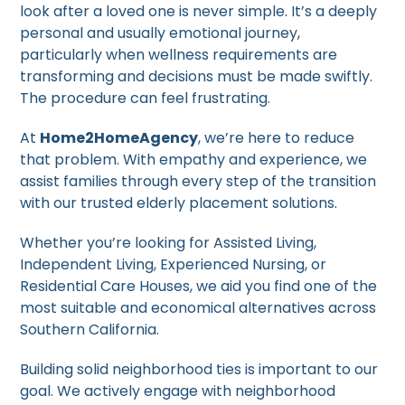
look after a loved one is never simple. It’s a deeply
personal and usually emotional journey,
particularly when wellness requirements are
transforming and decisions must be made swiftly.
The procedure can feel frustrating.
At
Home2HomeAgency
, we’re here to reduce
that problem. With empathy and experience, we
assist families through every step of the transition
with our trusted elderly placement solutions.
Whether you’re looking for Assisted Living,
Independent Living, Experienced Nursing, or
Residential Care Houses, we aid you find one of the
most suitable and economical alternatives across
Southern California.
Building solid neighborhood ties is important to our
goal. We actively engage with neighborhood