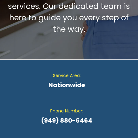
services. Our dedicated team is
here to guide you every step of
the way.
Service Area:
Nationwide
Phone Number:
(949) 880-6464