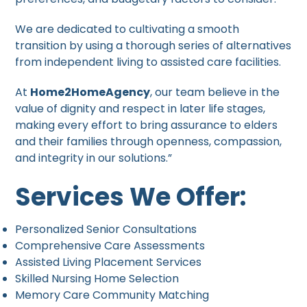
We are dedicated to cultivating a smooth
transition by using a thorough series of alternatives
from independent living to assisted care facilities.
At
Home2HomeAgency
, our team believe in the
value of dignity and respect in later life stages,
making every effort to bring assurance to elders
and their families through openness, compassion,
and integrity in our solutions.”
Services We Offer:
Personalized Senior Consultations
Comprehensive Care Assessments
Assisted Living Placement Services
Skilled Nursing Home Selection
Memory Care Community Matching