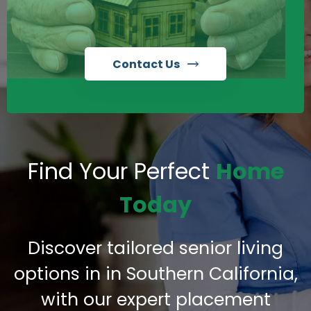
Contact Us
Find Your Perfect
Home
Today
Discover tailored senior living
options in in Southern California,
with our expert placement