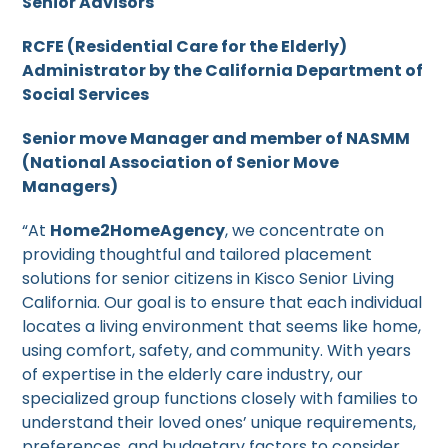
Senior Advisors
RCFE (Residential Care for the Elderly)
Administrator by the California Department of
Social Services
Senior move Manager and member of NASMM
(National Association of Senior Move
Managers)
“At
Home2HomeAgency
, we concentrate on
providing thoughtful and tailored placement
solutions for senior citizens in Kisco Senior Living
California. Our goal is to ensure that each individual
locates a living environment that seems like home,
using comfort, safety, and community. With years
of expertise in the elderly care industry, our
specialized group functions closely with families to
understand their loved ones’ unique requirements,
preferences, and budgetary factors to consider.