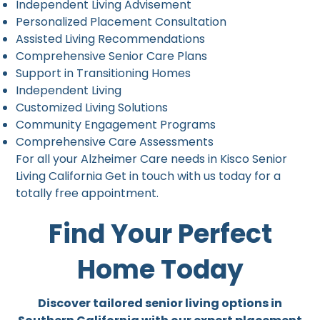
Independent Living Advisement
Personalized Placement Consultation
Assisted Living Recommendations
Comprehensive Senior Care Plans
Support in Transitioning Homes
Independent Living
Customized Living Solutions
Community Engagement Programs
Comprehensive Care Assessments
For all your Alzheimer Care needs in Kisco Senior
Living California Get in touch with us today for a
totally free appointment.
Find Your Perfect
Home Today
Discover tailored senior living options in