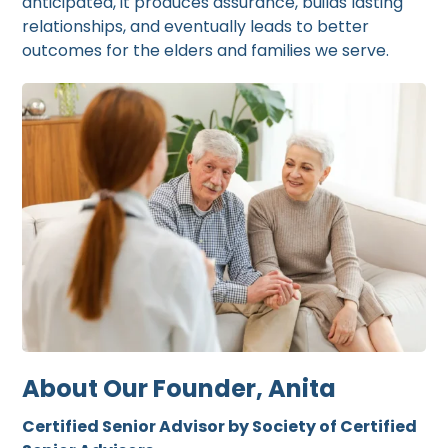
anticipated, it produces assurance, builds lasting
relationships, and eventually leads to better
outcomes for the elders and families we serve.
About Our Founder, Anita
Certified Senior Advisor by Society of Certified