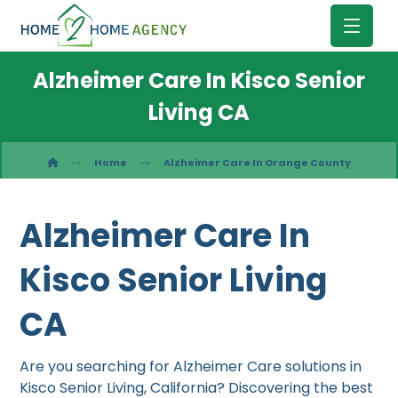
Alzheimer Care In Kisco Senior
Living CA
Home
Alzheimer Care In Orange County
Alzheimer Care In
Kisco Senior Living
CA
Are you searching for Alzheimer Care solutions in
Kisco Senior Living, California? Discovering the best