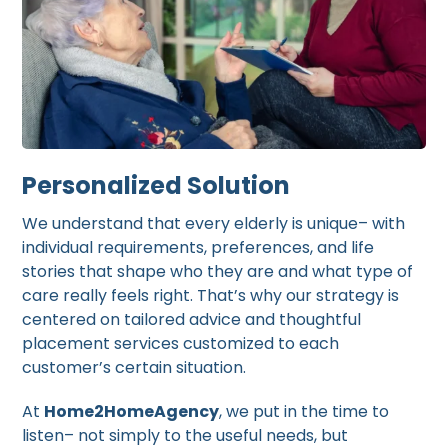
Personalized Solution
We understand that every elderly is unique– with
individual requirements, preferences, and life
stories that shape who they are and what type of
care really feels right. That’s why our strategy is
centered on tailored advice and thoughtful
placement services customized to each
customer’s certain situation.
At
Home2HomeAgency
, we put in the time to
listen– not simply to the useful needs, but