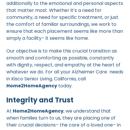
additionally to the emotional and personal aspects
that matter most. Whether it’s a need for
community, a need for specific treatment, or just
the comfort of familiar surroundings, we work to
ensure that each placement seems like more than
simply a facility– it seems like home.
Our objective is to make this crucial transition as
smooth and comforting as possible, constantly
with dignity, respect, and empathy at the heart of
whatever we do. For all your Alzheimer Care needs
in Kisco Senior Living, California, call
Home2HomeAgency
today.
Integrity and Trust
At
Home2HomeAgency
, we understand that
when families turn to us, they are placing one of
their crucial decisions– the care of a loved one– in