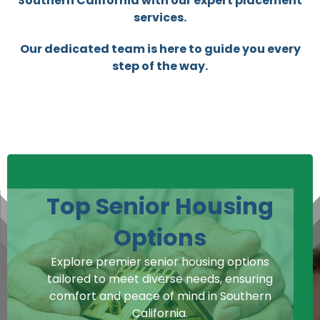
Southern California with our expert placement
services.
Our dedicated team is here to guide you every
step of the way.
Top Senior Housing
Options
Explore premier senior housing options
tailored to meet diverse needs, ensuring
comfort and peace of mind in Southern
California.