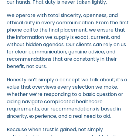
our hands. That duty is never taken lightly.
We operate with total sincerity, openness, and
ethical duty in every communication. From the first
phone call to the final placement, we ensure that
the information we supply is exact, current, and
without hidden agendas. Our clients can rely on us
for clear communication, genuine advice, and
recommendations that are constantly in their
benefit, not ours.
Honesty isn’t simply a concept we talk about; it’s a
value that overviews every selection we make.
Whether we’re responding to a basic question or
aiding navigate complicated healthcare
requirements, our recommendations is based in
sincerity, experience, and a real need to aid.
Because when trust is gained, not simply