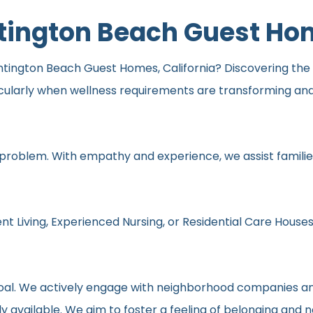
ntington Beach Guest H
tington Beach Guest Homes, California? Discovering the be
icularly when wellness requirements are transforming an
 problem. With empathy and experience, we assist families
nt Living, Experienced Nursing, or Residential Care Houses
r goal. We actively engage with neighborhood companies an
y available. We aim to foster a feeling of belonging and 