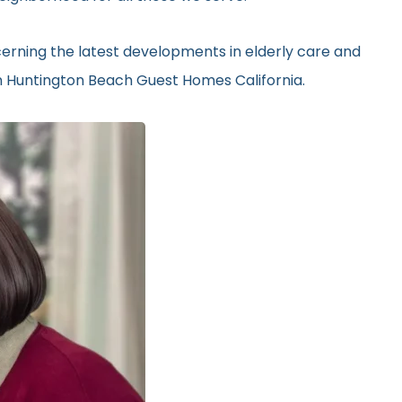
erning the latest developments in elderly care and
in Huntington Beach Guest Homes California.