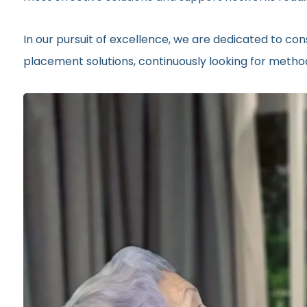
In our pursuit of excellence, we are dedicated to c
placement solutions, continuously looking for method