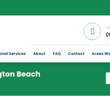
Ph
(
onal Services
About
FAQ
Contact
Areas We
gton Beach