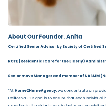
About Our Founder, Anita
Certified Senior Advisor by Society of Certified S
RCFE (Residential Care for the Elderly) Administ
Senior move Manager and member of NASMM (Nat
“At
Home2HomeAgency
, we concentrate on provid
California. Our goal is to ensure that each individua
expertise in the elderly care industry, our specializ