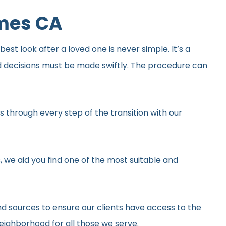
omes CA
st look after a loved one is never simple. It’s a
d decisions must be made swiftly. The procedure can
 through every step of the transition with our
, we aid you find one of the most suitable and
d sources to ensure our clients have access to the
neighborhood for all those we serve.