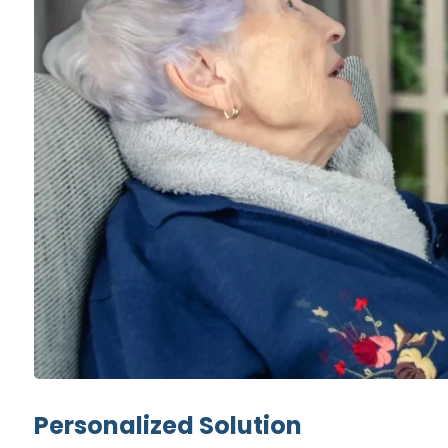
Personalized Solution