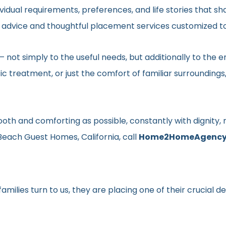
vidual requirements, preferences, and life stories that s
ed advice and thoughtful placement services customized to
en– not simply to the useful needs, but additionally to t
ic treatment, or just the comfort of familiar surroundin
smooth and comforting as possible, constantly with dignit
Beach Guest Homes, California, call
Home2HomeAgenc
milies turn to us, they are placing one of their crucial d