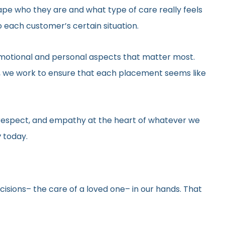
hape who they are and what type of care really feels
 each customer’s certain situation.
he emotional and personal aspects that matter most.
gs, we work to ensure that each placement seems like
y, respect, and empathy at the heart of whatever we
y
today.
ecisions– the care of a loved one– in our hands. That