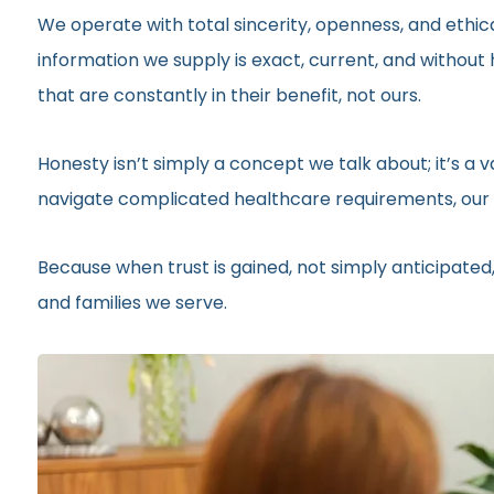
We operate with total sincerity, openness, and ethic
information we supply is exact, current, and withou
that are constantly in their benefit, not ours.
Honesty isn’t simply a concept we talk about; it’s a
navigate complicated healthcare requirements, our r
Because when trust is gained, not simply anticipated,
and families we serve.