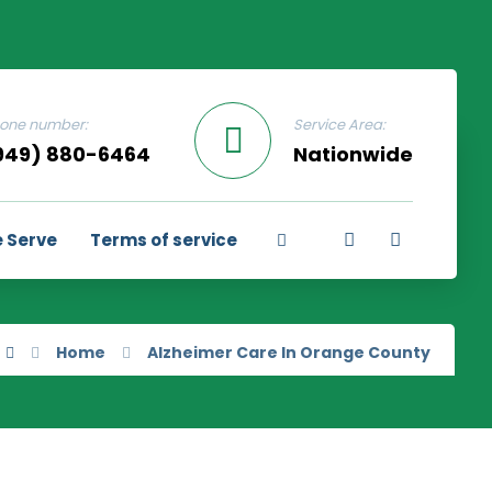
one number:
Service Area:
949) 880-6464
Nationwide
 Serve
Terms of service
Home
Alzheimer Care In Orange County