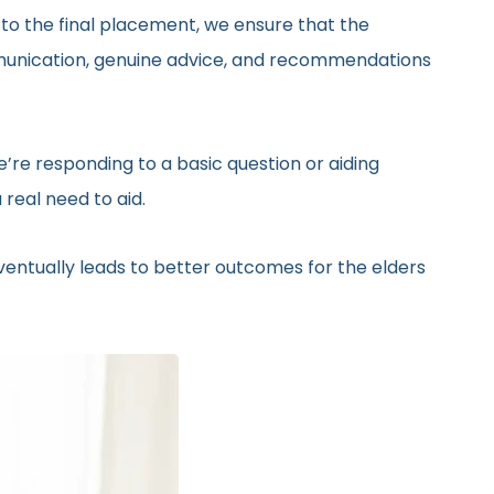
 to the final placement, we ensure that the
ommunication, genuine advice, and recommendations
’re responding to a basic question or aiding
real need to aid.
eventually leads to better outcomes for the elders