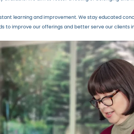
onstant learning and improvement. We stay educated conc
s to improve our offerings and better serve our clients 