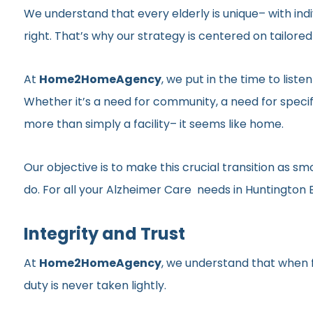
We understand that every elderly is unique– with indi
right. That’s why our strategy is centered on tailor
At
Home2HomeAgency
, we put in the time to list
Whether it’s a need for community, a need for specif
more than simply a facility– it seems like home.
Our objective is to make this crucial transition as 
do. For all your Alzheimer Care needs in Huntington 
Integrity and Trust
At
Home2HomeAgency
, we understand that when fa
duty is never taken lightly.