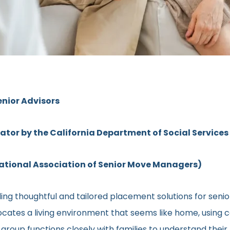
enior Advisors
rator by the California Department of Social Services
ional Association of Senior Move Managers)
ing thoughtful and tailored placement solutions for seni
l locates a living environment that seems like home, using
ed group functions closely with families to understand the