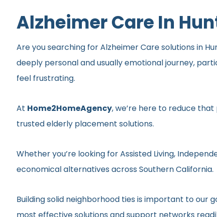
Alzheimer Care In Hu
Are you searching for Alzheimer Care solutions in Hun
deeply personal and usually emotional journey, part
feel frustrating.
At
Home2HomeAgency
, we’re here to reduce that
trusted elderly placement solutions.
Whether you’re looking for Assisted Living, Independe
economical alternatives across Southern California.
Building solid neighborhood ties is important to ou
most effective solutions and support networks readil