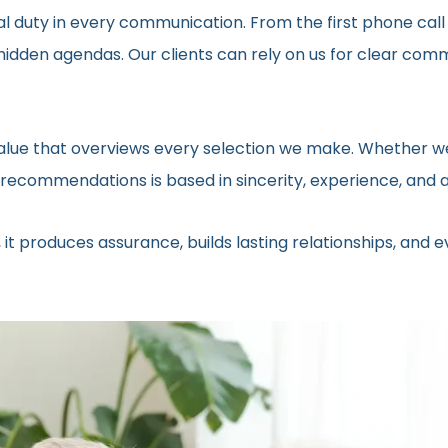
al duty in every communication. From the first phone call
t hidden agendas. Our clients can rely on us for clear c
 value that overviews every selection we make. Whether we
ecommendations is based in sincerity, experience, and a 
 it produces assurance, builds lasting relationships, and 