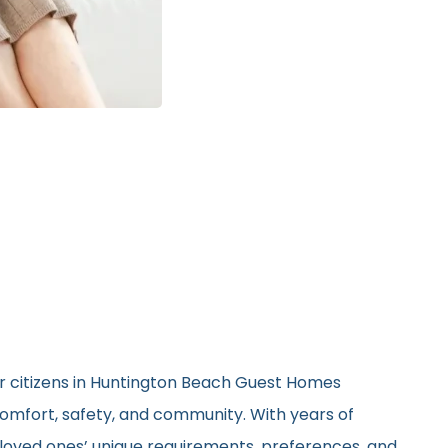
or citizens in Huntington Beach Guest Homes
 comfort, safety, and community. With years of
ir loved ones’ unique requirements, preferences, and