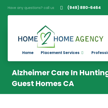
(949) 880-6464
Have any questions? call us
Home
Placement Services
Professi
Alzheimer Care In Huntin
Guest Homes CA