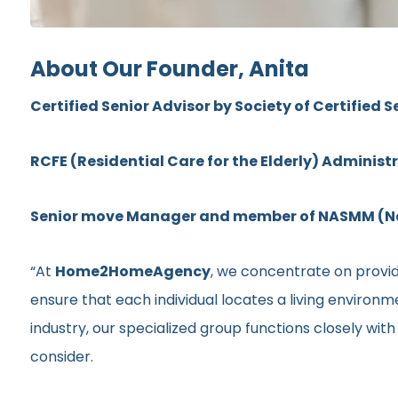
About Our Founder, Anita
Certified Senior Advisor by Society of Certified S
RCFE (Residential Care for the Elderly) Administ
Senior move Manager and member of NASMM (Nat
“At
Home2HomeAgency
, we concentrate on providi
ensure that each individual locates a living environ
industry, our specialized group functions closely wit
consider.