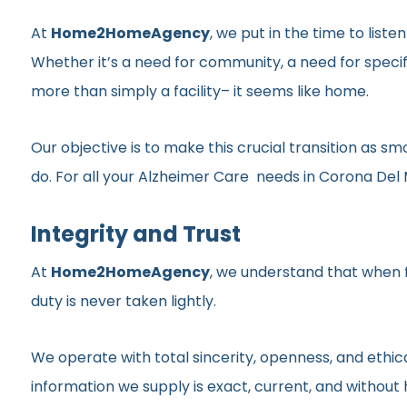
At
Home2HomeAgency
, we put in the time to list
Whether it’s a need for community, a need for specif
more than simply a facility– it seems like home.
Our objective is to make this crucial transition as 
do. For all your Alzheimer Care needs in Corona Del M
Integrity and Trust
At
Home2HomeAgency
, we understand that when fa
duty is never taken lightly.
We operate with total sincerity, openness, and ethic
information we supply is exact, current, and withou