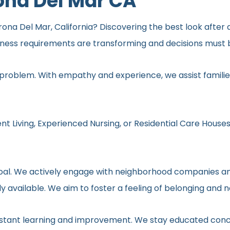
ona Del Mar CA
ona Del Mar, California? Discovering the best look after a
lness requirements are transforming and decisions must b
 problem. With empathy and experience, we assist families
nt Living, Experienced Nursing, or Residential Care Houses
r goal. We actively engage with neighborhood companies an
y available. We aim to foster a feeling of belonging and 
onstant learning and improvement. We stay educated conc