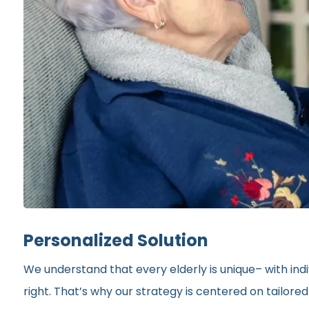
Personalized Solution
We understand that every elderly is unique– with indi
right. That’s why our strategy is centered on tailor