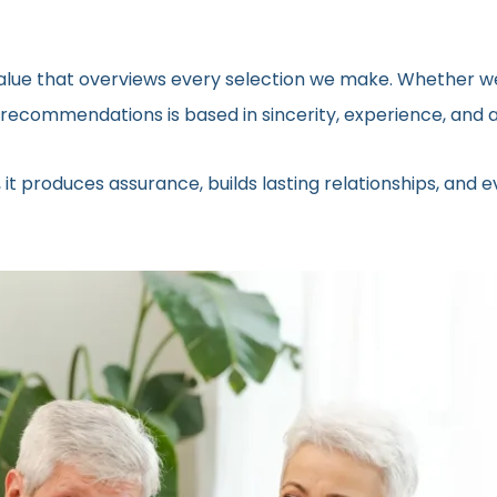
 value that overviews every selection we make. Whether we
ecommendations is based in sincerity, experience, and a 
 it produces assurance, builds lasting relationships, and 