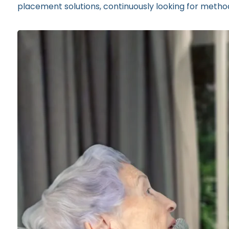
placement solutions, continuously looking for method