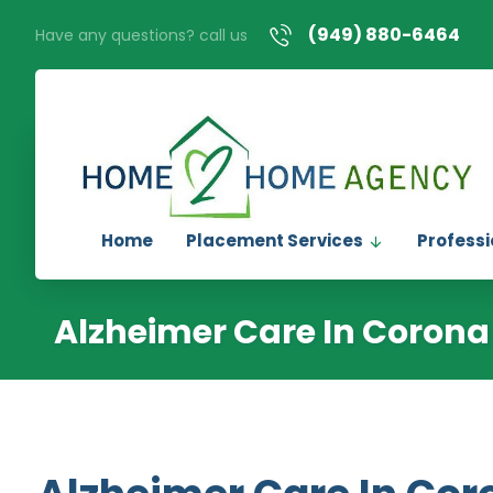
(949) 880-6464
Have any questions? call us
Home
Placement Services
Professi
Alzheimer Care In Corona