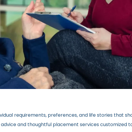
vidual requirements, preferences, and life stories that s
ed advice and thoughtful placement services customized to