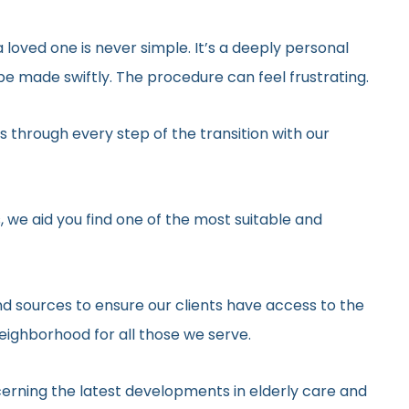
 loved one is never simple. It’s a deeply personal
e made swiftly. The procedure can feel frustrating.
 through every step of the transition with our
, we aid you find one of the most suitable and
d sources to ensure our clients have access to the
neighborhood for all those we serve.
erning the latest developments in elderly care and