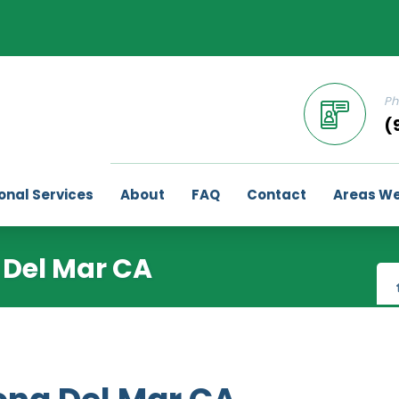
Ph
(
onal Services
About
FAQ
Contact
Areas We
 Del Mar CA