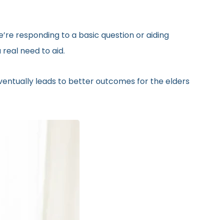
’re responding to a basic question or aiding
real need to aid.
eventually leads to better outcomes for the elders