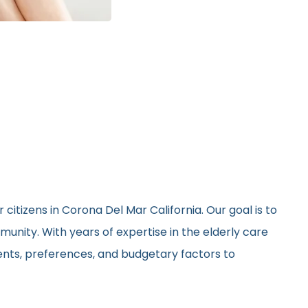
citizens in Corona Del Mar California. Our goal is to
unity. With years of expertise in the elderly care
ments, preferences, and budgetary factors to