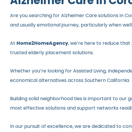
Alzheimer Care In Cor
Are you searching for Alzheimer Care solutions in Cor
and usually emotional journey, particularly when wel
At
Home2HomeAgency
, we’re here to reduce that
trusted elderly placement solutions.
Whether you’re looking for Assisted Living, Independe
economical alternatives across Southern California.
Building solid neighborhood ties is important to ou
most effective solutions and support networks readil
In our pursuit of excellence, we are dedicated to c