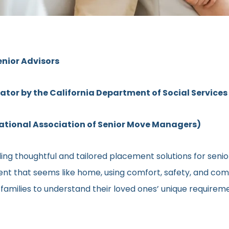
enior Advisors
rator by the California Department of Social Services
ional Association of Senior Move Managers)
ng thoughtful and tailored placement solutions for senior 
ment that seems like home, using comfort, safety, and comm
h families to understand their loved ones’ unique require