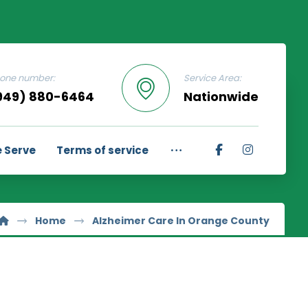
one number:
Service Area:
949) 880-6464
Nationwide
 Serve
Terms of service
Home
Alzheimer Care In Orange County