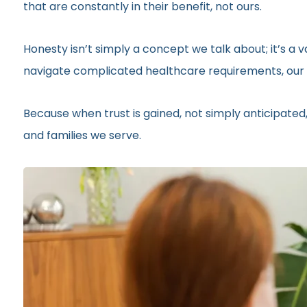
that are constantly in their benefit, not ours.
Honesty isn’t simply a concept we talk about; it’s a
navigate complicated healthcare requirements, our r
Because when trust is gained, not simply anticipated,
and families we serve.