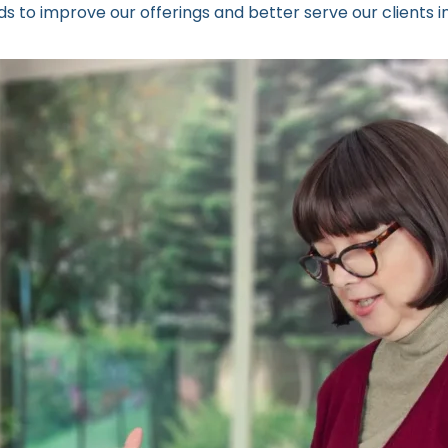
s to improve our offerings and better serve our clients i