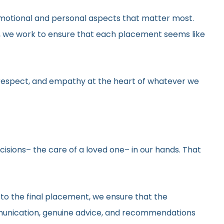
he emotional and personal aspects that matter most.
gs, we work to ensure that each placement seems like
y, respect, and empathy at the heart of whatever we
ecisions– the care of a loved one– in our hands. That
 to the final placement, we ensure that the
ommunication, genuine advice, and recommendations