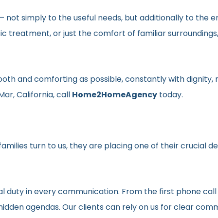
en– not simply to the useful needs, but additionally to t
ic treatment, or just the comfort of familiar surroundin
smooth and comforting as possible, constantly with dignit
ar, California, call
Home2HomeAgency
today.
milies turn to us, they are placing one of their crucial d
al duty in every communication. From the first phone call
t hidden agendas. Our clients can rely on us for clear c