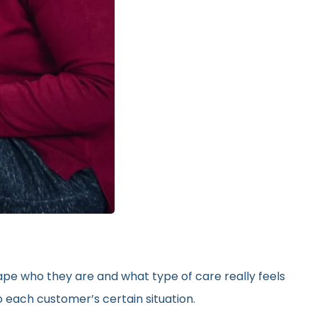
hape who they are and what type of care really feels
 each customer’s certain situation.