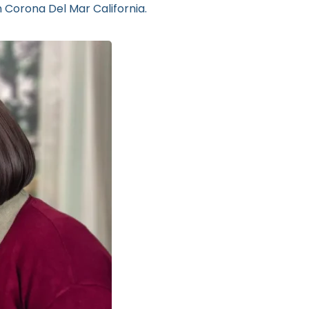
n Corona Del Mar California.