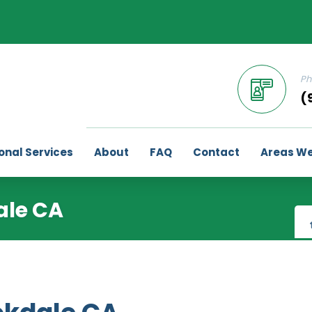
Ph
(
onal Services
About
FAQ
Contact
Areas We
ale CA