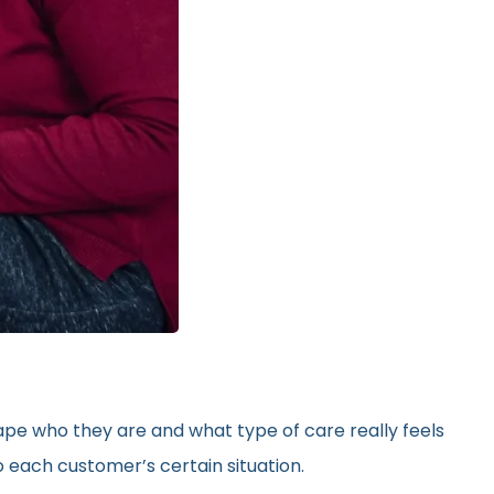
hape who they are and what type of care really feels
 each customer’s certain situation.