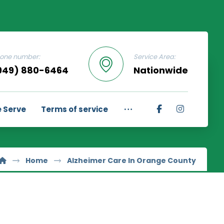
one number:
Service Area:
949) 880-6464
Nationwide
 Serve
Terms of service
Home
Alzheimer Care In Orange County