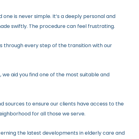
d one is never simple. It’s a deeply personal and
de swiftly. The procedure can feel frustrating.
 through every step of the transition with our
, we aid you find one of the most suitable and
d sources to ensure our clients have access to the
neighborhood for all those we serve.
erning the latest developments in elderly care and