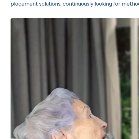
placement solutions, continuously looking for methods