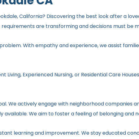
okdale CA
okdale, California? Discovering the best look after a love
s requirements are transforming and decisions must be ma
 problem. With empathy and experience, we assist families
nt Living, Experienced Nursing, or Residential Care Houses
r goal. We actively engage with neighborhood companies an
y available. We aim to foster a feeling of belonging and 
onstant learning and improvement. We stay educated conc