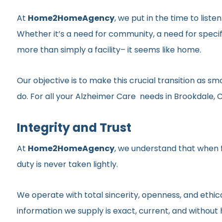
At
Home2HomeAgency
, we put in the time to list
Whether it’s a need for community, a need for specif
more than simply a facility– it seems like home.
Our objective is to make this crucial transition as 
do. For all your Alzheimer Care needs in Brookdale, Ca
Integrity and Trust
At
Home2HomeAgency
, we understand that when fa
duty is never taken lightly.
We operate with total sincerity, openness, and ethic
information we supply is exact, current, and withou