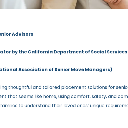
enior Advisors
rator by the California Department of Social Services
ional Association of Senior Move Managers)
ng thoughtful and tailored placement solutions for senior c
ment that seems like home, using comfort, safety, and comm
h families to understand their loved ones’ unique require