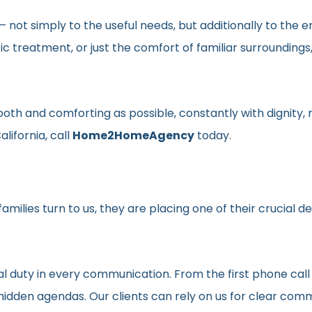
en– not simply to the useful needs, but additionally to t
ic treatment, or just the comfort of familiar surroundin
smooth and comforting as possible, constantly with dignit
lifornia, call
Home2HomeAgency
today.
milies turn to us, they are placing one of their crucial d
al duty in every communication. From the first phone call
t hidden agendas. Our clients can rely on us for clear c