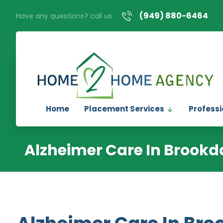
(949) 880-6464
Have any questions? call us
Home
Placement Services
Professi
Alzheimer Care In Brookd