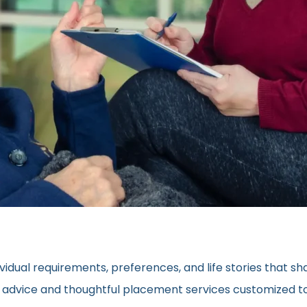
vidual requirements, preferences, and life stories that s
ed advice and thoughtful placement services customized to