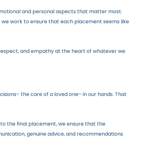
he emotional and personal aspects that matter most.
gs, we work to ensure that each placement seems like
y, respect, and empathy at the heart of whatever we
ecisions– the care of a loved one– in our hands. That
 to the final placement, we ensure that the
ommunication, genuine advice, and recommendations