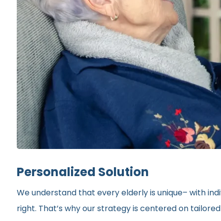
Personalized Solution
We understand that every elderly is unique– with indi
right. That’s why our strategy is centered on tailor