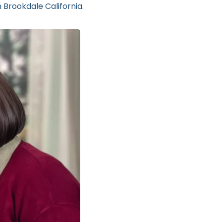
 Brookdale California.