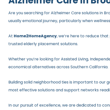
Alzheimer Care In Bro
Are you searching for Alzheimer Care solutions in Bro
usually emotional journey, particularly when wellnes
At
Home2HomeAgency
, we’re here to reduce that
trusted elderly placement solutions.
Whether you’re looking for Assisted Living, Independe
economical alternatives across Southern California.
Building solid neighborhood ties is important to ou
most effective solutions and support networks readil
In our pursuit of excellence, we are dedicated to c