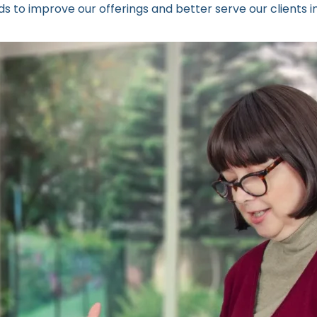
 to improve our offerings and better serve our clients in