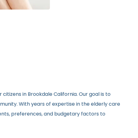
itizens in Brookdale California. Our goal is to
unity. With years of expertise in the elderly care
ments, preferences, and budgetary factors to