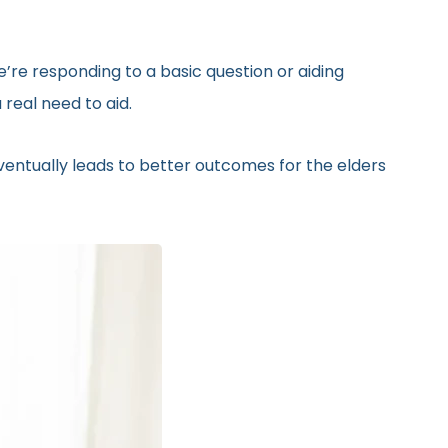
’re responding to a basic question or aiding
real need to aid.
eventually leads to better outcomes for the elders