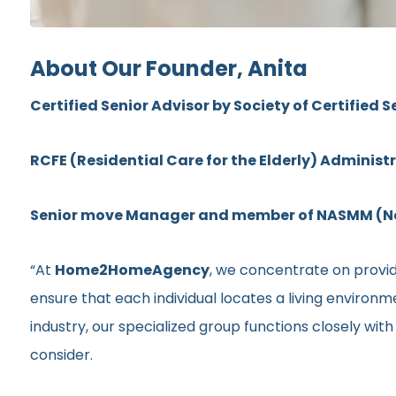
About Our Founder, Anita
Certified Senior Advisor by Society of Certified S
RCFE (Residential Care for the Elderly) Administ
Senior move Manager and member of NASMM (Nat
“At
Home2HomeAgency
, we concentrate on providi
ensure that each individual locates a living environ
industry, our specialized group functions closely wit
consider.