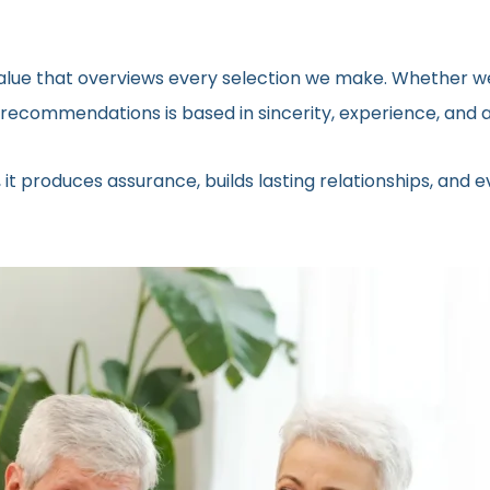
 value that overviews every selection we make. Whether we
ecommendations is based in sincerity, experience, and a 
 it produces assurance, builds lasting relationships, and 