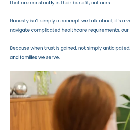
that are constantly in their benefit, not ours.
Honesty isn’t simply a concept we talk about; it’s a
navigate complicated healthcare requirements, our r
Because when trust is gained, not simply anticipated,
and families we serve.