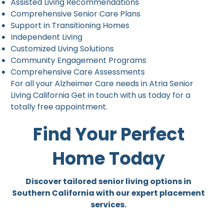
Assisted Living Recommendations
Comprehensive Senior Care Plans
Support in Transitioning Homes
Independent Living
Customized Living Solutions
Community Engagement Programs
Comprehensive Care Assessments
For all your Alzheimer Care needs in Atria Senior
Living California Get in touch with us today for a
totally free appointment.
Find Your Perfect
Home Today
Discover tailored senior living options in
Southern California with our expert placement
services.