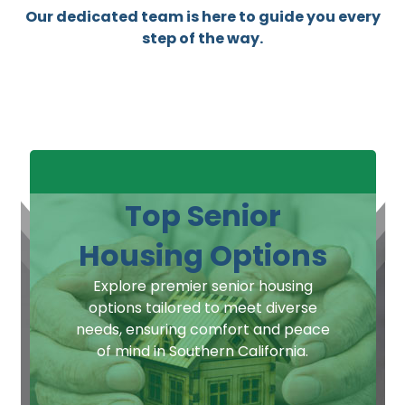
Our dedicated team is here to guide you every
step of the way.
Top Senior
Housing Options
Explore premier senior housing
options tailored to meet diverse
needs, ensuring comfort and peace
of mind in Southern California.