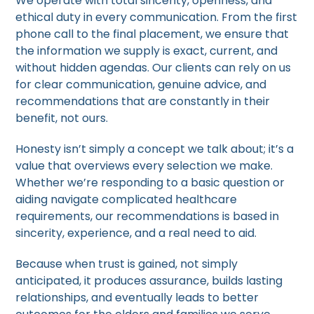
We operate with total sincerity, openness, and
ethical duty in every communication. From the first
phone call to the final placement, we ensure that
the information we supply is exact, current, and
without hidden agendas. Our clients can rely on us
for clear communication, genuine advice, and
recommendations that are constantly in their
benefit, not ours.
Honesty isn’t simply a concept we talk about; it’s a
value that overviews every selection we make.
Whether we’re responding to a basic question or
aiding navigate complicated healthcare
requirements, our recommendations is based in
sincerity, experience, and a real need to aid.
Because when trust is gained, not simply
anticipated, it produces assurance, builds lasting
relationships, and eventually leads to better