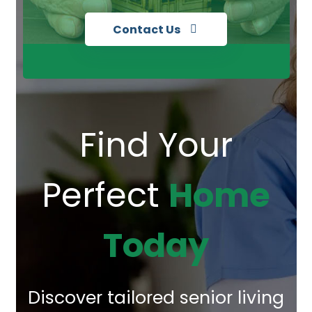
Contact Us
Find Your
Perfect
Home
Today
Discover tailored senior living