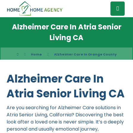
Alzheimer Care In Atria Senior
Living CA
Home
Alzheimer Care In Orange County
Alzheimer Care In
Atria Senior Living CA
Are you searching for Alzheimer Care solutions in
Atria Senior Living, California? Discovering the best
look after a loved one is never simple. It’s a deeply
personal and usually emotional journey,