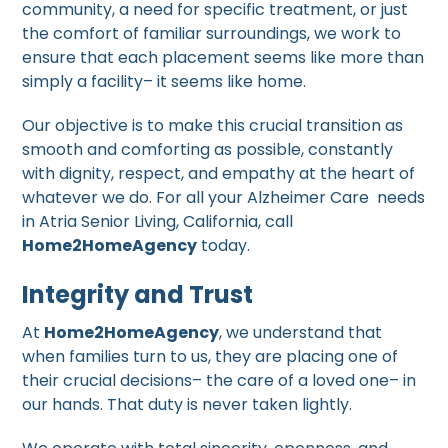
community, a need for specific treatment, or just
the comfort of familiar surroundings, we work to
ensure that each placement seems like more than
simply a facility– it seems like home.
Our objective is to make this crucial transition as
smooth and comforting as possible, constantly
with dignity, respect, and empathy at the heart of
whatever we do. For all your Alzheimer Care needs
in Atria Senior Living, California, call
Home2HomeAgency
today.
Integrity and Trust
At
Home2HomeAgency
, we understand that
when families turn to us, they are placing one of
their crucial decisions– the care of a loved one– in
our hands. That duty is never taken lightly.