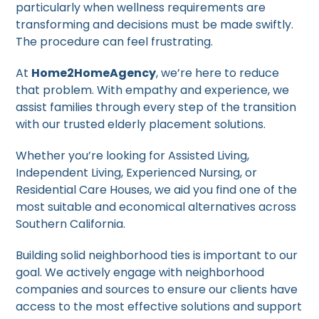
particularly when wellness requirements are
transforming and decisions must be made swiftly.
The procedure can feel frustrating.
At
Home2HomeAgency
, we’re here to reduce
that problem. With empathy and experience, we
assist families through every step of the transition
with our trusted elderly placement solutions.
Whether you’re looking for Assisted Living,
Independent Living, Experienced Nursing, or
Residential Care Houses, we aid you find one of the
most suitable and economical alternatives across
Southern California.
Building solid neighborhood ties is important to our
goal. We actively engage with neighborhood
companies and sources to ensure our clients have
access to the most effective solutions and support