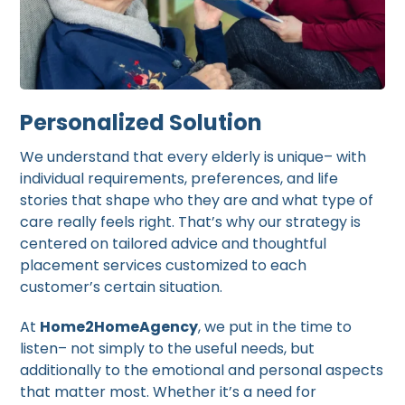
Personalized Solution
We understand that every elderly is unique– with
individual requirements, preferences, and life
stories that shape who they are and what type of
care really feels right. That’s why our strategy is
centered on tailored advice and thoughtful
placement services customized to each
customer’s certain situation.
At
Home2HomeAgency
, we put in the time to
listen– not simply to the useful needs, but
additionally to the emotional and personal aspects
that matter most. Whether it’s a need for