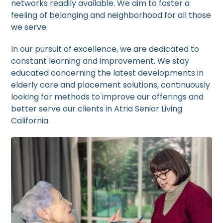
networks readily available. We aim to foster a
feeling of belonging and neighborhood for all those
we serve.
In our pursuit of excellence, we are dedicated to
constant learning and improvement. We stay
educated concerning the latest developments in
elderly care and placement solutions, continuously
looking for methods to improve our offerings and
better serve our clients in Atria Senior Living
California.