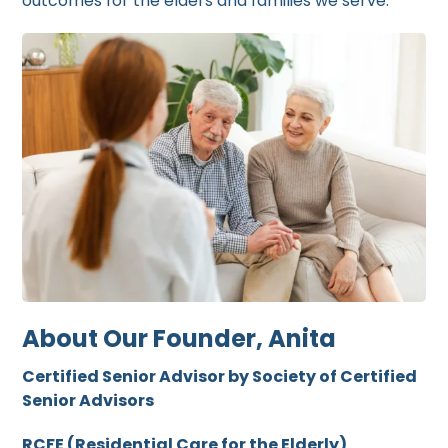
outcomes for the elders and families we serve.
About Our Founder, Anita
Certified Senior Advisor by Society of Certified
Senior Advisors
RCFE (Residential Care for the Elderly)