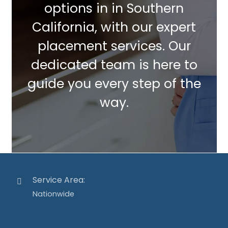
options in in Southern
California, with our expert
placement services. Our
dedicated team is here to
guide you every step of the
way.
Service Area:
Nationwide