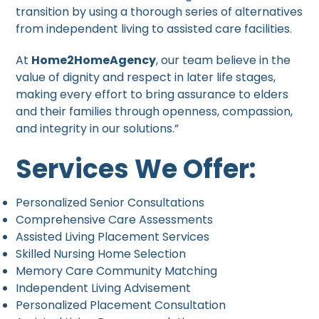
transition by using a thorough series of alternatives
from independent living to assisted care facilities.
At
Home2HomeAgency
, our team believe in the
value of dignity and respect in later life stages,
making every effort to bring assurance to elders
and their families through openness, compassion,
and integrity in our solutions.”
Services We Offer:
Personalized Senior Consultations
Comprehensive Care Assessments
Assisted Living Placement Services
Skilled Nursing Home Selection
Memory Care Community Matching
Independent Living Advisement
Personalized Placement Consultation