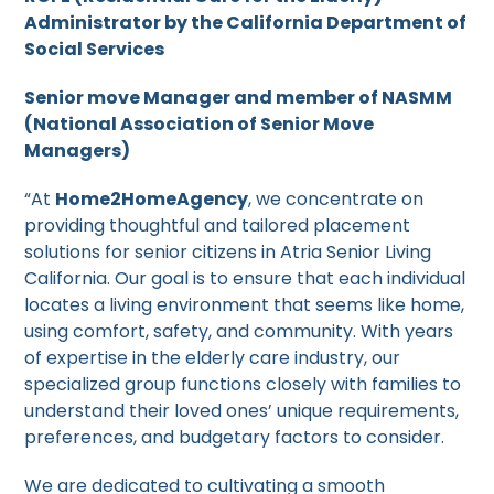
Administrator by the California Department of
Social Services
Senior move Manager and member of NASMM
(National Association of Senior Move
Managers)
“At
Home2HomeAgency
, we concentrate on
providing thoughtful and tailored placement
solutions for senior citizens in Atria Senior Living
California. Our goal is to ensure that each individual
locates a living environment that seems like home,
using comfort, safety, and community. With years
of expertise in the elderly care industry, our
specialized group functions closely with families to
understand their loved ones’ unique requirements,
preferences, and budgetary factors to consider.
We are dedicated to cultivating a smooth