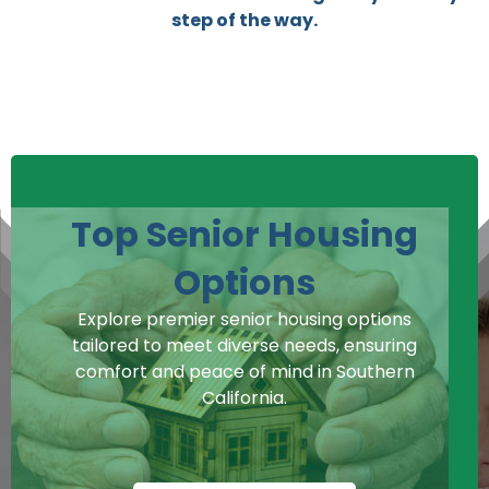
step of the way.
Top Senior Housing
Options
Explore premier senior housing options
tailored to meet diverse needs, ensuring
comfort and peace of mind in Southern
California.