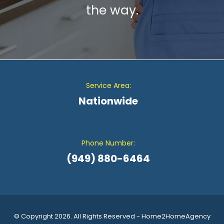
the way.
Service Area:
Nationwide
Phone Number:
(949) 880-6464
© Copyright 2026. All Rights Reserved - Home2HomeAgency