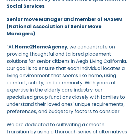
Social Services
Senior move Manager and member of NASMM
(National Association of Senior Move
Managers)
“At
Home2HomeAgency
, we concentrate on
providing thoughtful and tailored placement
solutions for senior citizens in Aegis Living California.
Our goal is to ensure that each individual locates a
living environment that seems like home, using
comfort, safety, and community. With years of
expertise in the elderly care industry, our
specialized group functions closely with families to
understand their loved ones’ unique requirements,
preferences, and budgetary factors to consider.
We are dedicated to cultivating a smooth
transition by using a thorough series of alternatives