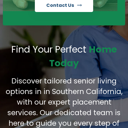
Contact Us
Find Your Perfect
Home
Today
Discover tailored senior living
options in in Southern California,
with our expert placement
services. Our dedicated team is
here to guide you every step of