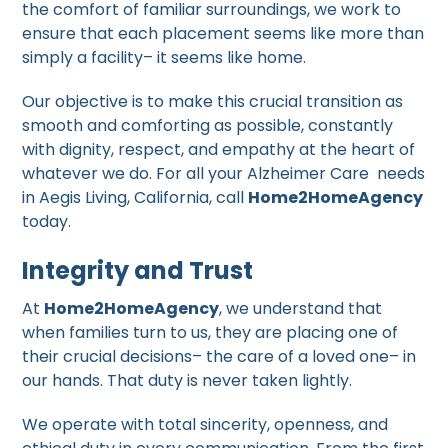
the comfort of familiar surroundings, we work to
ensure that each placement seems like more than
simply a facility– it seems like home.
Our objective is to make this crucial transition as
smooth and comforting as possible, constantly
with dignity, respect, and empathy at the heart of
whatever we do. For all your Alzheimer Care needs
in Aegis Living, California, call
Home2HomeAgency
today.
Integrity and Trust
At
Home2HomeAgency
, we understand that
when families turn to us, they are placing one of
their crucial decisions– the care of a loved one– in
our hands. That duty is never taken lightly.
We operate with total sincerity, openness, and