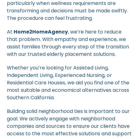
particularly when wellness requirements are
transforming and decisions must be made swiftly.
The procedure can feel frustrating.
At
Home2HomeAgency
, we’re here to reduce
that problem. With empathy and experience, we
assist families through every step of the transition
with our trusted elderly placement solutions.
Whether you’re looking for Assisted Living,
Independent Living, Experienced Nursing, or
Residential Care Houses, we aid you find one of the
most suitable and economical alternatives across
Southern California.
Building solid neighborhood ties is important to our
goal. We actively engage with neighborhood
companies and sources to ensure our clients have
access to the most effective solutions and support