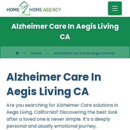
Alzheimer Care In Aegis Living
CA
Home
Alzheimer Care In Orange County
Alzheimer Care In
Aegis Living CA
Are you searching for Alzheimer Care solutions in
Aegis Living, California? Discovering the best look
after a loved one is never simple. It’s a deeply
personal and usually emotional journey,