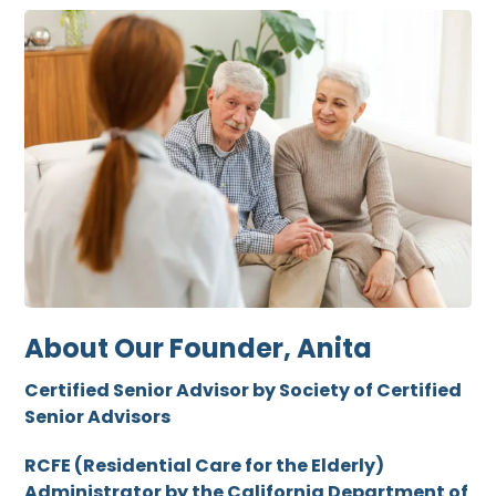
About Our Founder, Anita
Certified Senior Advisor by Society of Certified
Senior Advisors
RCFE (Residential Care for the Elderly)
Administrator by the California Department of