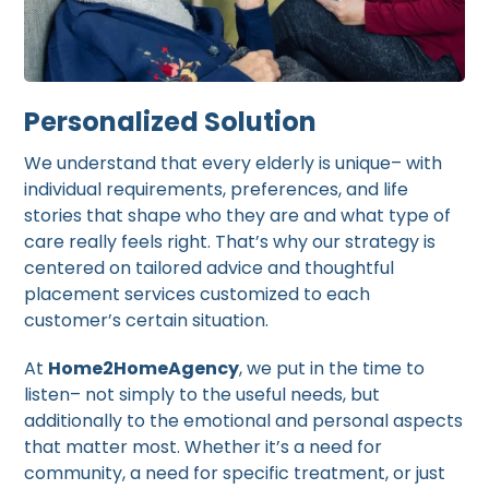
Personalized Solution
We understand that every elderly is unique– with
individual requirements, preferences, and life
stories that shape who they are and what type of
care really feels right. That’s why our strategy is
centered on tailored advice and thoughtful
placement services customized to each
customer’s certain situation.
At
Home2HomeAgency
, we put in the time to
listen– not simply to the useful needs, but
additionally to the emotional and personal aspects
that matter most. Whether it’s a need for
community, a need for specific treatment, or just