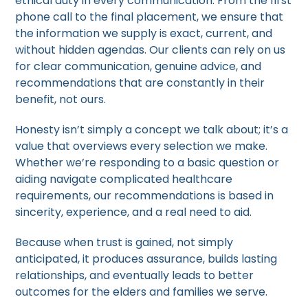
ethical duty in every communication. From the first
phone call to the final placement, we ensure that
the information we supply is exact, current, and
without hidden agendas. Our clients can rely on us
for clear communication, genuine advice, and
recommendations that are constantly in their
benefit, not ours.
Honesty isn’t simply a concept we talk about; it’s a
value that overviews every selection we make.
Whether we’re responding to a basic question or
aiding navigate complicated healthcare
requirements, our recommendations is based in
sincerity, experience, and a real need to aid.
Because when trust is gained, not simply
anticipated, it produces assurance, builds lasting
relationships, and eventually leads to better
outcomes for the elders and families we serve.