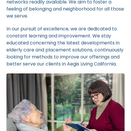
networks readily available. We aim to foster a
feeling of belonging and neighborhood for all those
we serve.
In our pursuit of excellence, we are dedicated to
constant learning and improvement. We stay
educated concerning the latest developments in
elderly care and placement solutions, continuously
looking for methods to improve our offerings and
better serve our clients in Aegis Living California.