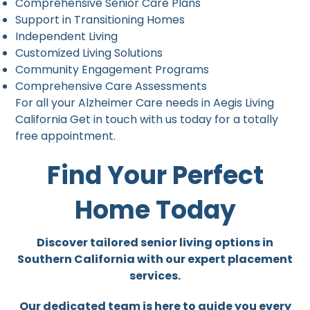
Comprehensive Senior Care Plans
Support in Transitioning Homes
Independent Living
Customized Living Solutions
Community Engagement Programs
Comprehensive Care Assessments
For all your Alzheimer Care needs in Aegis Living
California Get in touch with us today for a totally
free appointment.
Find Your Perfect
Home Today
Discover tailored senior living options in
Southern California with our expert placement
services.
Our dedicated team is here to guide you every