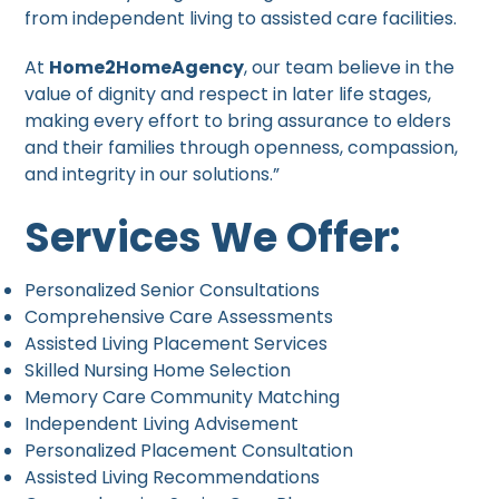
from independent living to assisted care facilities.
At
Home2HomeAgency
, our team believe in the
value of dignity and respect in later life stages,
making every effort to bring assurance to elders
and their families through openness, compassion,
and integrity in our solutions.”
Services We Offer:
Personalized Senior Consultations
Comprehensive Care Assessments
Assisted Living Placement Services
Skilled Nursing Home Selection
Memory Care Community Matching
Independent Living Advisement
Personalized Placement Consultation
Assisted Living Recommendations